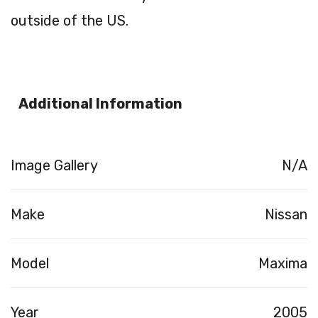
outside of the US.
Additional Information
Image Gallery
N/A
Make
Nissan
Model
Maxima
Year
2005