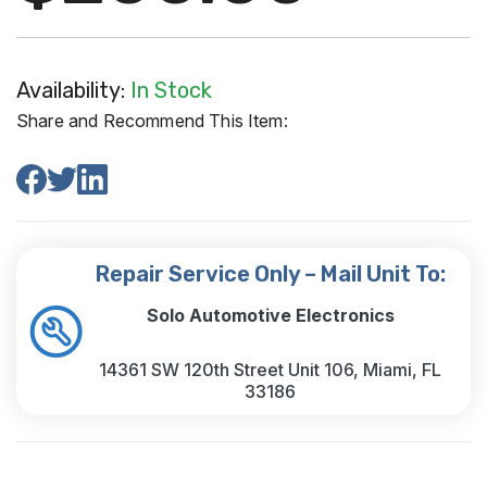
Availability:
In Stock
Share and Recommend This Item:
Repair Service Only – Mail Unit To:
Solo Automotive Electronics
14361 SW 120th Street Unit 106, Miami, FL
33186