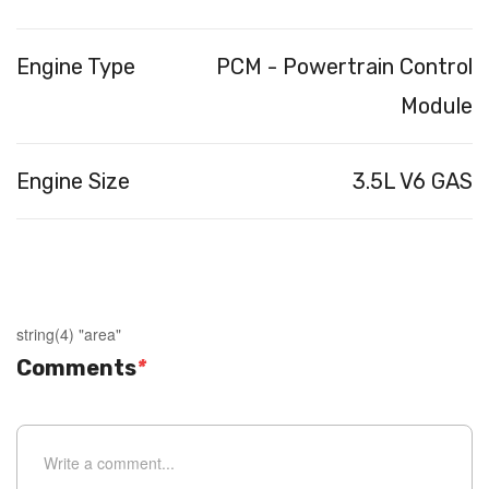
Engine Type
PCM - Powertrain Control
Module
Engine Size
3.5L V6 GAS
string(4) "area"
Comments
*