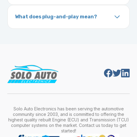
A VIN (Vehicle Identification Number) is a
On your vehicle registration or insurance documents
unique 17-character code that identifies your
What does plug-and-play mean?
vehicle. It includes details about the
Plug-and-play means the engine computer
manufacturer, model, engine type, and
module is pre-programmed and ready to
production year.
install. Once installed, it will function properly
without any additional setup.
Solo Auto Electronics has been serving the automotive
community since 2003, and is committed to offering the
highest quality rebuilt Engine (ECU) and Transmission (TCU)
computer systems on the market. Contact us today to get
started!