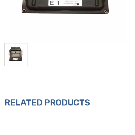
RELATED PRODUCTS