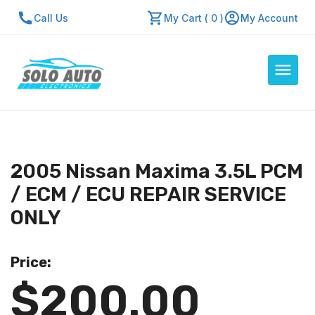
Call Us
My Cart ( 0 )
My Account
Auto Computers
Resources
2005 Nissan Maxima 3.5L PCM
About Us
/ ECM / ECU REPAIR SERVICE
Contact Us
ONLY
Repair Center
Price:
Quick Quote
$200.00
Mon - Fri: 7:30am - 5:30pm