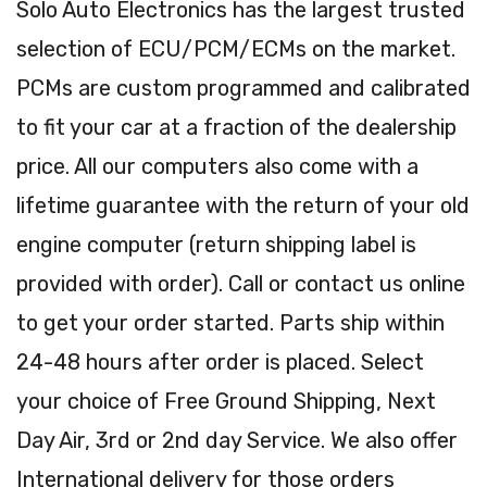
Solo Auto Electronics has the largest trusted
selection of ECU/PCM/ECMs on the market.
PCMs are custom programmed and calibrated
to fit your car at a fraction of the dealership
price. All our computers also come with a
lifetime guarantee with the return of your old
engine computer (return shipping label is
provided with order). Call or contact us online
to get your order started. Parts ship within
24-48 hours after order is placed. Select
your choice of Free Ground Shipping, Next
Day Air, 3rd or 2nd day Service. We also offer
International delivery for those orders