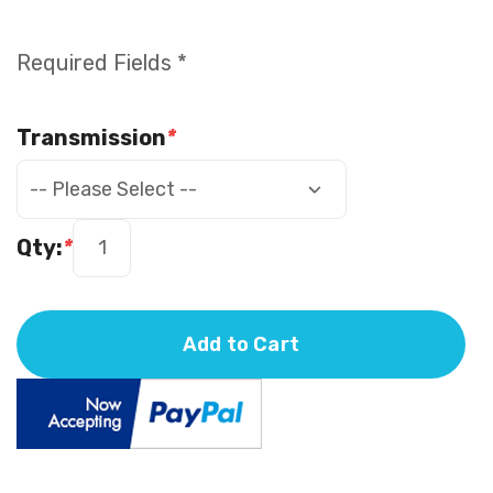
Required Fields *
Transmission
*
Qty:
*
Add to Cart