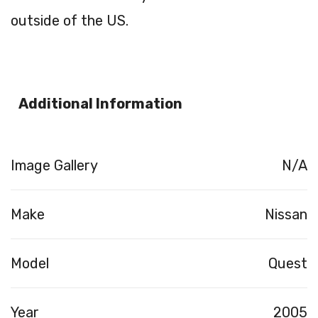
outside of the US.
Additional Information
Image Gallery
N/A
Make
Nissan
Model
Quest
Year
2005