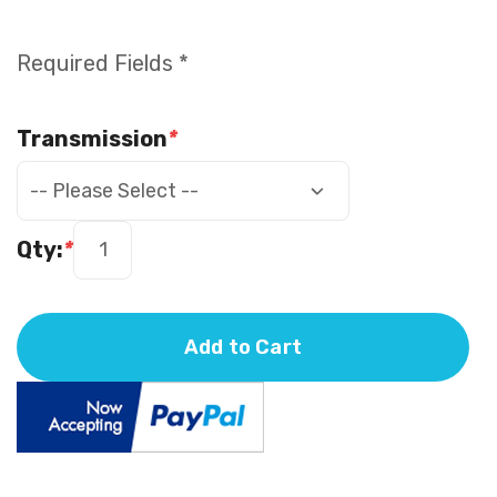
Required Fields *
Transmission
*
Qty:
*
Add to Cart