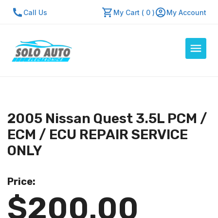
Call Us
My Cart ( 0 )
My Account
Auto Computers
Resources
2005 Nissan Quest 3.5L PCM /
About Us
ECM / ECU REPAIR SERVICE
Contact Us
ONLY
Repair Center
Price:
Quick Quote
$200.00
Mon - Fri: 7:30am - 5:30pm