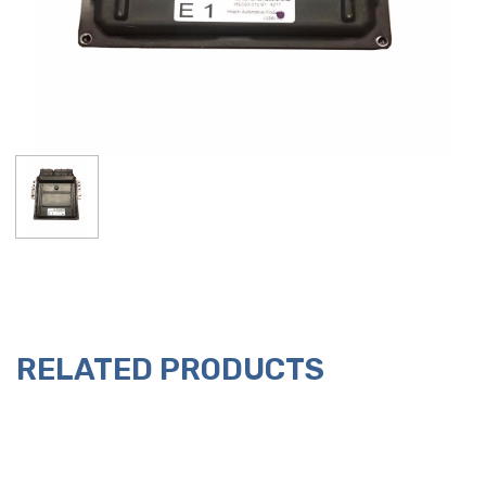
RELATED PRODUCTS