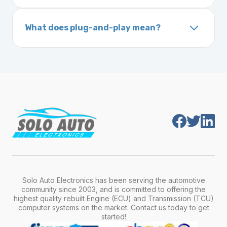
A VIN (Vehicle Identification Number) is a
On your vehicle registration or insurance documents
unique 17-character code that identifies your
What does plug-and-play mean?
vehicle. It includes details about the
Plug-and-play means the engine computer
manufacturer, model, engine type, and
module is pre-programmed and ready to
production year.
install. Once installed, it will function properly
without any additional setup.
Solo Auto Electronics has been serving the automotive
community since 2003, and is committed to offering the
highest quality rebuilt Engine (ECU) and Transmission (TCU)
computer systems on the market. Contact us today to get
started!