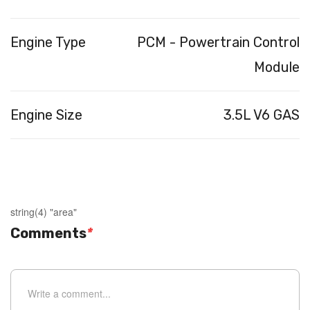
Engine Type
PCM - Powertrain Control
Module
Engine Size
3.5L V6 GAS
string(4) "area"
Comments
*