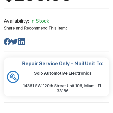
Availability:
In Stock
Share and Recommend This Item:
Repair Service Only – Mail Unit To:
Solo Automotive Electronics
14361 SW 120th Street Unit 106, Miami, FL
33186