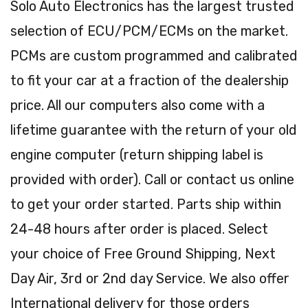
Solo Auto Electronics has the largest trusted
selection of ECU/PCM/ECMs on the market.
PCMs are custom programmed and calibrated
to fit your car at a fraction of the dealership
price. All our computers also come with a
lifetime guarantee with the return of your old
engine computer (return shipping label is
provided with order). Call or contact us online
to get your order started. Parts ship within
24-48 hours after order is placed. Select
your choice of Free Ground Shipping, Next
Day Air, 3rd or 2nd day Service. We also offer
International delivery for those orders