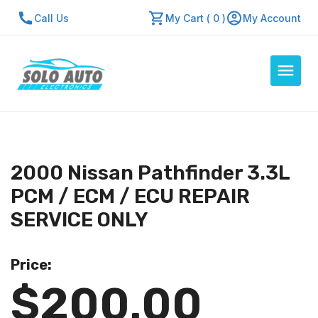
Call Us
My Cart ( 0 )
My Account
Auto Computers
Resources
2000 Nissan Pathfinder 3.3L
About Us
PCM / ECM / ECU REPAIR
Contact Us
SERVICE ONLY
Repair Center
Price:
Quick Quote
$200.00
Mon - Fri: 7:30am - 5:30pm