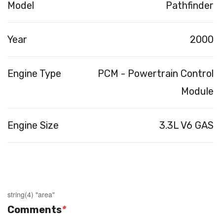
Model
Pathfinder
Year
2000
Engine Type
PCM - Powertrain Control
Module
Engine Size
3.3L V6 GAS
string(4) "area"
Comments
*