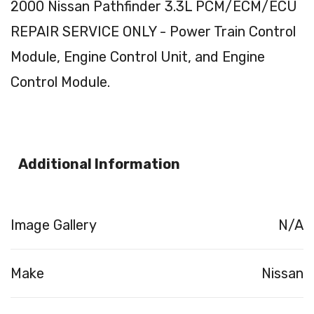
2000 Nissan Pathfinder 3.3L PCM/ECM/ECU
REPAIR SERVICE ONLY - Power Train Control
Module, Engine Control Unit, and Engine
Control Module.
Additional Information
Image Gallery
N/A
Make
Nissan