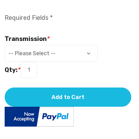
Required Fields *
Transmission
*
Qty:
*
Add to Cart