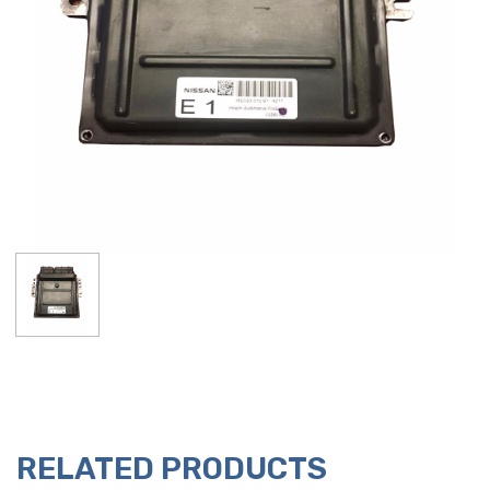
RELATED PRODUCTS