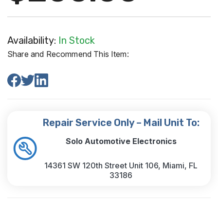
Availability:
In Stock
Share and Recommend This Item:
Repair Service Only – Mail Unit To:
Solo Automotive Electronics
14361 SW 120th Street Unit 106, Miami, FL
33186