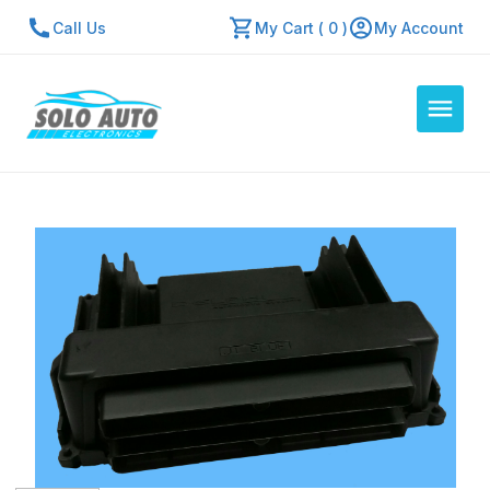
Call Us
My Cart ( 0 )
My Account
Auto Computers
Resources
About Us
Contact Us
Repair Center
Quick Quote
Mon - Fri: 7:30am - 5:30pm