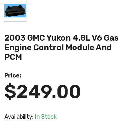
2003 GMC Yukon 4.8L V6 Gas
Engine Control Module And
PCM
Price:
$249.00
Availability:
In Stock