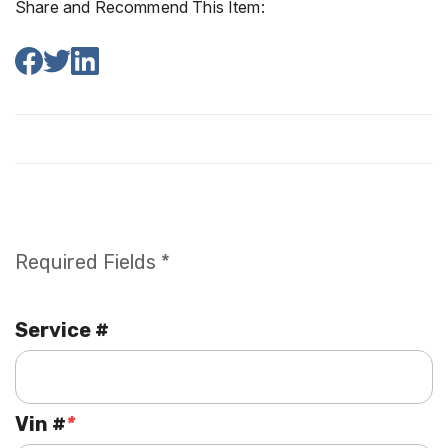
Share and Recommend This Item:
Required Fields *
Service #
Vin #
*