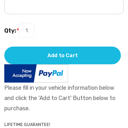
Qty:
*
Add to Cart
Please fill in your vehicle information below
and click the 'Add to Cart' Button below to
purchase.
LIFETIME GUARANTEE!