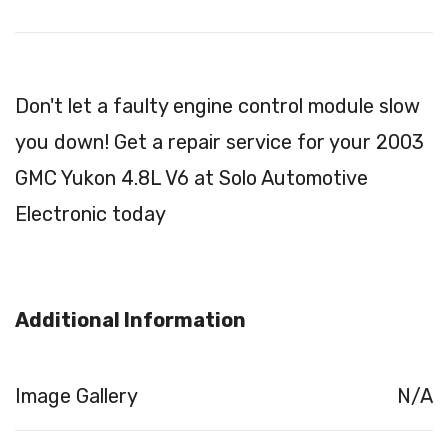
Don't let a faulty engine control module slow
you down! Get a repair service for your 2003
GMC Yukon 4.8L V6 at Solo Automotive
Electronic today
Additional Information
Image Gallery
N/A