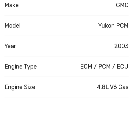
Make
GMC
Model
Yukon PCM
Year
2003
Engine Type
ECM / PCM / ECU
Engine Size
4.8L V6 Gas