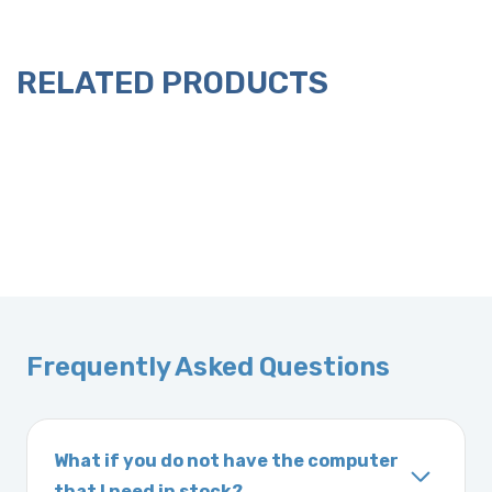
RELATED PRODUCTS
Frequently Asked Questions
What if you do not have the computer
that I need in stock?