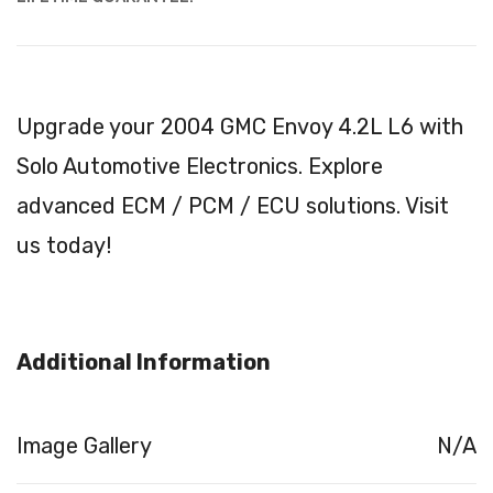
Upgrade your 2004 GMC Envoy 4.2L L6 with
Solo Automotive Electronics. Explore
advanced ECM / PCM / ECU solutions. Visit
us today!
Additional Information
Image Gallery
N/A