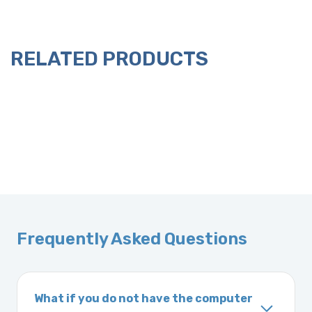
RELATED PRODUCTS
Frequently Asked Questions
What if you do not have the computer