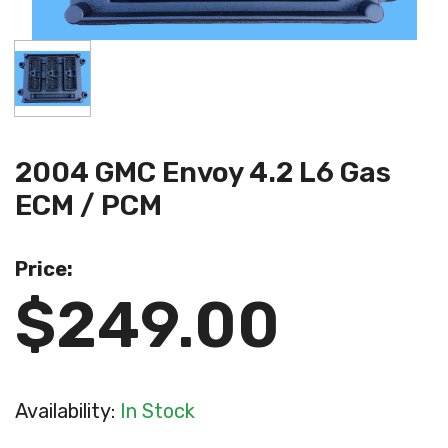
2004 GMC Envoy 4.2 L6 Gas
ECM / PCM
Price:
$249.00
Availability:
In Stock