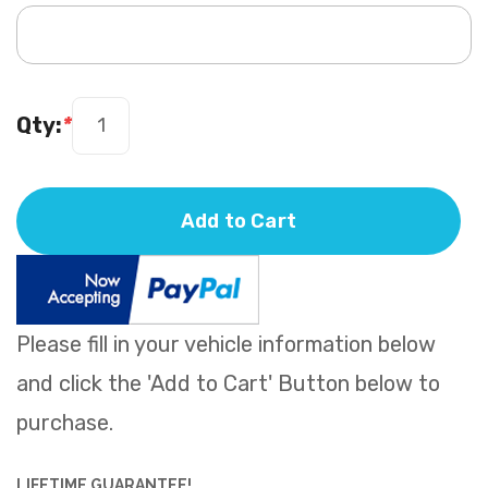
Qty:
*
Add to Cart
Please fill in your vehicle information below
and click the 'Add to Cart' Button below to
purchase.
LIFETIME GUARANTEE!