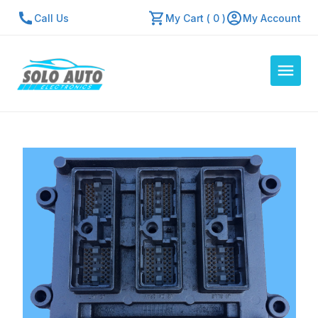
Call Us
My Cart ( 0 )
My Account
Auto Computers
Resources
About Us
Contact Us
Repair Center
Quick Quote
Mon - Fri: 7:30am - 5:30pm