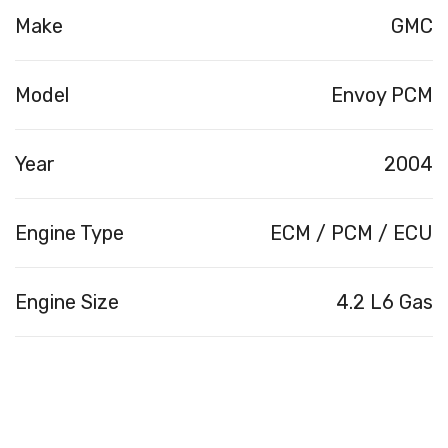
Make
GMC
Model
Envoy PCM
Year
2004
Engine Type
ECM / PCM / ECU
Engine Size
4.2 L6 Gas