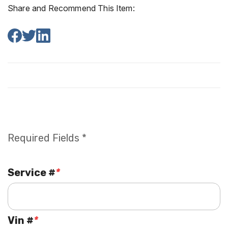
Share and Recommend This Item:
Required Fields *
Service #
*
Vin #
*