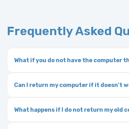
Frequently Asked Q
What if you do not have the computer th
If you order a vehicle’s computer module an
delivery time. This usually takes 1–2 days. It
Can I return my computer if it doesn't 
Yes. The part may be returned within 30 days 
and a 25% restocking fee. It is the responsi
What happens if I do not return my old
are accepted after 30 days.
Exchanges are required for all purchases u