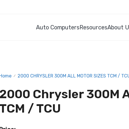
Auto Computers
Resources
About 
Home
2000 CHRYSLER 300M ALL MOTOR SIZES TCM / TC
/
2000 Chrysler 300M A
TCM / TCU