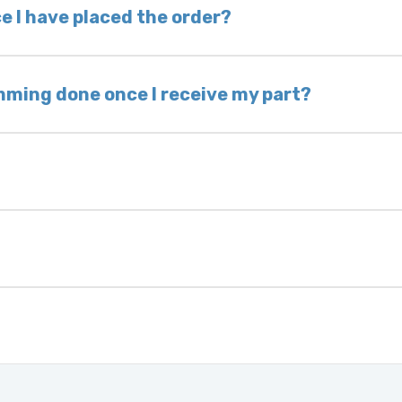
 voided. If you wish to keep your old part, please
e I have placed the order?
ing takes 1–6 business days, depending on location
hip the same day. Most orders ship within 24–72
mming done once I receive my part?
onic control modules we sell are plug-and-play. A
ksmith to calibrate the ignition after installati
 usually be found:
ique 17-character code that identifies your vehicle
uction year.
ule is pre-programmed and ready to install. Once 