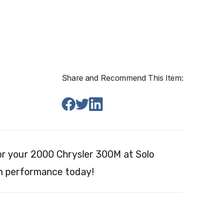
Share and Recommend This Item:
r your 2000 Chrysler 300M at Solo
on performance today!