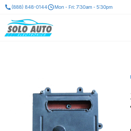
(888) 848-0144
Mon - Fri: 7:30am - 5:30pm