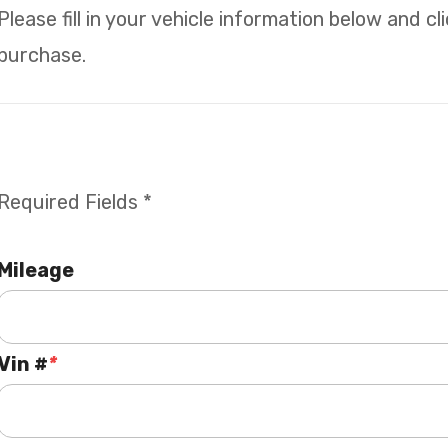
Please fill in your vehicle information below and c
purchase.
Required Fields *
Mileage
Vin #
*