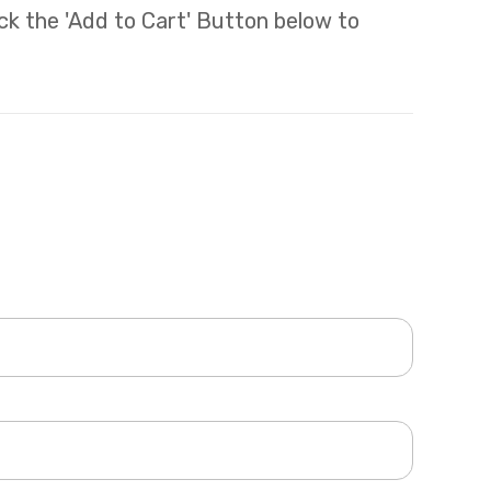
lick the 'Add to Cart' Button below to