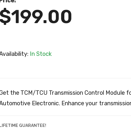
Price:
$199.00
Availability:
In Stock
Get the TCM/TCU Transmission Control Module fo
Automotive Electronic. Enhance your transmissi
LIFETIME GUARANTEE!