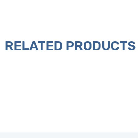
RELATED PRODUCTS