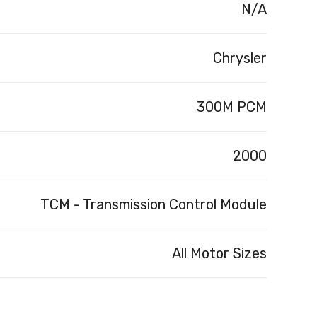
N/A
Chrysler
300M PCM
2000
TCM - Transmission Control Module
All Motor Sizes