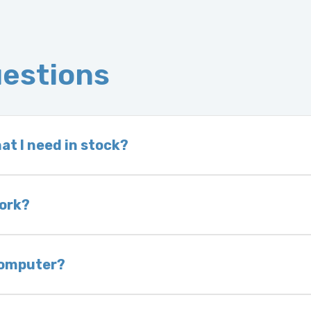
uestions
at I need in stock?
d we do not have one in stock, we will locate one
 is very rare that we will not have your part in sto
work?
of delivery as long as it is in its original condit
bility of you and your mechanic to properly diagno
 computer?
nless otherwise directed. If you do not return yo