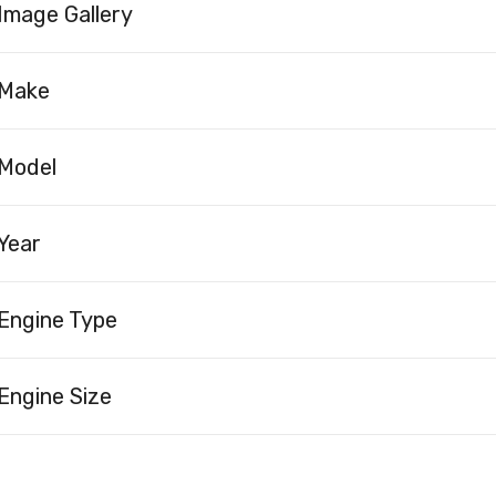
Image Gallery
Make
Model
Year
Engine Type
Engine Size