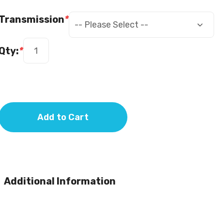
Transmission
*
Qty:
*
Add to Cart
Additional Information