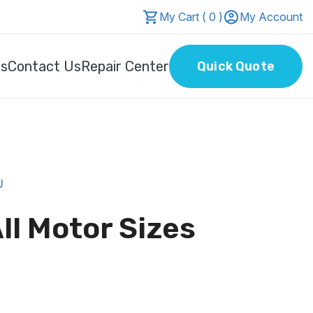
My Cart ( 0 )
My Account
Us
Contact Us
Repair Center
Quick Quote
U
ll Motor Sizes