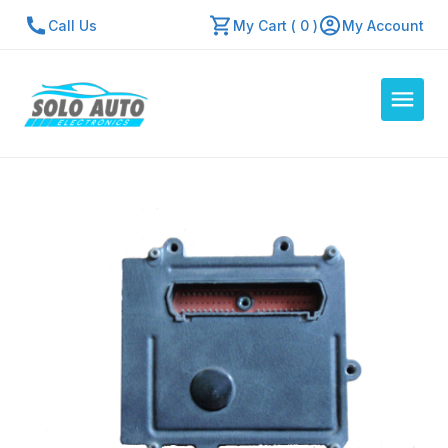
Call Us
My Cart ( 0 )
My Account
Auto Computers
Resources
About Us
Contact Us
Repair Center
Quick Quote
Mon - Fri: 7:30am - 5:30pm