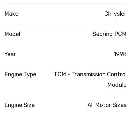
Make
Chrysler
Model
Sebring PCM
Year
1998
Engine Type
TCM - Transmission Control
Module
Engine Size
All Motor Sizes