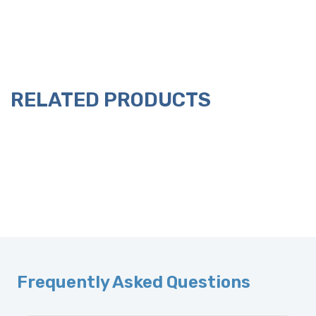
RELATED PRODUCTS
Frequently Asked Questions