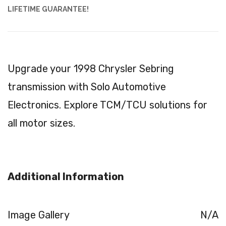
LIFETIME GUARANTEE!
Upgrade your 1998 Chrysler Sebring
transmission with Solo Automotive
Electronics. Explore TCM/TCU solutions for
all motor sizes.
Additional Information
Image Gallery
N/A