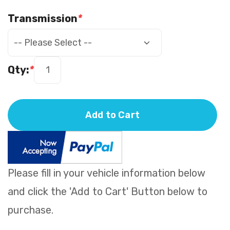
Transmission
*
Qty:
*
Add to Cart
Please fill in your vehicle information below
and click the 'Add to Cart' Button below to
purchase.