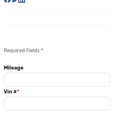
Required Fields *
Mileage
Vin #
*