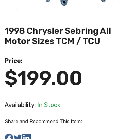
1998 Chrysler Sebring All
Motor Sizes TCM / TCU
Price:
$199.00
Availability:
In Stock
Share and Recommend This Item: