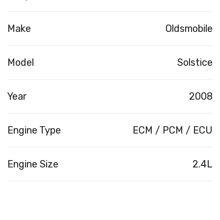
Make
Oldsmobile
Model
Solstice
Year
2008
Engine Type
ECM / PCM / ECU
Engine Size
2.4L