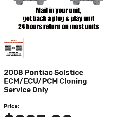
2008 Pontiac Solstice
ECM/ECU/PCM Cloning
Service Only
Price: