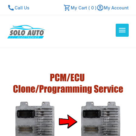
Call Us
My Cart ( 0 )
My Account
Auto Computers
Resources
About Us
Contact Us
Repair Center
Quick Quote
Mon - Fri: 7:30am - 5:30pm