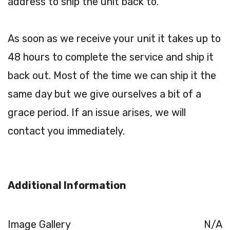
address to ship the unit back to.
As soon as we receive your unit it takes up to
48 hours to complete the service and ship it
back out. Most of the time we can ship it the
same day but we give ourselves a bit of a
grace period. If an issue arises, we will
contact you immediately.
Additional Information
Image Gallery
N/A