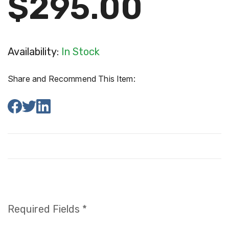
$295.00
Availability:
In Stock
Share and Recommend This Item:
Required Fields *