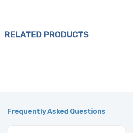
RELATED PRODUCTS
Frequently Asked Questions