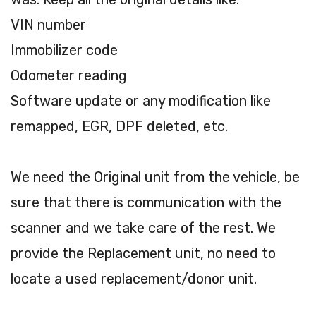
VIN number
Immobilizer code
Odometer reading
Software update or any modification like
remapped, EGR, DPF deleted, etc.
We need the Original unit from the vehicle, be
sure that there is communication with the
scanner and we take care of the rest. We
provide the Replacement unit, no need to
locate a used replacement/donor unit.