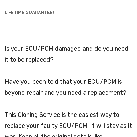
LIFETIME GUARANTEE!
Is your ECU/PCM damaged and do you need
it to be replaced?
Have you been told that your ECU/PCM is
beyond repair and you need a replacement?
This Cloning Service is the easiest way to
replace your faulty ECU/PCM. It will stay as it
was. Keep all the original details like: