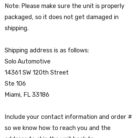
Note: Please make sure the unit is properly
packaged, so it does not get damaged in
shipping.
Shipping address is as follows:
Solo Automotive
14361 SW 120th Street
Ste 106
Miami, FL 33186
Include your contact information and order #
so we know how to reach you and the