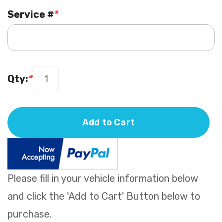
Service #
*
Qty:
*
Add to Cart
Please fill in your vehicle information below
and click the 'Add to Cart' Button below to
purchase.