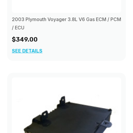
2003 Plymouth Voyager 3.8L V6 Gas ECM / PCM
/ ECU
$349.00
SEE DETAILS