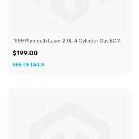
1999 Plymouth Laser 2.0L 4 Cylinder Gas ECM
$199.00
SEE DETAILS