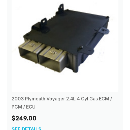
2003 Plymouth Voyager 2.4L 4 Cyl Gas ECM /
PCM / ECU
$249.00
SEE DETAILS