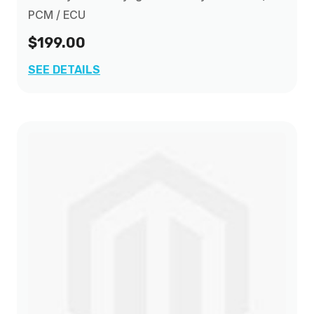
PCM / ECU
$199.00
SEE DETAILS