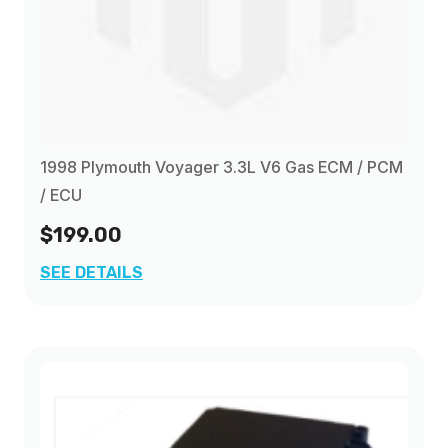
1998 Plymouth Voyager 3.3L V6 Gas ECM / PCM
/ ECU
$199.00
SEE DETAILS