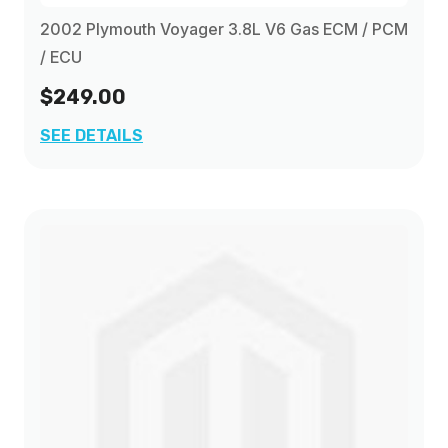
2002 Plymouth Voyager 3.8L V6 Gas ECM / PCM
/ ECU
$249.00
SEE DETAILS