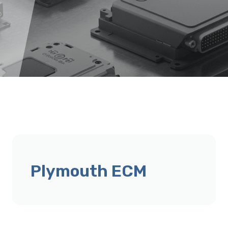
Plymouth ECM