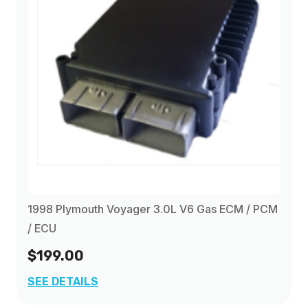
1998 Plymouth Voyager 3.0L V6 Gas ECM / PCM
/ ECU
$199.00
SEE DETAILS