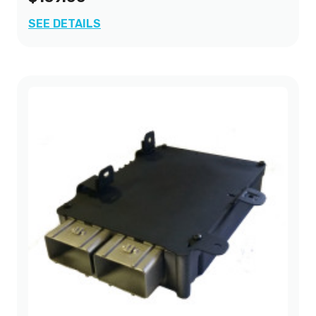
SEE DETAILS