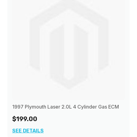
1997 Plymouth Laser 2.0L 4 Cylinder Gas ECM
$199.00
SEE DETAILS