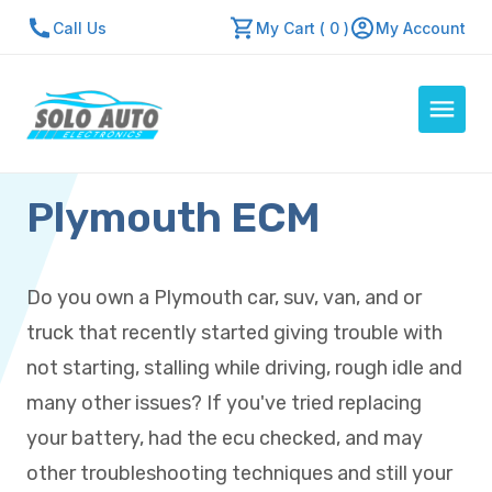
Call Us
My Cart ( 0 )
My Account
Plymouth ECM
Auto Computers
Resources
About Us
Do you own a Plymouth car, suv, van, and or
Contact Us
truck that recently started giving trouble with
Repair Center
not starting, stalling while driving, rough idle and
many other issues? If you've tried replacing
Quick Quote
your battery, had the ecu checked, and may
other troubleshooting techniques and still your
Mon - Fri: 7:30am - 5:30pm