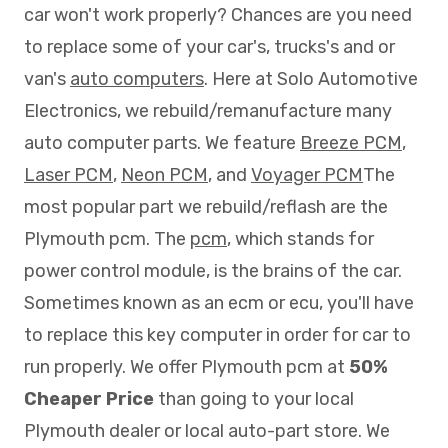
car won't work properly? Chances are you need
to replace some of your car's, trucks's and or
van's
auto computers
. Here at Solo Automotive
Electronics, we rebuild/remanufacture many
auto computer parts. We feature
Breeze PCM
,
Laser PCM
,
Neon PCM
, and
Voyager PCM
The
most popular part we rebuild/reflash are the
Plymouth pcm. The
pcm
, which stands for
power control module, is the brains of the car.
Sometimes known as an ecm or ecu, you'll have
to replace this key computer in order for car to
run properly. We offer Plymouth pcm at
50%
Cheaper Price
than going to your local
Plymouth dealer or local auto-part store. We