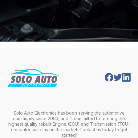
Solo Auto Electronics has been serving the automotive
community since 2003, and is committed to offering the
highest quality rebuilt Engine (ECU) and Transmission (TCU)
computer systems on the market. Contact us today to get
started!