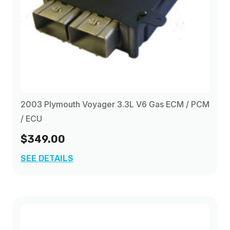
2003 Plymouth Voyager 3.3L V6 Gas ECM / PCM
/ ECU
$349.00
SEE DETAILS