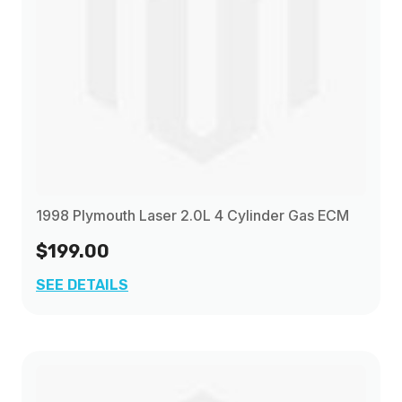
1998 Plymouth Laser 2.0L 4 Cylinder Gas ECM
$199.00
SEE DETAILS