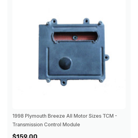
1998
(11)
1999
(11)
2000
(12)
2001
(4)
2002
(4)
2003
(4)
1998 Plymouth Breeze All Motor Sizes TCM -
Transmission Control Module
$159.00