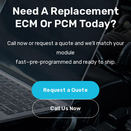
Need A Replacement
ECM Or PCM Today?
Call now or request a quote and we’ll match your
module
fast—pre-programmed and ready to ship.
Request a Quote
Call Us Now