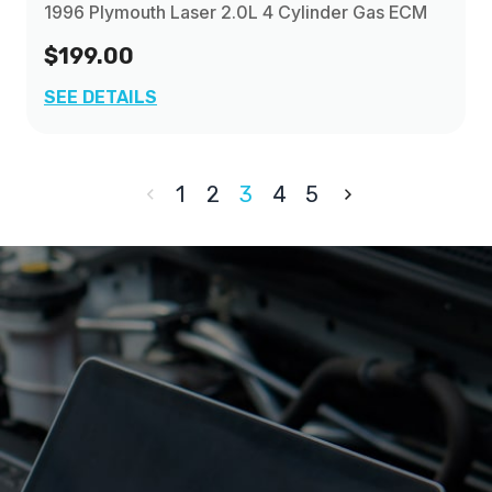
1996 Plymouth Laser 2.0L 4 Cylinder Gas ECM
$199.00
SEE DETAILS
1
2
3
4
5