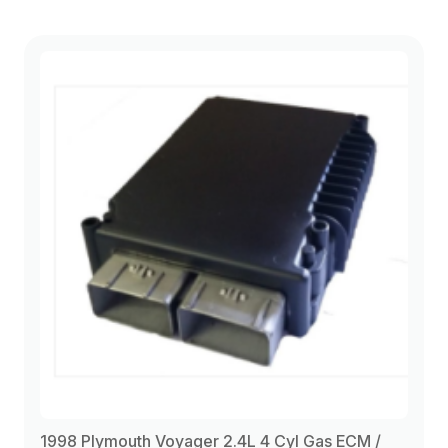
1998 Plymouth Voyager 2.4L 4 Cyl Gas ECM /