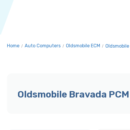
Home
/
Auto Computers
/
Oldsmobile ECM
/
Oldsmobile
Oldsmobile Bravada PCM