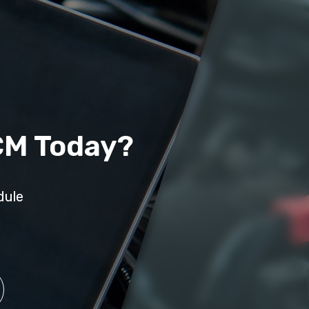
CM Today?
dule