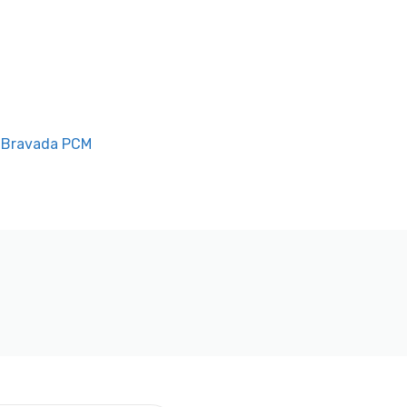
 Bravada PCM