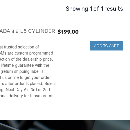
Showing 1 of 1 results
DA 4.2 L6 CYLINDER
$199.00
ADD TO CART
t trusted selection of
CMs are custom programmed
raction of the dealership price.
lifetime guarantee with the
(return shipping label is
t us online to get your order
rs after order is placed. Select
g, Next Day Air, 3rd or 2nd
onal delivery for those orders