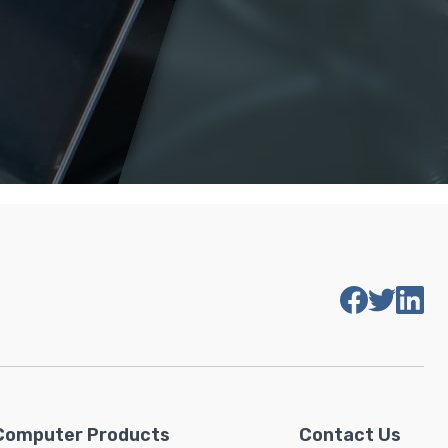
Computer Products
Contact Us