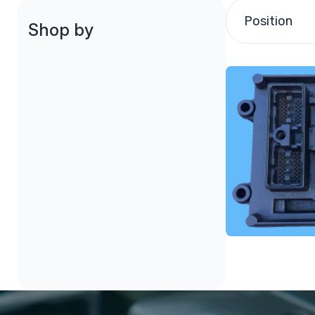
Position
Shop by