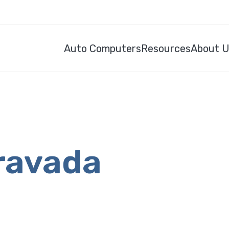
Auto Computers
Resources
About 
ravada