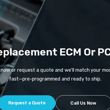
eplacement ECM Or P
l now or request a quote and we’ll match your mo
fast—pre-programmed and ready to ship.
Request a Quote
Call Us Now