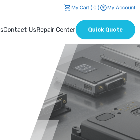
My Cart ( 0 )
My Account
Us
Contact Us
Repair Center
Quick Quote