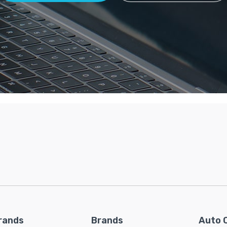
rands
Brands
Auto 