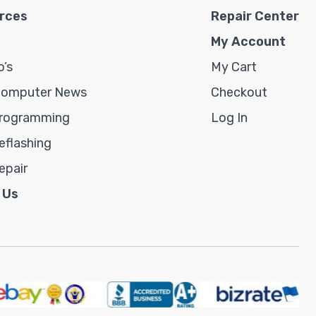
rces
Repair Center
My Account
’s
My Cart
Computer News
Checkout
rogramming
Log In
flashing
epair
 Us