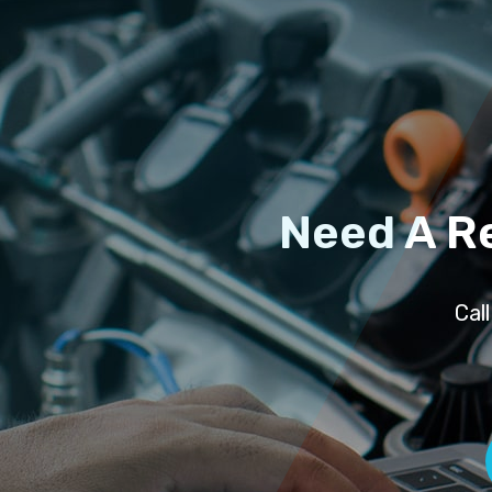
Need A R
Cal