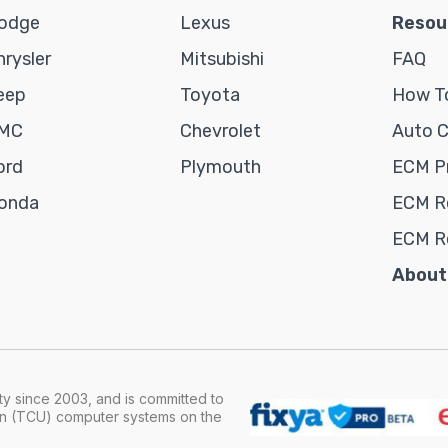
odge
Lexus
Resou
hrysler
Mitsubishi
FAQ
eep
Toyota
How To
MC
Chevrolet
Auto 
ord
Plymouth
ECM P
onda
ECM Re
ECM R
About
y since 2003, and is committed to
ion (TCU) computer systems on the