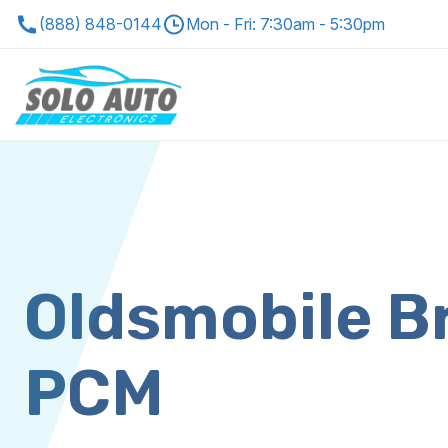
(888) 848-0144
Mon - Fri: 7:30am - 5:30pm
Oldsmobile B
PCM