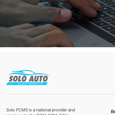
Solo PCMS is a national provider and
B