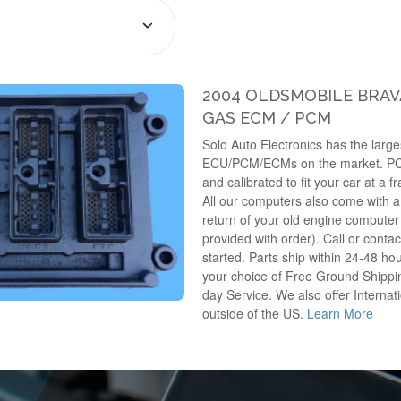
2004 OLDSMOBILE BRAVA
GAS ECM / PCM
Solo Auto Electronics has the larges
ECU/PCM/ECMs on the market. P
and calibrated to fit your car at a f
All our computers also come with a 
return of your old engine computer 
provided with order). Call or contac
started. Parts ship within 24-48 hou
your choice of Free Ground Shippin
day Service. We also offer Internati
outside of the US.
Learn More