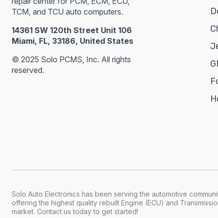
repair center for PCM, ECM, ECU,
D
TCM, and TCU auto computers.
C
14361 SW 120th Street Unit 106
Miami, FL, 33186, United States
J
© 2025 Solo PCMS, Inc. All rights
G
reserved.
F
H
Solo Auto Electronics has been serving the automotive communit
offering the highest quality rebuilt Engine (ECU) and Transmiss
market. Contact us today to get started!