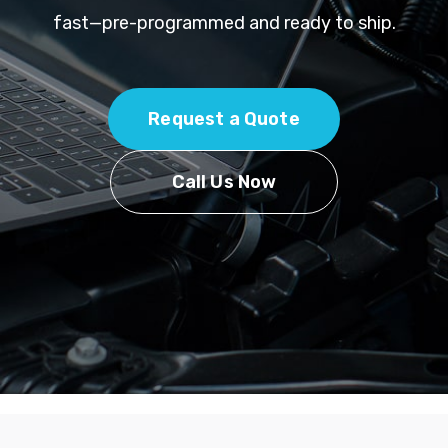
fast—pre-programmed and ready to ship.
Request a Quote
Call Us Now