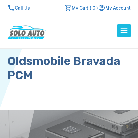
Call Us
My Cart ( 0 )
My Account
Oldsmobile Bravada
Auto Computers
Resources
PCM
About Us
Contact Us
Repair Center
Quick Quote
Mon - Fri: 7:30am - 5:30pm