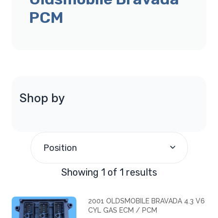
PCM
Shop by
Position
Showing 1 of 1 results
2001 OLDSMOBILE BRAVADA 4.3 V6
CYL GAS ECM / PCM