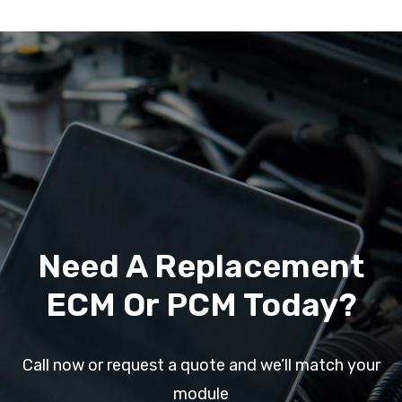
Need A Replacement
ECM Or PCM Today?
Call now or request a quote and we’ll match your
module