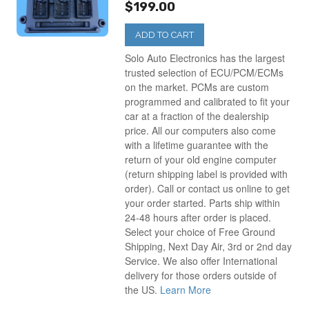
$199.00
ADD TO CART
Solo Auto Electronics has the largest
trusted selection of ECU/PCM/ECMs
on the market. PCMs are custom
programmed and calibrated to fit your
car at a fraction of the dealership
price. All our computers also come
with a lifetime guarantee with the
return of your old engine computer
(return shipping label is provided with
order). Call or contact us online to get
your order started. Parts ship within
24-48 hours after order is placed.
Select your choice of Free Ground
Shipping, Next Day Air, 3rd or 2nd day
Service. We also offer International
delivery for those orders outside of
the US.
Learn More