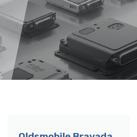
Oldsmobile Bravada