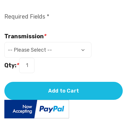
Required Fields *
Transmission
*
Qty:
*
Add to Cart