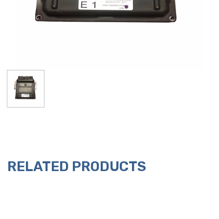
RELATED PRODUCTS