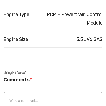
Engine Type
PCM - Powertrain Control
Module
Engine Size
3.5L V6 GAS
string(4) "area"
Comments
*