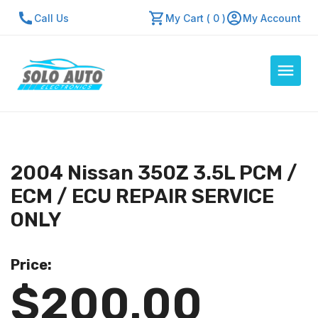
Call Us
My Cart ( 0 )
My Account
Auto Computers
Resources
2004 Nissan 350Z 3.5L PCM /
About Us
ECM / ECU REPAIR SERVICE
Contact Us
ONLY
Repair Center
Price:
Quick Quote
$200.00
Mon - Fri: 7:30am - 5:30pm