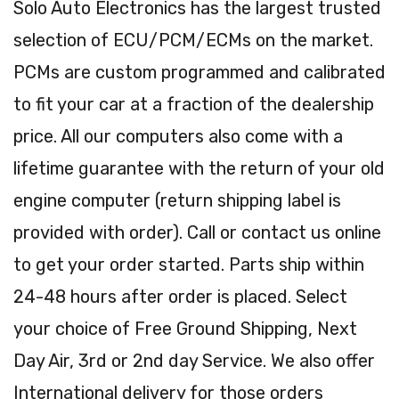
Solo Auto Electronics has the largest trusted
selection of ECU/PCM/ECMs on the market.
PCMs are custom programmed and calibrated
to fit your car at a fraction of the dealership
price. All our computers also come with a
lifetime guarantee with the return of your old
engine computer (return shipping label is
provided with order). Call or contact us online
to get your order started. Parts ship within
24-48 hours after order is placed. Select
your choice of Free Ground Shipping, Next
Day Air, 3rd or 2nd day Service. We also offer
International delivery for those orders