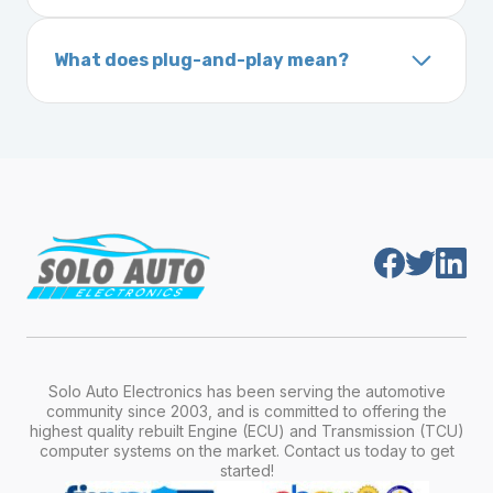
A VIN (Vehicle Identification Number) is a
On your vehicle registration or insurance documents
unique 17-character code that identifies your
What does plug-and-play mean?
vehicle. It includes details about the
Plug-and-play means the engine computer
manufacturer, model, engine type, and
module is pre-programmed and ready to
production year.
install. Once installed, it will function properly
without any additional setup.
Solo Auto Electronics has been serving the automotive
community since 2003, and is committed to offering the
highest quality rebuilt Engine (ECU) and Transmission (TCU)
computer systems on the market. Contact us today to get
started!