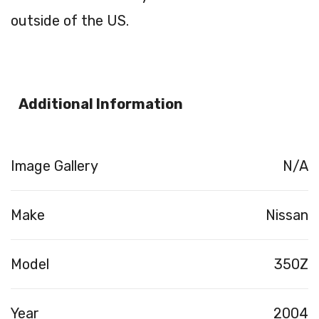
outside of the US.
Additional Information
Image Gallery
N/A
Make
Nissan
Model
350Z
Year
2004