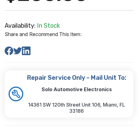
Availability:
In Stock
Share and Recommend This Item:
Repair Service Only – Mail Unit To:
Solo Automotive Electronics
14361 SW 120th Street Unit 106, Miami, FL
33186