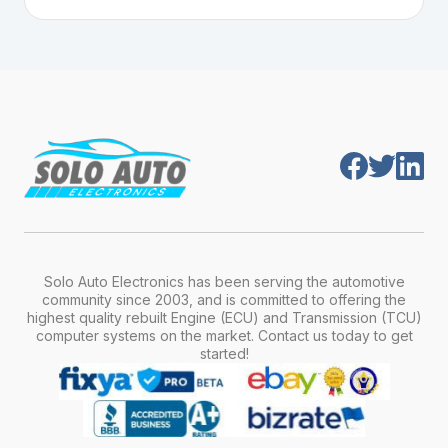
Plug-and-play means the engine computer
manufacturer, model, engine type, and
module is pre-programmed and ready to
production year.
install. Once installed, it will function properly
without any additional setup.
Solo Auto Electronics has been serving the automotive
community since 2003, and is committed to offering the
highest quality rebuilt Engine (ECU) and Transmission (TCU)
computer systems on the market. Contact us today to get
started!