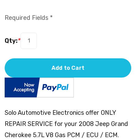
Required Fields *
Qty:
*
Add to Cart
Solo Automotive Electronics offer ONLY
REPAIR SERVICE for your 2008 Jeep Grand
Cherokee 5.7L V8 Gas PCM / ECU / ECM.