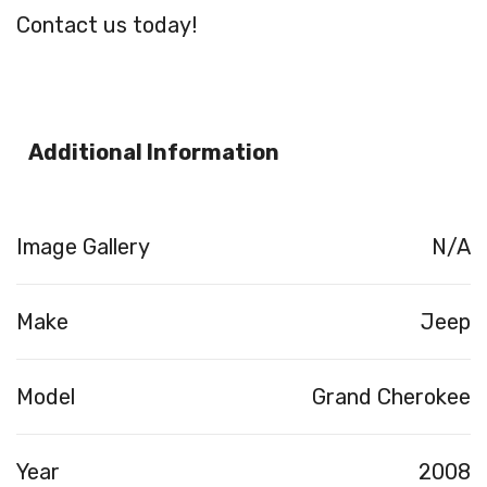
Contact us today!
Additional Information
Image Gallery
N/A
Make
Jeep
Model
Grand Cherokee
Year
2008