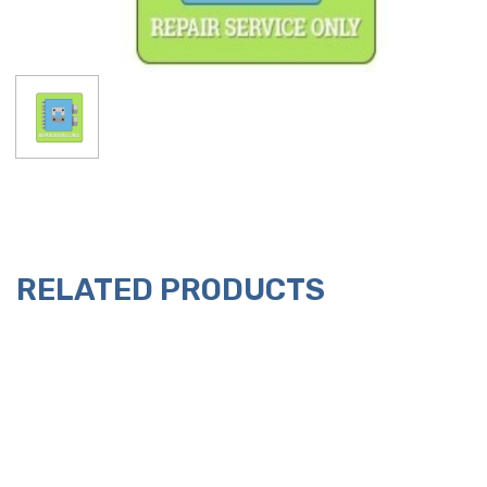
RELATED PRODUCTS