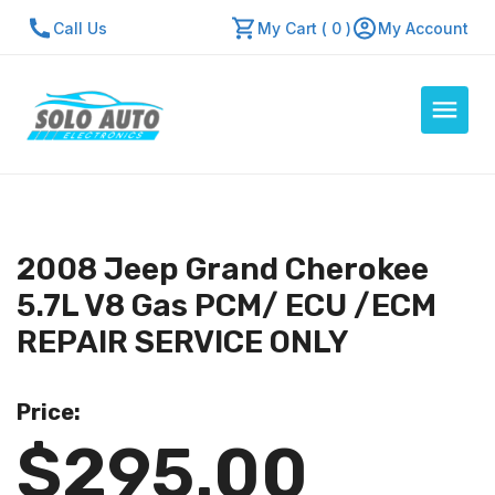
Call Us
My Cart ( 0 )
My Account
Auto Computers
Resources
2008 Jeep Grand Cherokee
About Us
5.7L V8 Gas PCM/ ECU /ECM
Contact Us
REPAIR SERVICE ONLY
Repair Center
Price:
Quick Quote
$295.00
Mon - Fri: 7:30am - 5:30pm