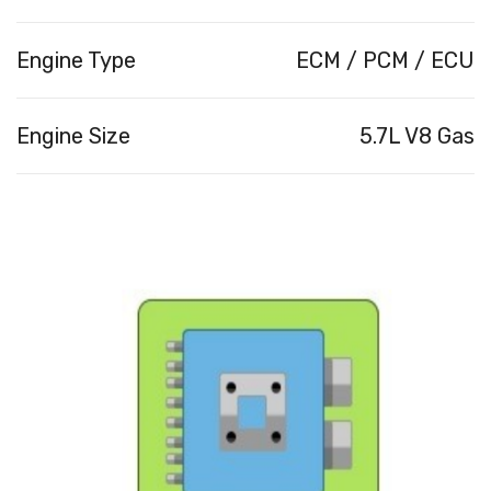
Engine Type
ECM / PCM / ECU
Engine Size
5.7L V8 Gas