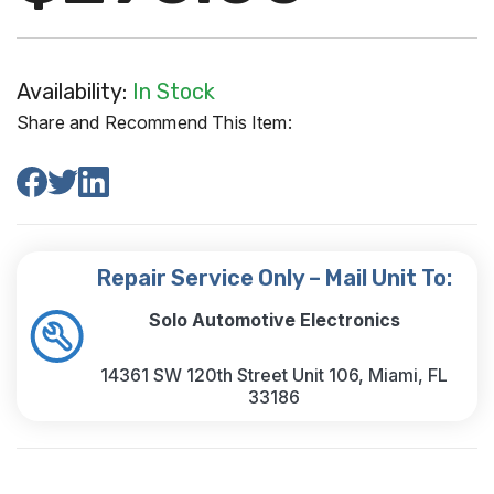
Availability:
In Stock
Share and Recommend This Item:
Repair Service Only – Mail Unit To:
Solo Automotive Electronics
14361 SW 120th Street Unit 106, Miami, FL
33186