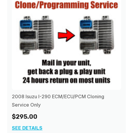
2008 Isuzu I-290 ECM/ECU/PCM Cloning
Service Only
$295.00
SEE DETAILS