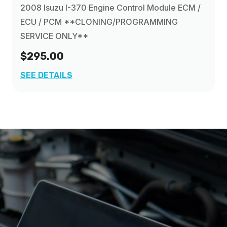
2008 Isuzu I-370 Engine Control Module ECM /
ECU / PCM **CLONING/PROGRAMMING
SERVICE ONLY**
$295.00
SEE DETAILS