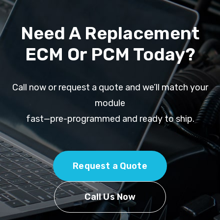
Need A Replacement
ECM Or PCM Today?
Call now or request a quote and we’ll match your
module
fast—pre-programmed and ready to ship.
Request a Quote
Call Us Now