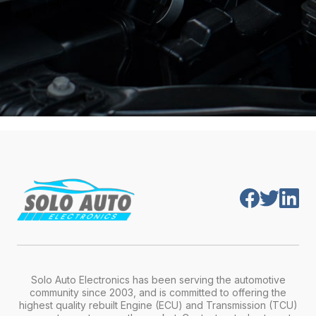
Solo Auto Electronics has been serving the automotive
community since 2003, and is committed to offering the
highest quality rebuilt Engine (ECU) and Transmission (TCU)