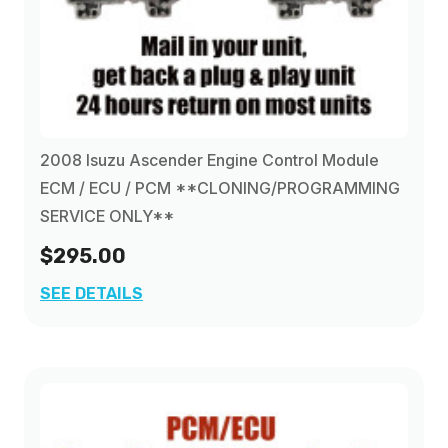
2008 Isuzu Ascender Engine Control Module
ECM / ECU / PCM **CLONING/PROGRAMMING
SERVICE ONLY**
$295.00
SEE DETAILS