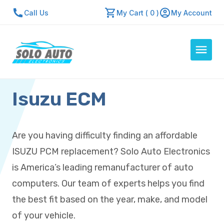
Call Us
My Cart ( 0 )
My Account
Isuzu ECM
Auto Computers
Resources
About Us
Are you having difficulty finding an affordable
Contact Us
ISUZU PCM replacement? Solo Auto Electronics
Repair Center
is America’s leading remanufacturer of auto
computers. Our team of experts helps you find
Quick Quote
the best fit based on the year, make, and model
of your vehicle.
Mon - Fri: 7:30am - 5:30pm