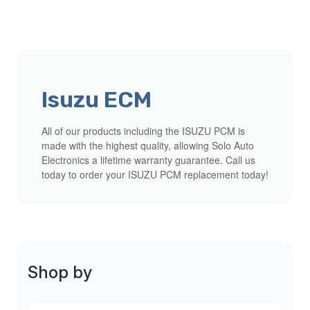
Isuzu ECM
All of our products including the ISUZU PCM is
made with the highest quality, allowing Solo Auto
Electronics a lifetime warranty guarantee. Call us
today to order your ISUZU PCM replacement today!
Shop by