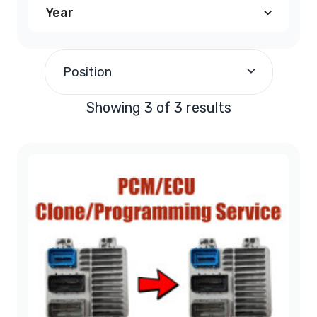
Year
2008
(3)
Position
Showing 3 of 3 results