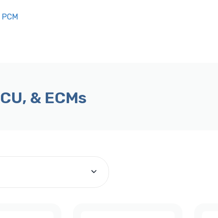
n PCM
ECU, & ECMs