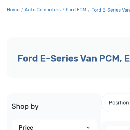
Home
/
Auto Computers
/
Ford ECM
/
Ford E-Series Va
Ford E-Series Van PCM, 
Position
Shop by
Price