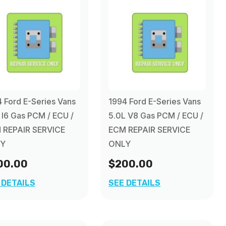
 Ford E-Series Vans
1994 Ford E-Series Vans
 I6 Gas PCM / ECU /
5.0L V8 Gas PCM / ECU /
 REPAIR SERVICE
ECM REPAIR SERVICE
Y
ONLY
00.00
$200.00
 DETAILS
SEE DETAILS