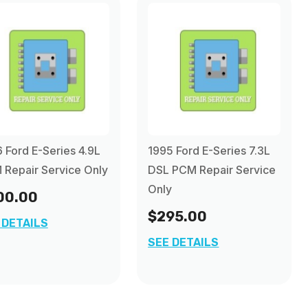
 Ford E-Series 4.9L
1995 Ford E-Series 7.3L
Repair Service Only
DSL PCM Repair Service
Only
00.00
$295.00
 DETAILS
SEE DETAILS