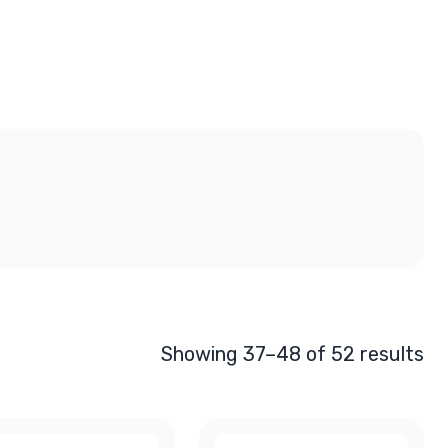
Showing 37–48 of 52 results