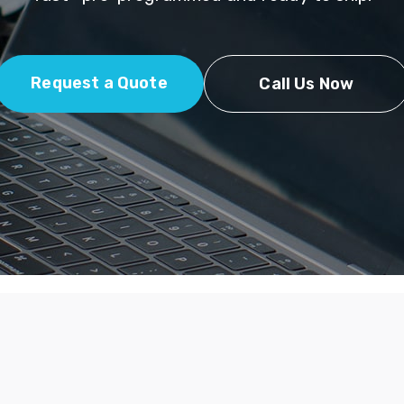
Request a Quote
Call Us Now