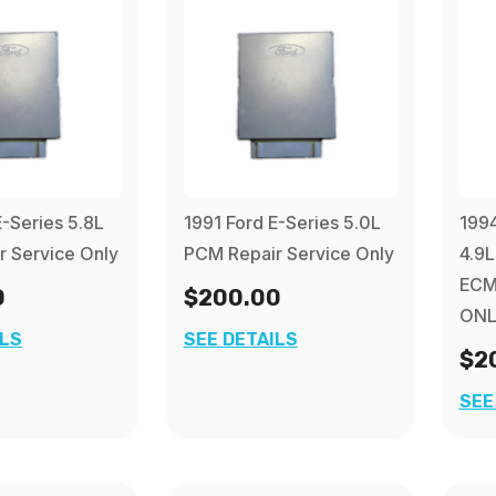
E-Series 5.8L
1991 Ford E-Series 5.0L
1994
 Service Only
PCM Repair Service Only
4.9L
ECM
0
$200.00
ONL
ILS
SEE DETAILS
$2
SEE