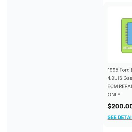
2005
(1)
2006
(1)
2007
(1)
1995 Ford 
4.9L I6 Ga
ECM REPAI
ONLY
$200.0
SEE DETA