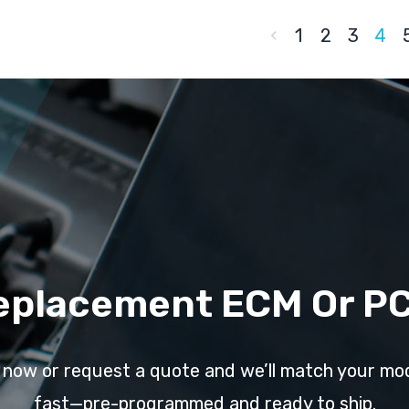
1
2
3
4
eplacement ECM Or P
l now or request a quote and we’ll match your mo
fast—pre-programmed and ready to ship.