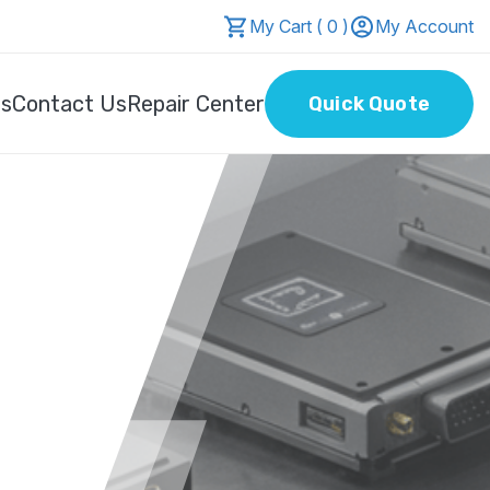
My Cart ( 0 )
My Account
Us
Contact Us
Repair Center
Quick Quote