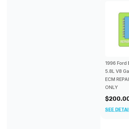
1997
(6)
1998
(2)
1999
(2)
2000
(2)
1996 Ford 
5.8L V8 Ga
2001
(2)
ECM REPAI
ONLY
2002
(2)
$200.0
2003
(3)
SEE DETA
2004
(1)