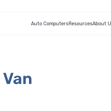
Auto Computers
Resources
About 
s Van