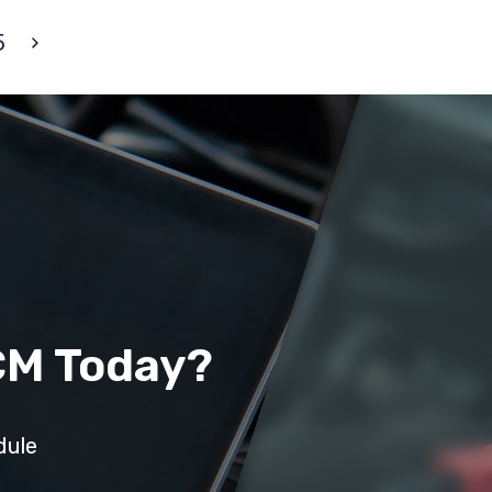
5
CM Today?
dule