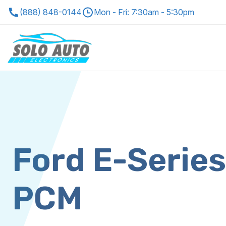
(888) 848-0144
Mon - Fri: 7:30am - 5:30pm
Ford E-Serie
PCM