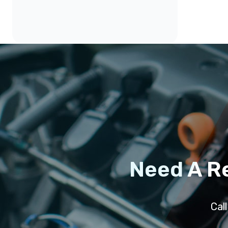
Need A R
Cal