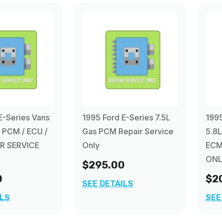
E-Series Vans
1995 Ford E-Series 7.5L
1995
s PCM / ECU /
Gas PCM Repair Service
5.8L
R SERVICE
Only
ECM
ONL
$295.00
0
$2
SEE DETAILS
ILS
SEE