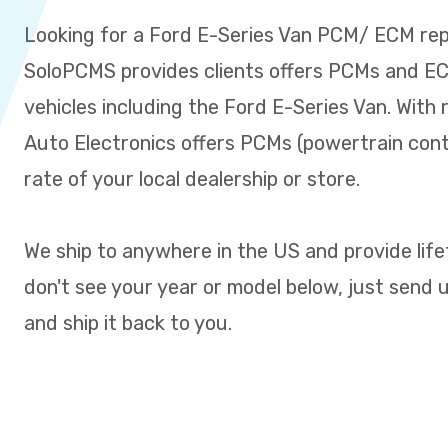
Looking for a Ford E-Series Van PCM/ ECM re
SoloPCMS provides clients offers PCMs and ECM
vehicles including the Ford E-Series Van. With 
Auto Electronics offers PCMs (powertrain cont
rate of your local dealership or store.
We ship to anywhere in the US and provide life
don't see your year or model below, just send us 
and ship it back to you.