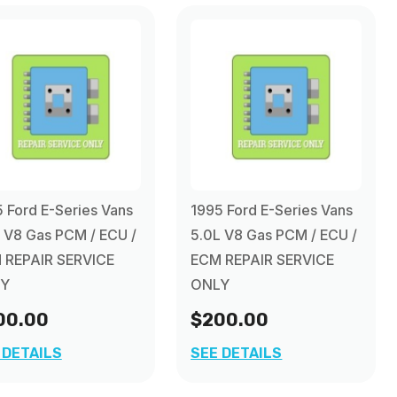
 Ford E-Series Vans
1995 Ford E-Series Vans
 V8 Gas PCM / ECU /
5.0L V8 Gas PCM / ECU /
 REPAIR SERVICE
ECM REPAIR SERVICE
Y
ONLY
00.00
$200.00
 DETAILS
SEE DETAILS