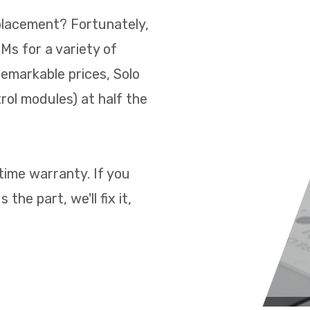
placement? Fortunately,
s for a variety of
remarkable prices, Solo
rol modules) at half the
time warranty. If you
the part, we'll fix it,