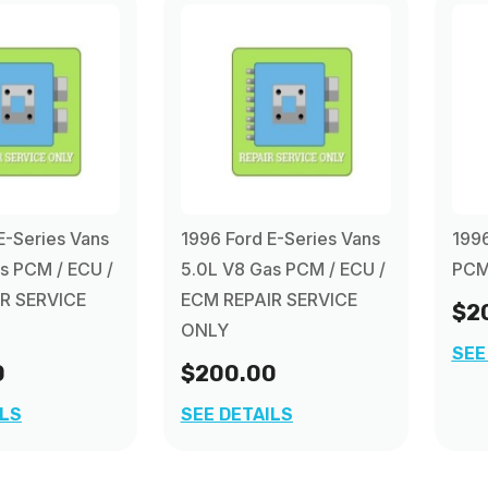
E-Series Vans
1996 Ford E-Series Vans
1996
s PCM / ECU /
5.0L V8 Gas PCM / ECU /
PCM 
R SERVICE
ECM REPAIR SERVICE
$2
ONLY
SEE
0
$200.00
ILS
SEE DETAILS