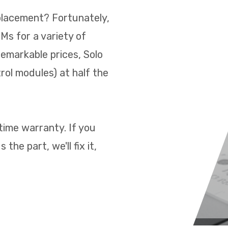
placement? Fortunately,
s for a variety of
remarkable prices, Solo
rol modules) at half the
time warranty. If you
the part, we'll fix it,