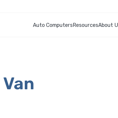
Auto Computers
Resources
About 
s Van