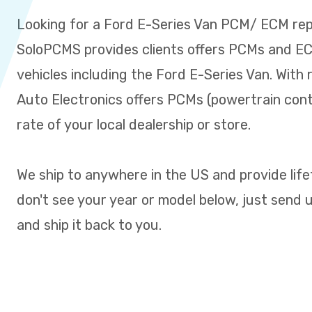
Looking for a Ford E-Series Van PCM/ ECM re
SoloPCMS provides clients offers PCMs and ECM
vehicles including the Ford E-Series Van. With 
Auto Electronics offers PCMs (powertrain cont
rate of your local dealership or store.
We ship to anywhere in the US and provide life
don't see your year or model below, just send us 
and ship it back to you.