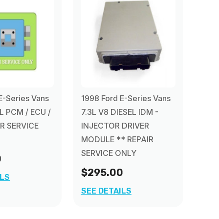
E-Series Vans
1998 Ford E-Series Vans
L PCM / ECU /
7.3L V8 DIESEL IDM -
R SERVICE
INJECTOR DRIVER
MODULE ** REPAIR
SERVICE ONLY
0
$295.00
ILS
SEE DETAILS