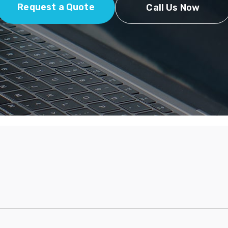
Request a Quote
Call Us Now