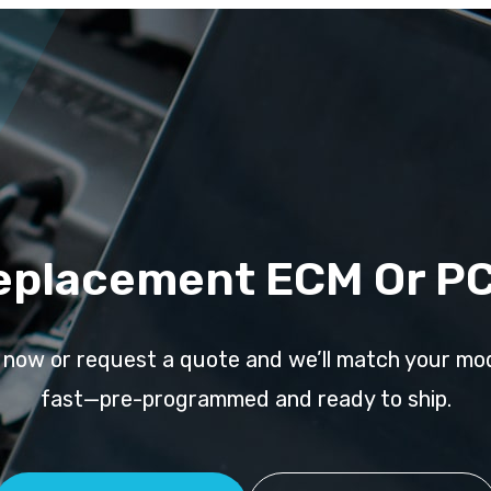
eplacement ECM Or P
l now or request a quote and we’ll match your mo
fast—pre-programmed and ready to ship.