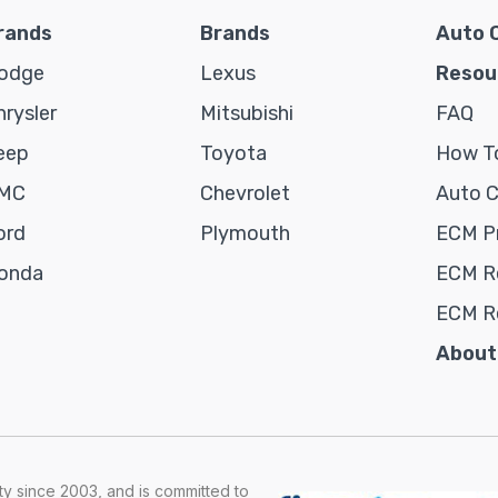
rands
Brands
Auto 
odge
Lexus
Resou
hrysler
Mitsubishi
FAQ
eep
Toyota
How To
MC
Chevrolet
Auto 
ord
Plymouth
ECM P
onda
ECM Re
ECM R
About
y since 2003, and is committed to