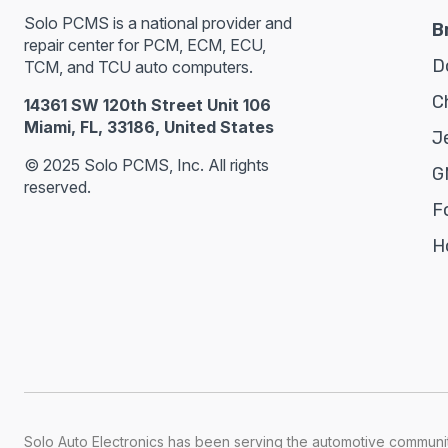
Solo PCMS is a national provider and
B
repair center for PCM, ECM, ECU,
D
TCM, and TCU auto computers.
C
14361 SW 120th Street Unit 106
Miami, FL, 33186, United States
J
© 2025 Solo PCMS, Inc. All rights
G
reserved.
F
H
Solo Auto Electronics has been serving the automotive communit