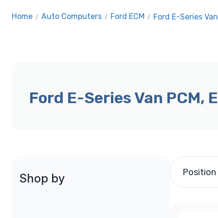
Home
/
Auto Computers
/
Ford ECM
/
Ford E-Series Va
Ford E-Series Van PCM, 
Position
Shop by