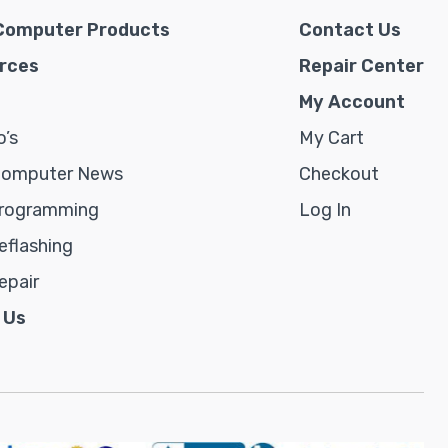
Computer Products
Contact Us
rces
Repair Center
My Account
’s
My Cart
Computer News
Checkout
rogramming
Log In
flashing
epair
 Us