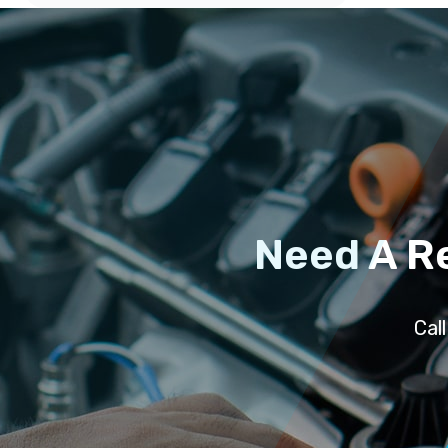
Need A R
Cal