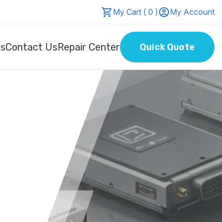
My Cart ( 0 )
My Account
Us
Contact Us
Repair Center
Quick Quote