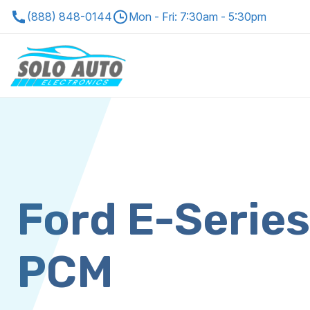
(888) 848-0144
Mon - Fri: 7:30am - 5:30pm
Ford E-Serie
PCM