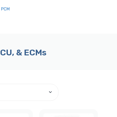
n PCM
ECU, & ECMs