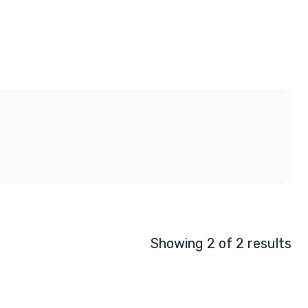
Showing 2 of 2 results