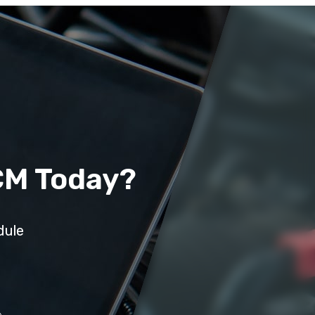
CM Today?
dule