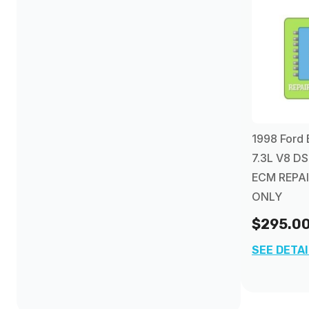
1998 Ford 
7.3L V8 DS
ECM REPAI
ONLY
$295.0
SEE DETA