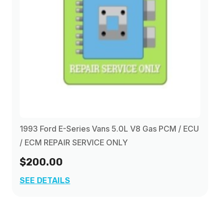
1993 Ford E-Series Vans 5.0L V8 Gas PCM / ECU
/ ECM REPAIR SERVICE ONLY
$200.00
SEE DETAILS