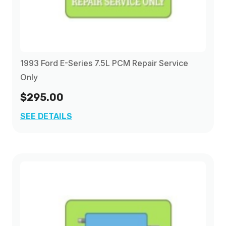
1993 Ford E-Series 7.5L PCM Repair Service
Only
$295.00
SEE DETAILS