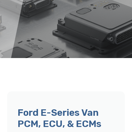
Ford E-Series Van
PCM, ECU, & ECMs