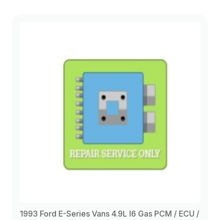
1993 Ford E-Series Vans 4.9L I6 Gas PCM / ECU /