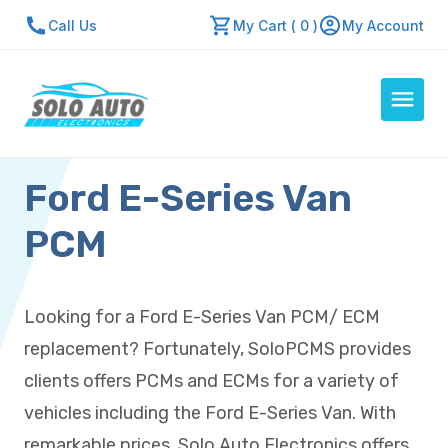
Call Us
My Cart ( 0 )
My Account
Ford E-Series Van
Auto Computers
Resources
PCM
About Us
Contact Us
Looking for a Ford E-Series Van PCM/ ECM
Repair Center
replacement? Fortunately, SoloPCMS provides
Quick Quote
clients offers PCMs and ECMs for a variety of
vehicles including the Ford E-Series Van. With
Mon - Fri: 7:30am - 5:30pm
remarkable prices, Solo Auto Electronics offers