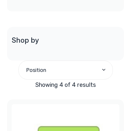
Shop by
Position
Showing 4 of 4 results