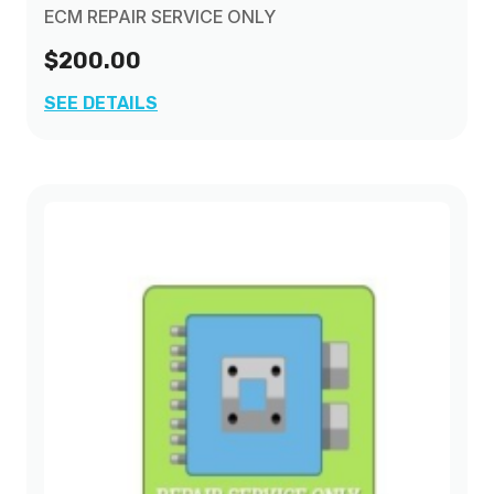
ECM REPAIR SERVICE ONLY
$200.00
SEE DETAILS