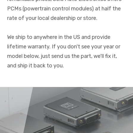
PCMs (powertrain control modules) at half the
rate of your local dealership or store.
We ship to anywhere in the US and provide
lifetime warranty. If you don't see your year or
model below, just send us the part, we'll fix it,
and ship it back to you.