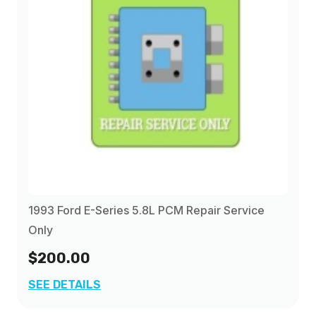
1993 Ford E-Series 5.8L PCM Repair Service
Only
$200.00
SEE DETAILS