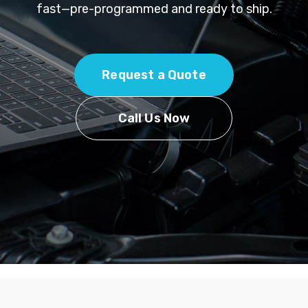
fast—pre-programmed and ready to ship.
Request a Quote
Call Us Now