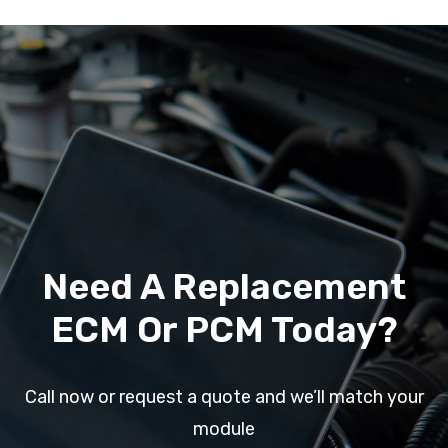
Need A Replacement
ECM Or PCM Today?
Call now or request a quote and we’ll match your
module