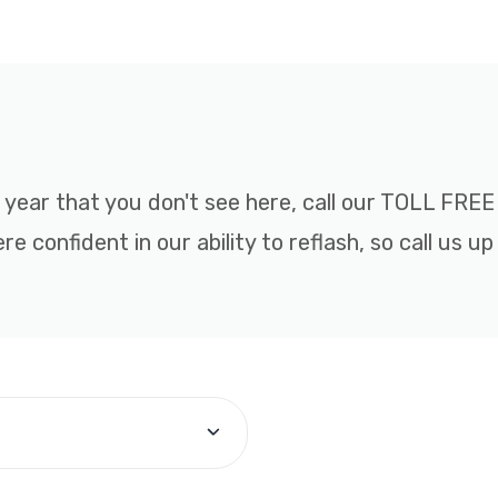
r year that you don't see here, call our TOLL FR
 confident in our ability to reflash, so call us up