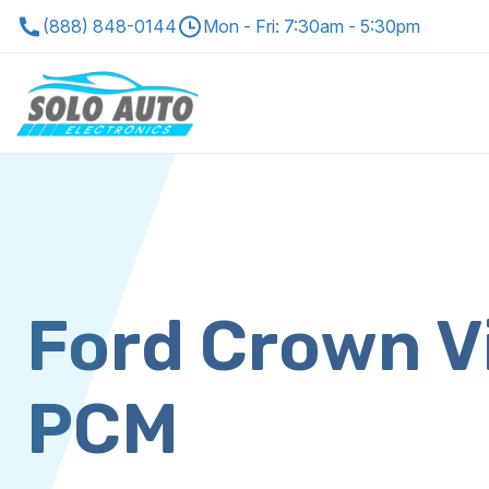
(888) 848-0144
Mon - Fri: 7:30am - 5:30pm
Ford Crown V
PCM