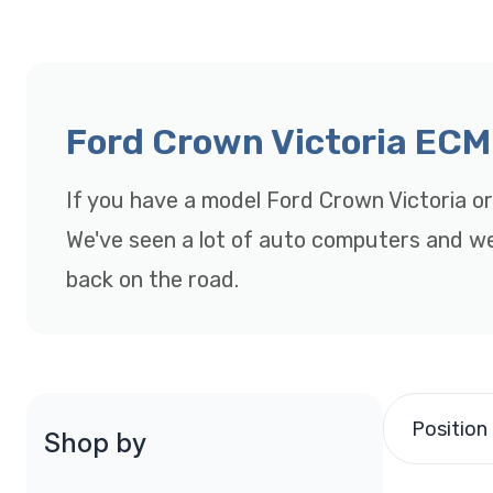
Ford Crown Victoria ECM
If you have a model Ford Crown Victoria o
We've seen a lot of auto computers and were
back on the road.
Position
Shop by