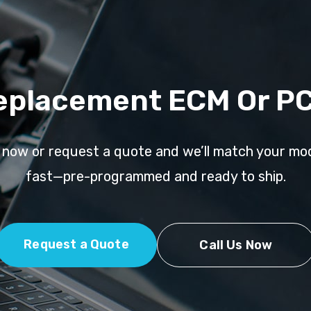
eplacement ECM Or P
l now or request a quote and we’ll match your mo
fast—pre-programmed and ready to ship.
Request a Quote
Call Us Now