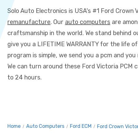
Solo Auto Electronics is USA's #1 Ford Crown 
remanufacture
. Our
auto computers
are amon
craftsmanship in the world. We stand behind o
give you a LIFETIME WARRANTY for the life of
program is simple, we send you a pcm and you m
We can turn around these Ford Victoria PCM c
to 24 hours.
Home
/
Auto Computers
/
Ford ECM
/
Ford Crown Victo