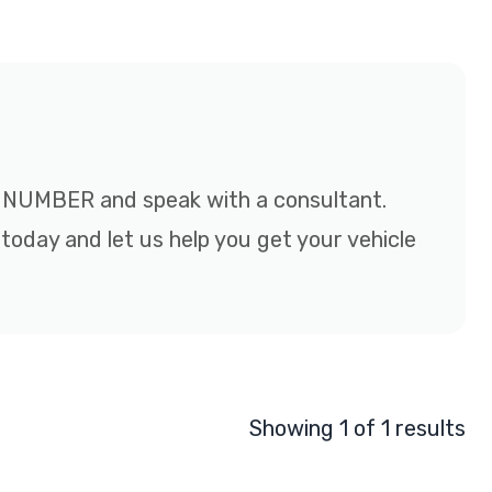
EE NUMBER and speak with a consultant.
 today and let us help you get your vehicle
Showing 1 of 1 results