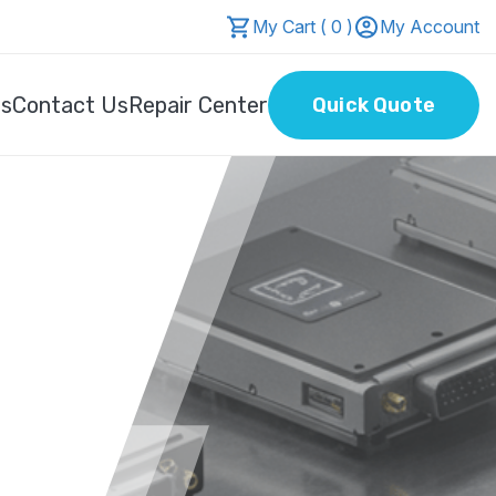
My Cart ( 0 )
My Account
Us
Contact Us
Repair Center
Quick Quote