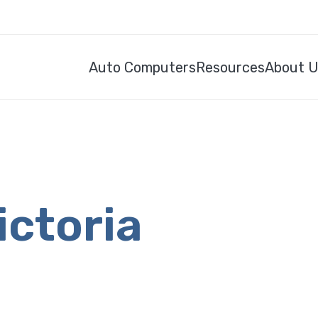
Auto Computers
Resources
About 
ictoria