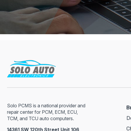
Solo PCMS is a national provider and
B
repair center for PCM, ECM, ECU,
D
TCM, and TCU auto computers.
C
14361 SW 120th Street Unit 106