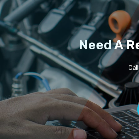
Need A R
Cal