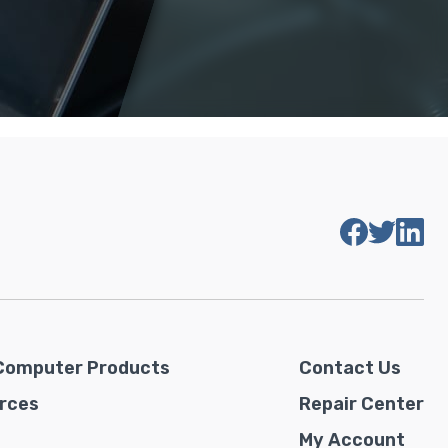
Computer Products
Contact Us
rces
Repair Center
My Account