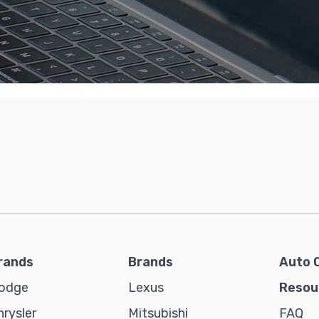
rands
Brands
Auto 
odge
Lexus
Resou
hrysler
Mitsubishi
FAQ