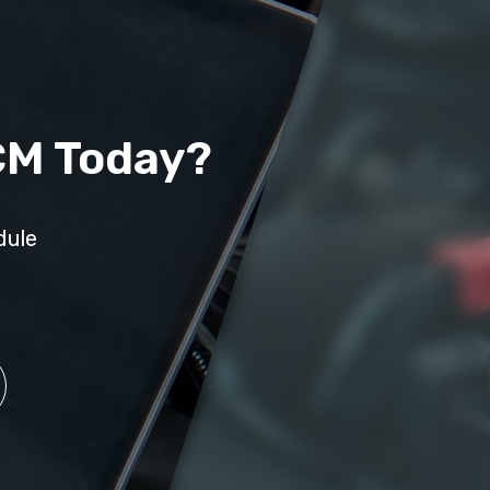
CM Today?
dule