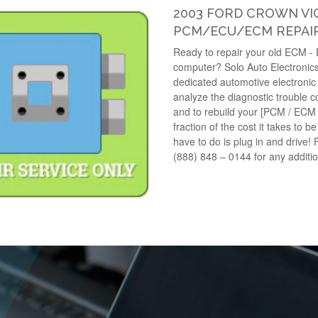
2003 FORD CROWN VIC
PCM/ECU/ECM REPAIR
Ready to repair your old ECM -
computer? Solo Auto Electronics
dedicated automotive electronic 
analyze the diagnostic trouble 
and to rebuild your [PCM / ECM
fraction of the cost it takes to b
have to do is plug in and drive! 
(888) 848 – 0144 for any additi