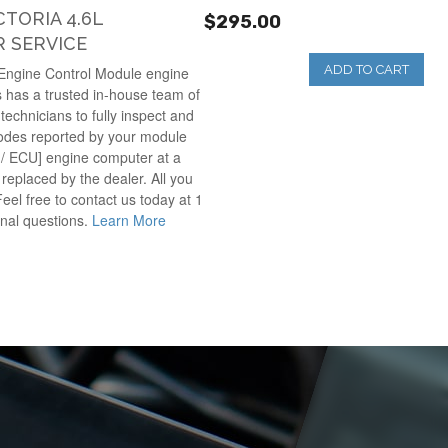
TORIA 4.6L
$295.00
 SERVICE
ADD TO CART
 Engine Control Module engine
 has a trusted in-house team of
technicians to fully inspect and
codes reported by your module
 / ECU] engine computer at a
e replaced by the dealer. All you
Feel free to contact us today at 1
onal questions.
Learn More