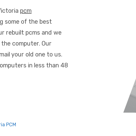
Victoria
pcm
g some of the best
ur rebuilt pcms and we
 the computer. Our
ail your old one to us.
omputers in less than 48
ria PCM