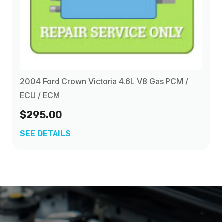
2004 Ford Crown Victoria 4.6L V8 Gas PCM /
ECU / ECM
$295.00
SEE DETAILS