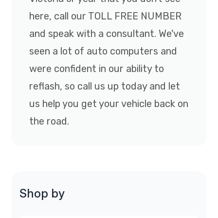
here, call our TOLL FREE NUMBER
and speak with a consultant. We've
seen a lot of auto computers and
were confident in our ability to
reflash, so call us up today and let
us help you get your vehicle back on
the road.
Shop by