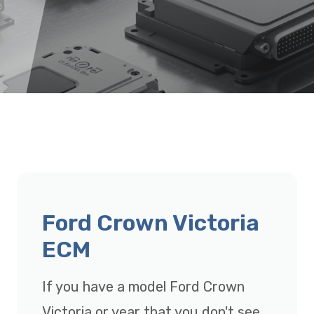
Ford Crown Victoria
ECM
If you have a model Ford Crown
Victoria or year that you don't see