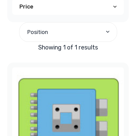
Price
$290.00
and above
(1)
Position
Showing 1 of 1 results