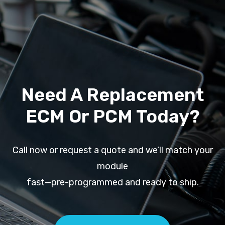
Need A Replacement
ECM Or PCM Today?
Call now or request a quote and we’ll match your
module
fast—pre-programmed and ready to ship.