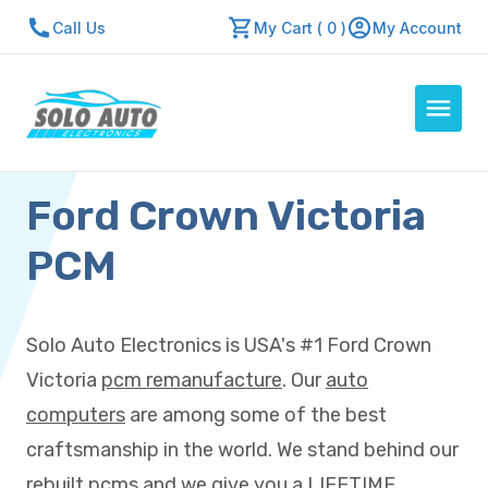
Call Us
My Cart ( 0 )
My Account
Ford Crown Victoria
Auto Computers
Resources
PCM
About Us
Contact Us
Solo Auto Electronics is USA's #1 Ford Crown
Repair Center
Victoria
pcm remanufacture
. Our
auto
Quick Quote
computers
are among some of the best
craftsmanship in the world. We stand behind our
Mon - Fri: 7:30am - 5:30pm
rebuilt pcms and we give you a LIFETIME