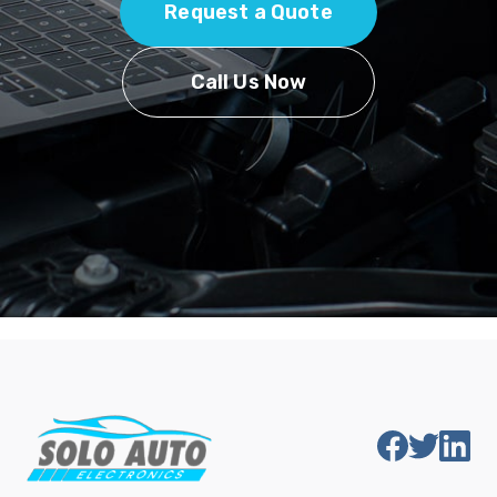
Request a Quote
Call Us Now