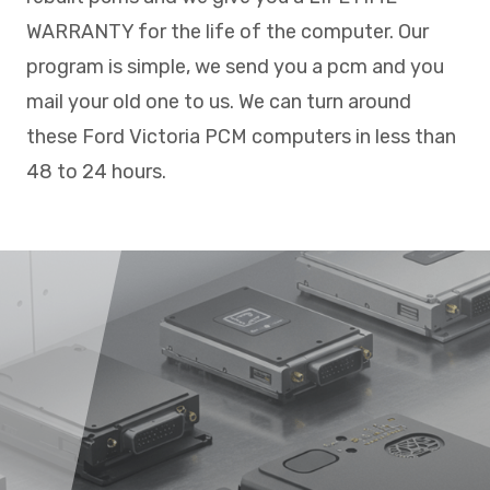
WARRANTY for the life of the computer. Our
program is simple, we send you a pcm and you
mail your old one to us. We can turn around
these Ford Victoria PCM computers in less than
48 to 24 hours.