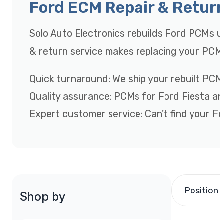
Ford ECM Repair & Retur
Solo Auto Electronics rebuilds Ford PCMs u
& return service makes replacing your PCM
Quick turnaround: We ship your rebuilt PCM
Quality assurance: PCMs for Ford Fiesta 
Expert customer service: Can't find your Fo
Position
Shop by