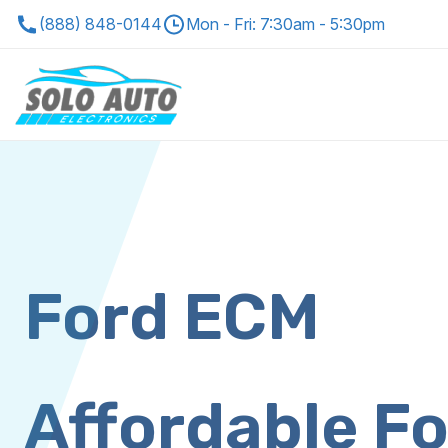
(888) 848-0144
Mon - Fri: 7:30am - 5:30pm
Ford ECM
Affordable F