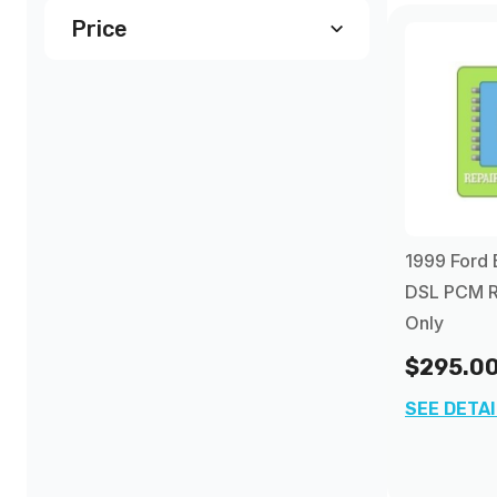
Price
$290.00
and above
(2)
1999 Ford 
DSL PCM R
Only
$295.0
SEE DETA