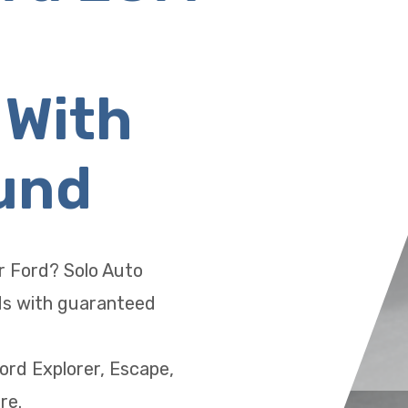
 With
und
ur Ford? Solo Auto
Ms with guaranteed
ord Explorer, Escape,
re.