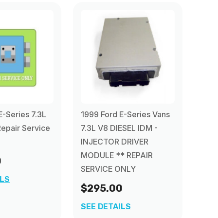
E-Series 7.3L
1999 Ford E-Series Vans
epair Service
7.3L V8 DIESEL IDM -
INJECTOR DRIVER
MODULE ** REPAIR
0
SERVICE ONLY
ILS
$295.00
SEE DETAILS