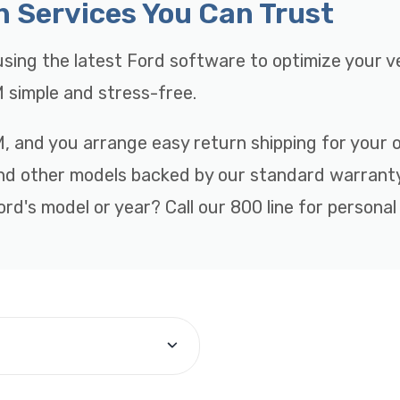
n Services You Can Trust
sing the latest Ford software to optimize your v
 simple and stress-free.
, and you arrange easy return shipping for your ol
and other models backed by our standard warranty
rd's model or year? Call our 800 line for personal