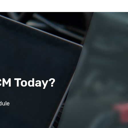
CM Today?
dule