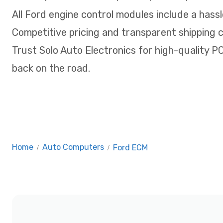
All Ford engine control modules include a hassl
Competitive pricing and transparent shipping 
Trust Solo Auto Electronics for high-quality 
back on the road.
Home
/
Auto Computers
/
Ford ECM