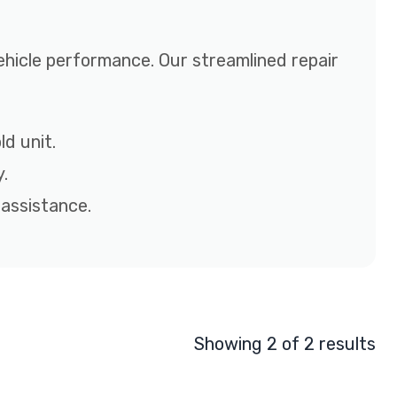
ehicle performance. Our streamlined repair
d unit.
.
 assistance.
Showing 2 of 2 results