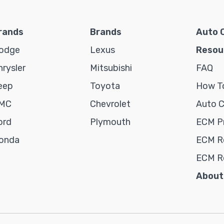
rands
Brands
Auto 
odge
Lexus
Resou
hrysler
Mitsubishi
FAQ
eep
Toyota
How To
MC
Chevrolet
Auto 
ord
Plymouth
ECM P
onda
ECM Re
ECM R
About