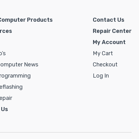
Computer Products
Contact Us
rces
Repair Center
My Account
’s
My Cart
Computer News
Checkout
rogramming
Log In
flashing
epair
 Us