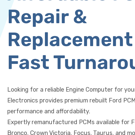
Repair &
Replacement
Fast Turnaro
Looking for a reliable Engine Computer for yo
Electronics provides premium rebuilt Ford PC
performance and affordability.
Expertly remanufactured PCMs available for F
Bronco, Crown Victoria, Focus, Taurus, and mo