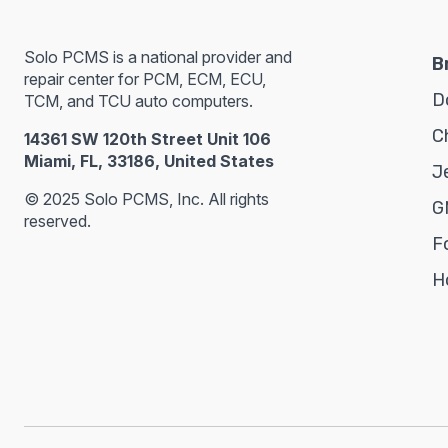
Solo PCMS is a national provider and
B
repair center for PCM, ECM, ECU,
D
TCM, and TCU auto computers.
C
14361 SW 120th Street Unit 106
Miami, FL, 33186, United States
J
© 2025 Solo PCMS, Inc. All rights
G
reserved.
F
H