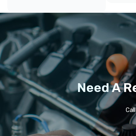
Need A R
Cal