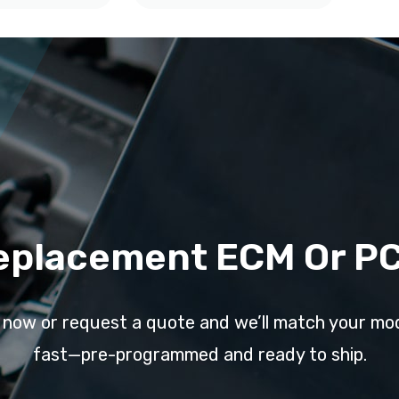
eplacement ECM Or P
l now or request a quote and we’ll match your mo
fast—pre-programmed and ready to ship.