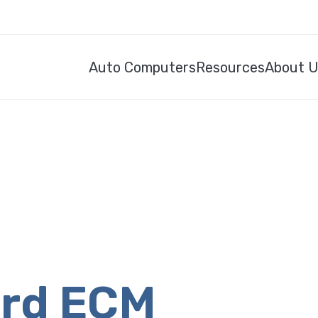
Auto Computers
Resources
About 
ord ECM