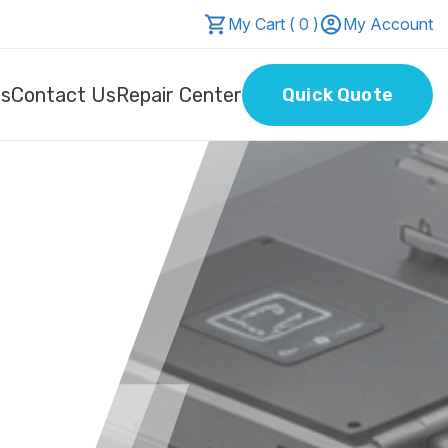
My Cart ( 0 )
My Account
Us
Contact Us
Repair Center
Quick Quote