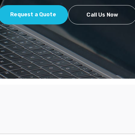
Request a Quote
Call Us Now