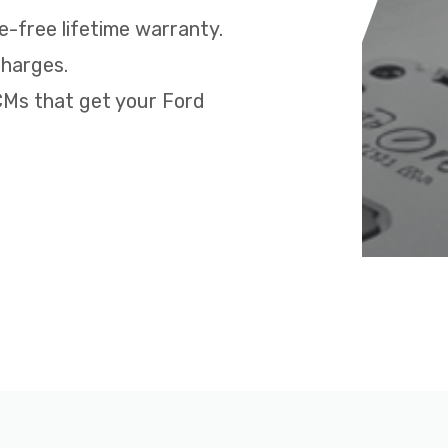
e-free lifetime warranty.
charges.
PCMs that get your Ford