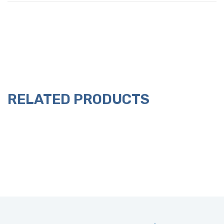
RELATED PRODUCTS