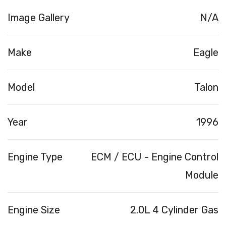
Image Gallery
N/A
Make
Eagle
Model
Talon
Year
1996
Engine Type
ECM / ECU - Engine Control
Module
Engine Size
2.0L 4 Cylinder Gas