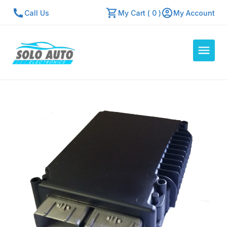
Call Us
My Cart ( 0 )
My Account
Auto Computers
Resources
About Us
Contact Us
Repair Center
Quick Quote
Mon - Fri: 7:30am - 5:30pm