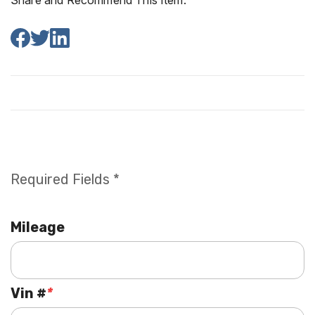
Share and Recommend This Item:
Required Fields *
Mileage
Vin #
*