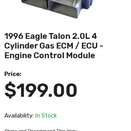
1996 Eagle Talon 2.0L 4
Cylinder Gas ECM / ECU -
Engine Control Module
Price:
$199.00
Availability:
In Stock