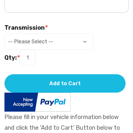
Transmission
*
Qty:
*
Add to Cart
Please fill in your vehicle information below
and click the 'Add to Cart' Button below to