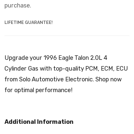
purchase.
LIFETIME GUARANTEE!
Upgrade your 1996 Eagle Talon 2.0L 4
Cylinder Gas with top-quality PCM, ECM, ECU
from Solo Automotive Electronic. Shop now
for optimal performance!
Additional Information