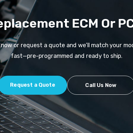
eplacement ECM Or P
l now or request a quote and we’ll match your mo
fast—pre-programmed and ready to ship.
Request a Quote
Call Us Now