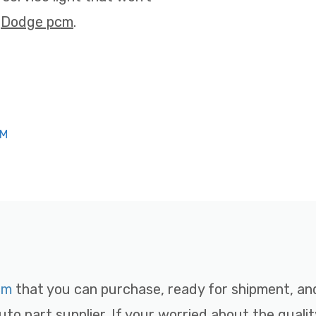
t
Dodge pcm
.
CM
cm
that you can purchase, ready for shipment, and 
uto part supplier. If your worried about the qualit