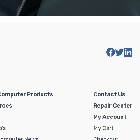
Computer Products
Contact Us
rces
Repair Center
My Account
’s
My Cart
Computer News
Checkout