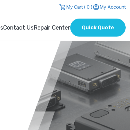
My Cart ( 0 )
My Account
Us
Contact Us
Repair Center
Quick Quote