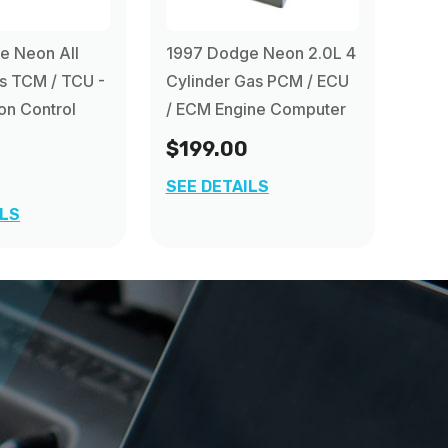
e Neon All
1997 Dodge Neon 2.0L 4
s TCM / TCU -
Cylinder Gas PCM / ECU
on Control
/ ECM Engine Computer
$199.00
SEE DETAILS
ILS