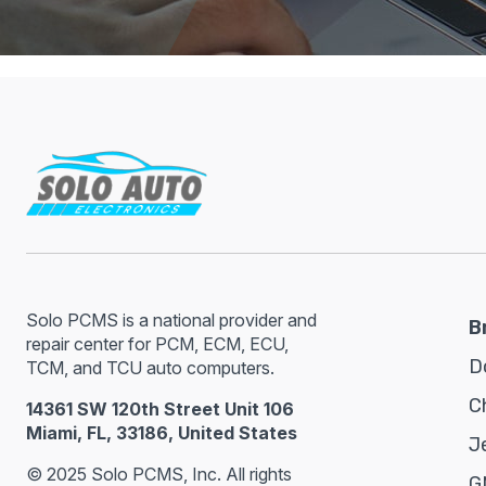
Solo PCMS is a national provider and
B
repair center for PCM, ECM, ECU,
D
TCM, and TCU auto computers.
C
14361 SW 120th Street Unit 106
Miami, FL, 33186, United States
J
© 2025 Solo PCMS, Inc. All rights
G