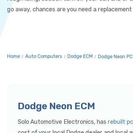
go away, chances are you need a replacemen
Home
/
Auto Computers
/
Dodge ECM
/
Dodge Neon P
Dodge Neon ECM
Solo Automotive Electronics, has
rebuilt p
cost of your local Dodge dealer and local a