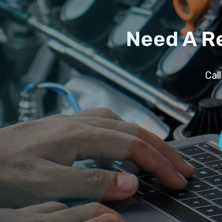
Need A R
Cal