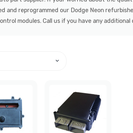
hed and reprogrammed our Dodge Neon refurbishe
ntrol modules. Call us if you have any additional 