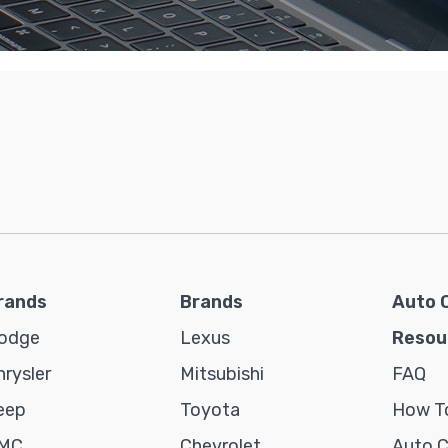
rands
Brands
Auto 
odge
Lexus
Resou
hrysler
Mitsubishi
FAQ
eep
Toyota
How To
MC
Chevrolet
Auto 