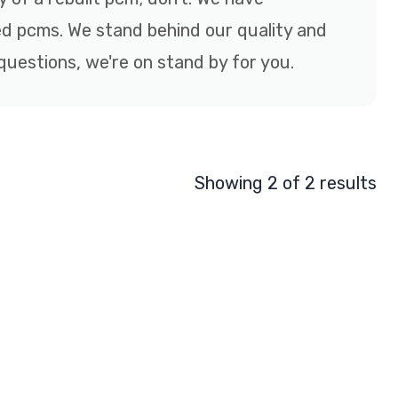
d pcms. We stand behind our quality and
questions, we're on stand by for you.
Showing 2 of 2 results