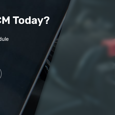
CM Today?
dule