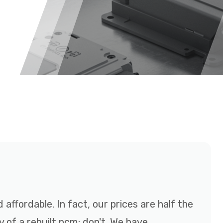
affordable. In fact, our prices are half the
y of a rebuilt pcm; don't. We have