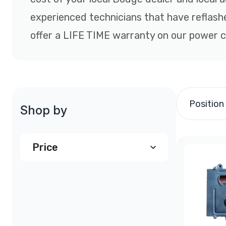
experienced technicians that have reflas
offer a LIFE TIME warranty on our power co
Position
Shop by
Price
$190.00
and above
(2)