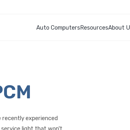
Auto Computers
Resources
About 
PCM
e recently experienced
 service light that won't