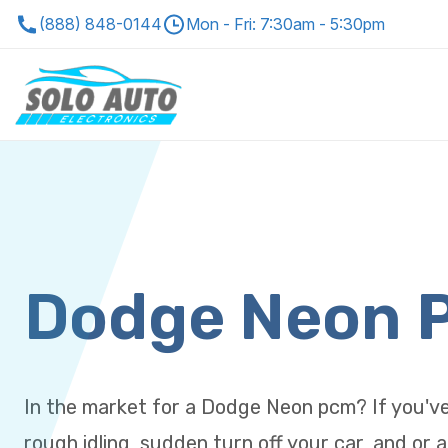
(888) 848-0144
Mon - Fri: 7:30am - 5:30pm
Dodge Neon 
In the market for a Dodge Neon pcm? If you'v
rough idling, sudden turn off your car, and or a