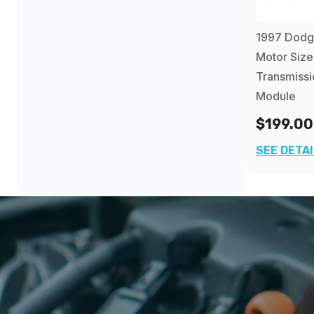
1997 Dodg
Motor Size
Transmissi
Module
$199.00
SEE DETA