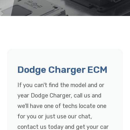
Dodge Charger ECM
If you can't find the model and or
year Dodge Charger, call us and
we'll have one of techs locate one
for you or just use our chat,
contact us today and get your car