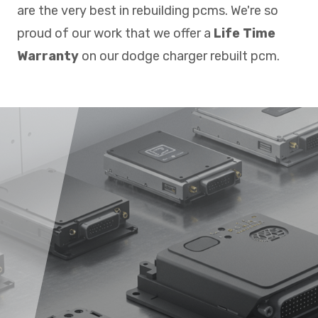
are the very best in rebuilding pcms. We're so
proud of our work that we offer a
Life Time
Warranty
on our dodge charger rebuilt pcm.