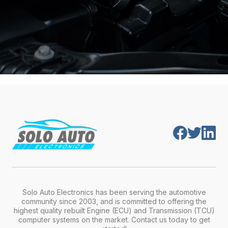
Solo Auto Electronics has been serving the automotive
community since 2003, and is committed to offering the
highest quality rebuilt Engine (ECU) and Transmission (TCU)
computer systems on the market. Contact us today to get