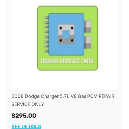
2008 Dodge Charger 5.7L V8 Gas PCM REPAIR
SERVICE ONLY
$295.00
SEE DETAILS