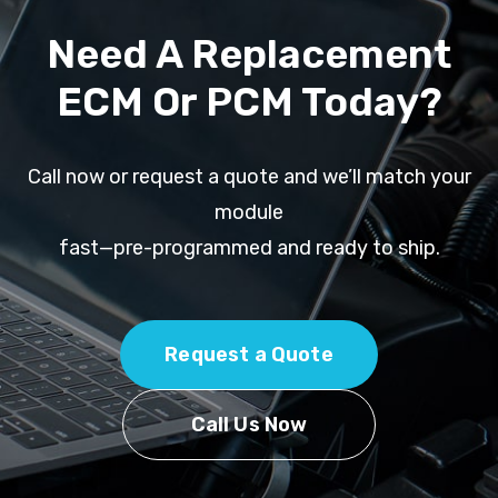
Need A Replacement
ECM Or PCM Today?
Call now or request a quote and we’ll match your
module
fast—pre-programmed and ready to ship.
Request a Quote
Call Us Now