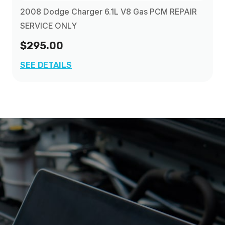
2008 Dodge Charger 6.1L V8 Gas PCM REPAIR
SERVICE ONLY
$295.00
SEE DETAILS