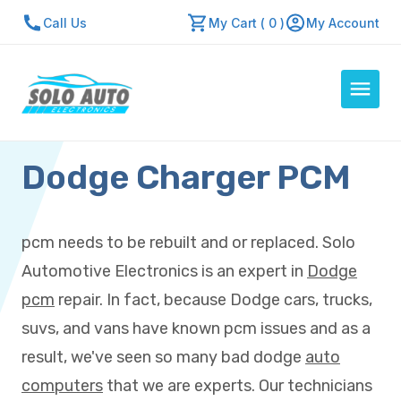
Call Us
My Cart ( 0 )
My Account
Dodge Charger PCM
Auto Computers
Resources
About Us
pcm needs to be rebuilt and or replaced. Solo
Contact Us
Automotive Electronics is an expert in
Dodge
Repair Center
pcm
repair. In fact, because Dodge cars, trucks,
suvs, and vans have known pcm issues and as a
Quick Quote
result, we've seen so many bad dodge
auto
computers
that we are experts. Our technicians
Mon - Fri: 7:30am - 5:30pm