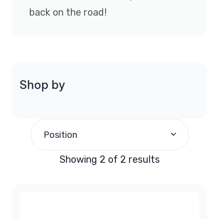
back on the road!
Shop by
Position
Showing 2 of 2 results