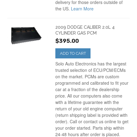
delivery for those orders outside of
the US.
Learn More
2009 DODGE CALIBER 2.0L 4
CYLINDER GAS PCM
$395.00
ADD TO CART
Solo Auto Electronics has the largest
trusted selection of ECU/PCM/ECMs
on the market. PCMs are custom
programmed and calibrated to fit your
car at a fraction of the dealership
price. All our computers also come
with a lifetime guarantee with the
return of your old engine computer
(return shipping label is provided with
order). Call or contact us online to get
your order started. Parts ship within
24-48 hours after order is placed.