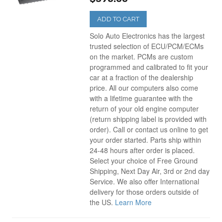
ADD TO CART
Solo Auto Electronics has the largest
trusted selection of ECU/PCM/ECMs
on the market. PCMs are custom
programmed and calibrated to fit your
car at a fraction of the dealership
price. All our computers also come
with a lifetime guarantee with the
return of your old engine computer
(return shipping label is provided with
order). Call or contact us online to get
your order started. Parts ship within
24-48 hours after order is placed.
Select your choice of Free Ground
Shipping, Next Day Air, 3rd or 2nd day
Service. We also offer International
delivery for those orders outside of
the US.
Learn More