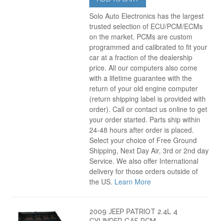
Solo Auto Electronics has the largest
trusted selection of ECU/PCM/ECMs
on the market. PCMs are custom
programmed and calibrated to fit your
car at a fraction of the dealership
price. All our computers also come
with a lifetime guarantee with the
return of your old engine computer
(return shipping label is provided with
order). Call or contact us online to get
your order started. Parts ship within
24-48 hours after order is placed.
Select your choice of Free Ground
Shipping, Next Day Air, 3rd or 2nd day
Service. We also offer International
delivery for those orders outside of
the US.
Learn More
2009 JEEP PATRIOT 2.4L 4