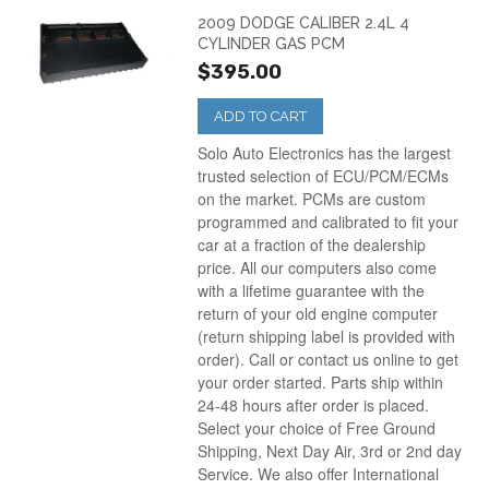
2009 DODGE CALIBER 2.4L 4
CYLINDER GAS PCM
$395.00
ADD TO CART
Solo Auto Electronics has the largest
trusted selection of ECU/PCM/ECMs
on the market. PCMs are custom
programmed and calibrated to fit your
car at a fraction of the dealership
price. All our computers also come
with a lifetime guarantee with the
return of your old engine computer
(return shipping label is provided with
order). Call or contact us online to get
your order started. Parts ship within
24-48 hours after order is placed.
Select your choice of Free Ground
Shipping, Next Day Air, 3rd or 2nd day
Service. We also offer International