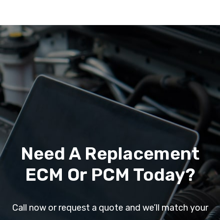
Need A Replacement
ECM Or PCM Today?
Call now or request a quote and we’ll match your