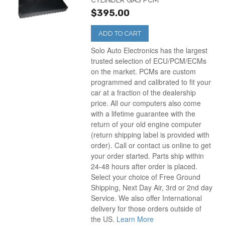
CYLINDER GAS PCM
$395.00
ADD TO CART
Solo Auto Electronics has the largest
trusted selection of ECU/PCM/ECMs
on the market. PCMs are custom
programmed and calibrated to fit your
car at a fraction of the dealership
price. All our computers also come
with a lifetime guarantee with the
return of your old engine computer
(return shipping label is provided with
order). Call or contact us online to get
your order started. Parts ship within
24-48 hours after order is placed.
Select your choice of Free Ground
Shipping, Next Day Air, 3rd or 2nd day
Service. We also offer International
delivery for those orders outside of
the US.
Learn More