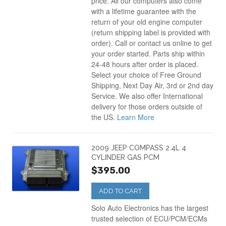
price. All our computers also come
with a lifetime guarantee with the
return of your old engine computer
(return shipping label is provided with
order). Call or contact us online to get
your order started. Parts ship within
24-48 hours after order is placed.
Select your choice of Free Ground
Shipping, Next Day Air, 3rd or 2nd day
Service. We also offer International
delivery for those orders outside of
the US.
Learn More
2009 JEEP COMPASS 2.4L 4
CYLINDER GAS PCM
$395.00
ADD TO CART
Solo Auto Electronics has the largest
trusted selection of ECU/PCM/ECMs