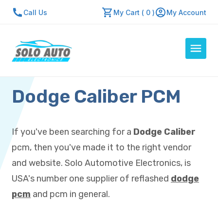
Call Us
My Cart ( 0 )
My Account
Dodge Caliber PCM
Auto Computers
Resources
About Us
If you've been searching for a
Dodge Caliber
Contact Us
pcm, then you've made it to the right vendor
Repair Center
and website. Solo Automotive Electronics, is
USA's number one supplier of reflashed
dodge
Quick Quote
pcm
and pcm in general.
Mon - Fri: 7:30am - 5:30pm