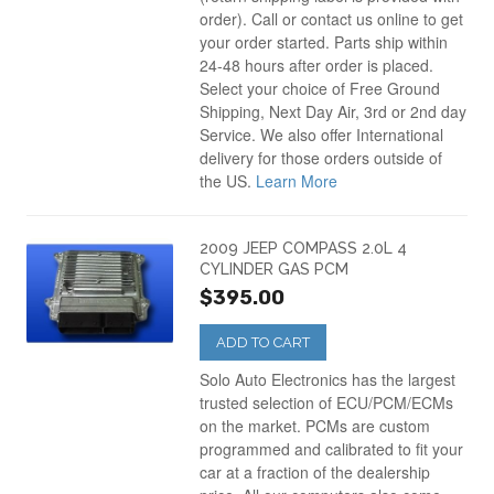
order). Call or contact us online to get
your order started. Parts ship within
24-48 hours after order is placed.
Select your choice of Free Ground
Shipping, Next Day Air, 3rd or 2nd day
Service. We also offer International
delivery for those orders outside of
the US.
Learn More
2009 JEEP COMPASS 2.0L 4
CYLINDER GAS PCM
$395.00
ADD TO CART
Solo Auto Electronics has the largest
trusted selection of ECU/PCM/ECMs
on the market. PCMs are custom
programmed and calibrated to fit your
car at a fraction of the dealership