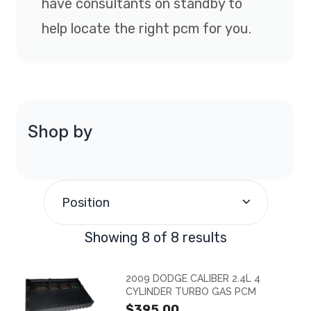
have consultants on standby to
help locate the right pcm for you.
Shop by
Position
Showing 8 of 8 results
2009 DODGE CALIBER 2.4L 4
CYLINDER TURBO GAS PCM
$395.00