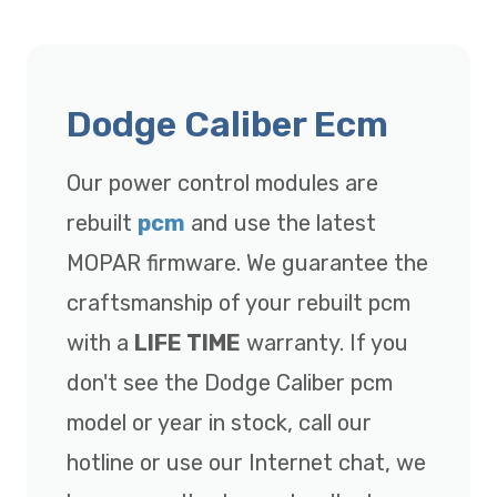
Dodge Caliber Ecm
Our power control modules are
rebuilt
pcm
and use the latest
MOPAR firmware. We guarantee the
craftsmanship of your rebuilt pcm
with a
LIFE TIME
warranty. If you
don't see the Dodge Caliber pcm
model or year in stock, call our
hotline or use our Internet chat, we