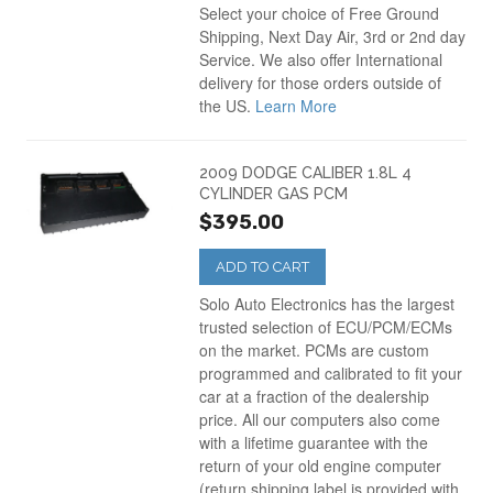
Select your choice of Free Ground
Shipping, Next Day Air, 3rd or 2nd day
Service. We also offer International
delivery for those orders outside of
the US.
Learn More
2009 DODGE CALIBER 1.8L 4
CYLINDER GAS PCM
$395.00
ADD TO CART
Solo Auto Electronics has the largest
trusted selection of ECU/PCM/ECMs
on the market. PCMs are custom
programmed and calibrated to fit your
car at a fraction of the dealership
price. All our computers also come
with a lifetime guarantee with the
return of your old engine computer
(return shipping label is provided with