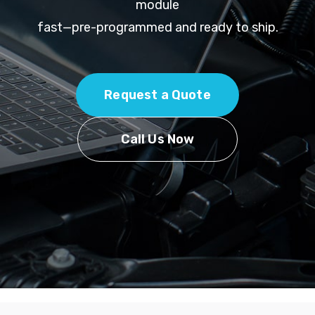
module
fast—pre-programmed and ready to ship.
Request a Quote
Call Us Now