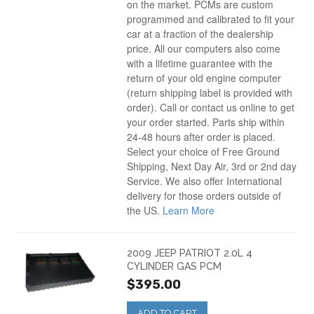
on the market. PCMs are custom
programmed and calibrated to fit your
car at a fraction of the dealership
price. All our computers also come
with a lifetime guarantee with the
return of your old engine computer
(return shipping label is provided with
order). Call or contact us online to get
your order started. Parts ship within
24-48 hours after order is placed.
Select your choice of Free Ground
Shipping, Next Day Air, 3rd or 2nd day
Service. We also offer International
delivery for those orders outside of
the US.
Learn More
2009 JEEP PATRIOT 2.0L 4
CYLINDER GAS PCM
$395.00
ADD TO CART