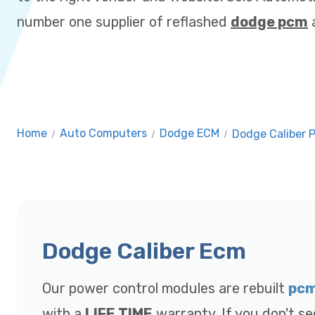
number one supplier of reflashed
dodge pcm
a
Home
/
Auto Computers
/
Dodge ECM
/
Dodge Caliber 
Dodge Caliber Ecm
Our power control modules are rebuilt
pc
with a
LIFE TIME
warranty. If you don't se