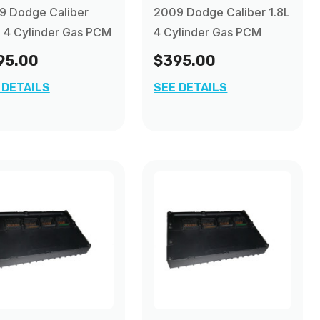
9 Dodge Caliber
2009 Dodge Caliber 1.8L
 4 Cylinder Gas PCM
4 Cylinder Gas PCM
95.00
$395.00
 DETAILS
SEE DETAILS