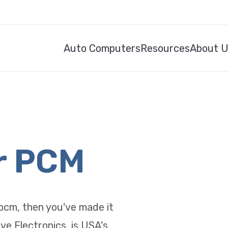
Auto Computers
Resources
About 
r PCM
pcm, then you've made it
ve Electronics, is USA's