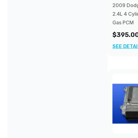
2009 Dodg
2.4L 4 Cyl
Gas PCM
$395.0
SEE DETA