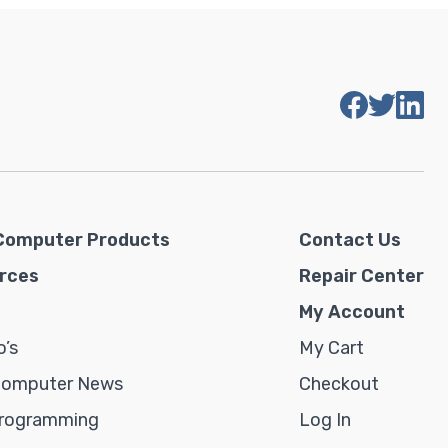
Computer Products
Contact Us
rces
Repair Center
My Account
’s
My Cart
Computer News
Checkout
rogramming
Log In