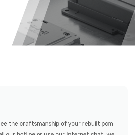
e the craftsmanship of your rebuilt pcm
ll our hotline or use our Internet chat, we