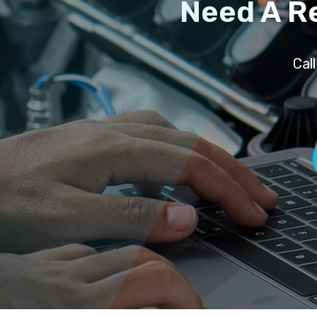
Need A R
Cal