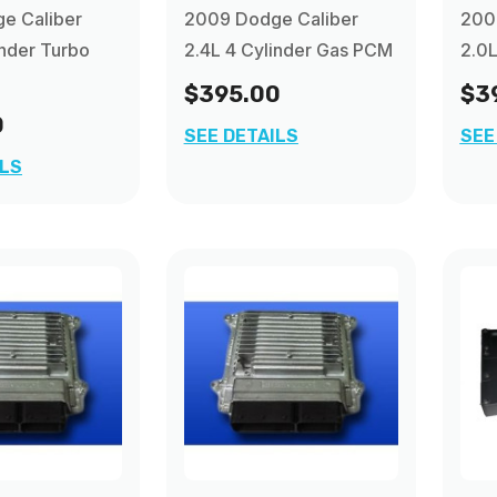
e Caliber
2009 Dodge Caliber
200
inder Turbo
2.4L 4 Cylinder Gas PCM
2.0L
$395.00
$3
0
SEE DETAILS
SEE
ILS