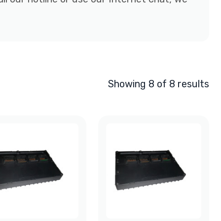
Showing 8 of 8 results