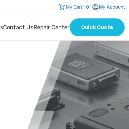
My Cart ( 0 )
My Account
Us
Contact Us
Repair Center
Quick Quote