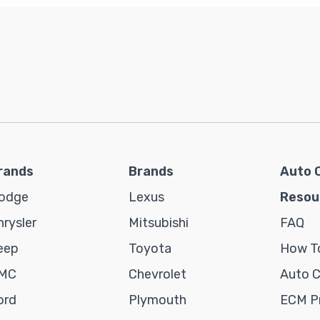
rands
Brands
Auto 
odge
Lexus
Resou
hrysler
Mitsubishi
FAQ
eep
Toyota
How To
MC
Chevrolet
Auto 
ord
Plymouth
ECM P