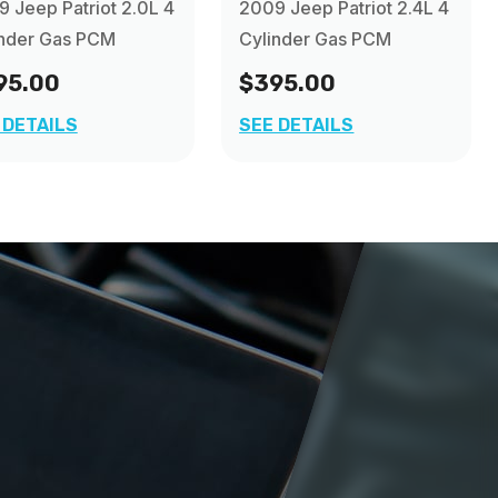
 Jeep Patriot 2.0L 4
2009 Jeep Patriot 2.4L 4
inder Gas PCM
Cylinder Gas PCM
95.00
$395.00
 DETAILS
SEE DETAILS