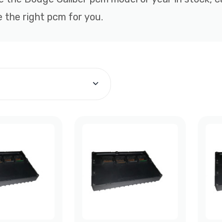
 the right pcm for you.