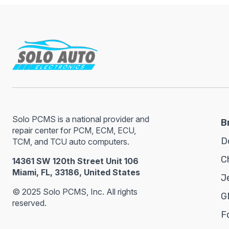
Solo PCMS is a national provider and
B
repair center for PCM, ECM, ECU,
D
TCM, and TCU auto computers.
C
14361 SW 120th Street Unit 106
Miami, FL, 33186, United States
J
© 2025 Solo PCMS, Inc. All rights
G
reserved.
F