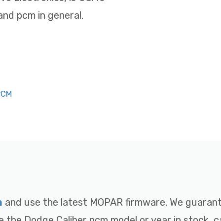
nd pcm in general.
PCM
m
and use the latest MOPAR firmware. We guarante
e the Dodge Caliber pcm model or year in stock, ca