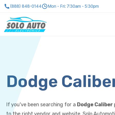
(888) 848-0144
Mon - Fri: 7:30am - 5:30pm
Dodge Calibe
If you've been searching for a
Dodge Caliber
to the right vendor and website. Solo Automoti