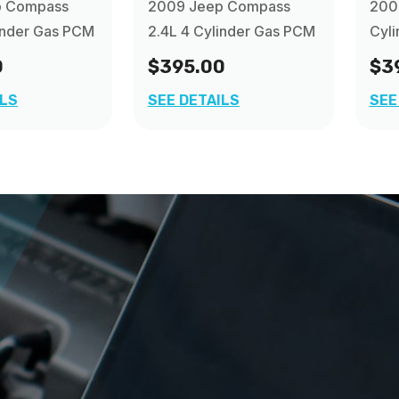
p Compass
2009 Jeep Compass
2009
inder Gas PCM
2.4L 4 Cylinder Gas PCM
Cyl
0
$395.00
$3
ILS
SEE DETAILS
SEE