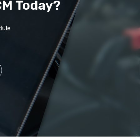
CM Today?
dule