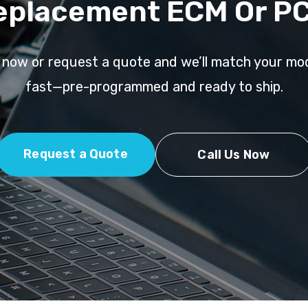
eplacement ECM Or P
l now or request a quote and we’ll match your mo
fast—pre-programmed and ready to ship.
Request a Quote
Call Us Now