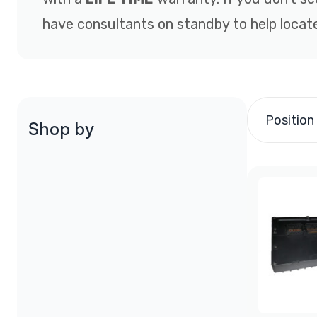
have consultants on standby to help locate
Position
Shop by