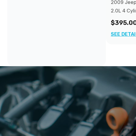
2009 Jee
2.0L 4 Cyl
$395.0
SEE DETA