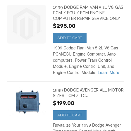
1999 DODGE RAM VAN 5.2L V8 GAS
PCM / ECU / ECM ENGINE
COMPUTER REPAIR SERVICE ONLY
$295.00
ADD TO CART
1999 Dodge Ram Van 5.2L V8 Gas
PCM/ECU Engine Computer. Auto
computers, Power Train Control
Module, Engine Control Unit, and
Engine Control Module.
Learn More
1999 DODGE AVENGER ALL MOTOR
SIZES TCM / TCU
$199.00
ADD TO CART
Revitalize Your 1999 Dodge Avenger