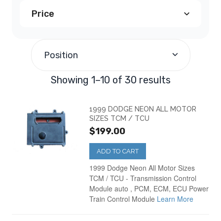
Price
Dodge Avenger PCM
(2)
$100.00
-
$199.99
(13)
Dodge Caravan PCM
(5)
Position
$200.00
-
$299.99
(16)
Dodge Dakota PCM
(4)
Showing 1–10 of 30 results
$500.00
and above
(1)
Dodge Durango PCM
(2)
1999 DODGE NEON ALL MOTOR
SIZES TCM / TCU
$199.00
Dodge Intrepid PCM
(3)
ADD TO CART
Dodge Neon PCM
(2)
1999 Dodge Neon All Motor Sizes
TCM / TCU - Transmission Control
Module auto , PCM, ECM, ECU Power
Dodge Ram Truck
(5)
Train Control Module
Learn More