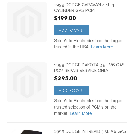
Dodge Ram Van
(3)
1999 DODGE CARAVAN 2.4L 4
CYLINDER GAS PCM
$199.00
Dodge Stratus PCM
(4)
ADD TO CART
Solo Auto Electronics has the largest
trusted in the USA!
Learn More
1999 DODGE DAKOTA 3.9L V6 GAS
PCM REPAIR SERVICE ONLY
$295.00
ADD TO CART
Solo Auto Electronics has the largest
trusted selection of PCM's on the
market!
Learn More
1999 DODGE INTREPID 3.5L V6 GAS