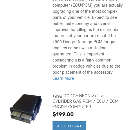
computer (ECU/PCM) you are actually
upgrading one of the most complex
parts of your vehicle. Expect to see
better fuel economy and overall
improved handling as the electronic
features of your car are reset. The
1999 Dodge Durango PCM for gas
engines comes with a lifetime
guarantee. This is important
considering it is a fairly common
problem in dodge vehicles due to the
poor placement of the accessory.
Learn More
1999 DODGE NEON 2.0L 4
CYLINDER GAS PCM / ECU / ECM
ENGINE COMPUTER
$199.00
ADD TO CART