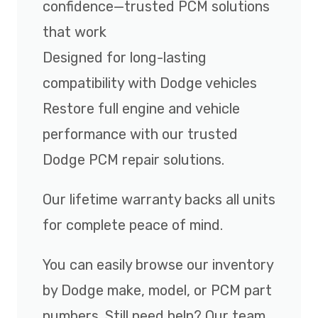
confidence—trusted PCM solutions
that work
Designed for long-lasting
compatibility with Dodge vehicles
Restore full engine and vehicle
performance with our trusted
Dodge PCM repair solutions.
Our lifetime warranty backs all units
for complete peace of mind.
You can easily browse our inventory
by Dodge make, model, or PCM part
numbers. Still need help? Our team