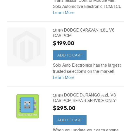
Transmission Control Module with
Solo Automotive Electronic TCM/TCU
Learn More
1999 DODGE CARAVAN 3.8L V6
GAS PCM
$199.00
ADD TO CART
Solo Auto Electronics has the largest
trusted selection's on the market!
Learn More
1999 DODGE DURANGO 5.2L V8
GAS PCM REPAIR SERVICE ONLY
$295.00
ADD TO CART
When you update your car's engine