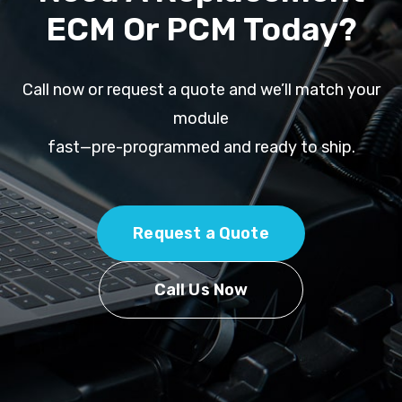
ECM Or PCM Today?
Call now or request a quote and we’ll match your
module
fast—pre-programmed and ready to ship.
Request a Quote
Call Us Now