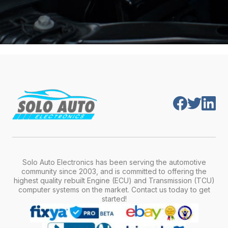
Solo Auto Electronics has been serving the automotive
community since 2003, and is committed to offering the
highest quality rebuilt Engine (ECU) and Transmission (TCU)
computer systems on the market. Contact us today to get
started!