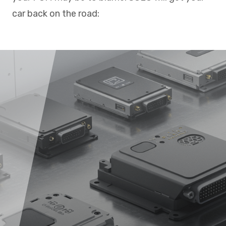
car back on the road: