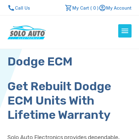
Call Us
My Cart ( 0 )
My Account
Dodge ECM
Auto Computers
Resources
About Us
Get Rebuilt Dodge
Contact Us
ECM Units With
Repair Center
Lifetime Warranty
Quick Quote
Solo Auto Electronics provides dependable,
Mon - Fri: 7:30am - 5:30pm