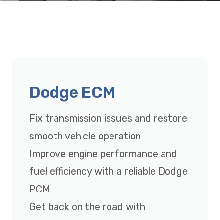
Dodge ECM
Fix transmission issues and restore
smooth vehicle operation
Improve engine performance and
fuel efficiency with a reliable Dodge
PCM
Get back on the road with