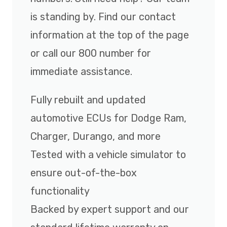
is standing by. Find our contact
information at the top of the page
or call our 800 number for
immediate assistance.
Fully rebuilt and updated
automotive ECUs for Dodge Ram,
Charger, Durango, and more
Tested with a vehicle simulator to
ensure out-of-the-box
functionality
Backed by expert support and our