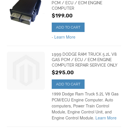
PCM / ECU / ECM ENGINE
COMPUTER
$199.00
ADD TO CART
-
Learn More
1999 DODGE RAM TRUCK 5.2L V8
GAS PCM / ECU / ECM ENGINE
COMPUTER REPAIR SERVICE ONLY
$295.00
ADD TO CART
1999 Dodge Ram Truck 5.2L V8 Gas
PCM/ECU Engine Computer. Auto
computers, Power Train Control
Module, Engine Control Unit, and
Engine Control Module.
Learn More