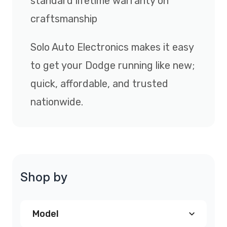
standard lifetime warranty on
craftsmanship
Solo Auto Electronics makes it easy
to get your Dodge running like new;
quick, affordable, and trusted
nationwide.
Shop by
Model