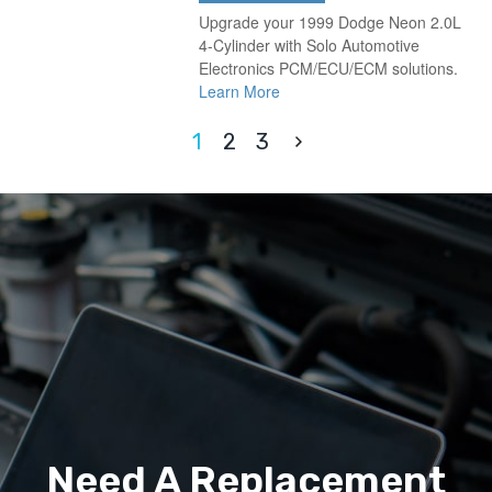
Upgrade your 1999 Dodge Neon 2.0L
4-Cylinder with Solo Automotive
Electronics PCM/ECU/ECM solutions.
Learn More
1
2
3
Need A Replacement