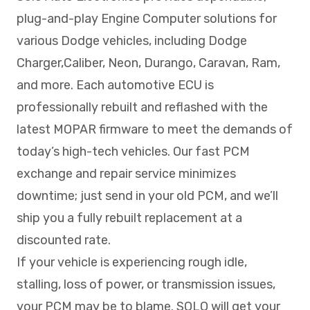
plug-and-play Engine Computer solutions for
various Dodge vehicles, including Dodge
Charger,Caliber, Neon, Durango, Caravan, Ram,
and more. Each automotive ECU is
professionally rebuilt and reflashed with the
latest MOPAR firmware to meet the demands of
today’s high-tech vehicles. Our fast PCM
exchange and repair service minimizes
downtime; just send in your old PCM, and we’ll
ship you a fully rebuilt replacement at a
discounted rate.
If your vehicle is experiencing rough idle,
stalling, loss of power, or transmission issues,
your PCM may be to blame. SOLO will get your