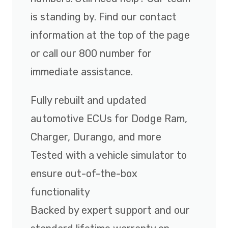
is standing by. Find our contact
information at the top of the page
or call our 800 number for
immediate assistance.
Fully rebuilt and updated
automotive ECUs for Dodge Ram,
Charger, Durango, and more
Tested with a vehicle simulator to
ensure out-of-the-box
functionality
Backed by expert support and our