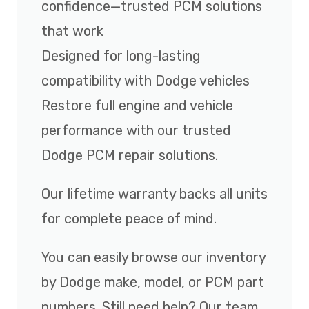
confidence—trusted PCM solutions
that work
Designed for long-lasting
compatibility with Dodge vehicles
Restore full engine and vehicle
performance with our trusted
Dodge PCM repair solutions.
Our lifetime warranty backs all units
for complete peace of mind.
You can easily browse our inventory
by Dodge make, model, or PCM part
numbers. Still need help? Our team