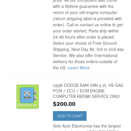
price. All our computers also come
with a lifetime guarantee with the
return of your old engine computer
(return shipping label is provided with
order). Call or contact us online to get
your order started. Parts ship within
24-48 hours after order is placed.
Select your choice of Free Ground
Shipping, Next Day Air, 3rd or 2nd day
Service. We also offer International
delivery for those orders outside of
the US.
Learn More
1998 DODGE RAM VAN 5.2L V8 GAS
PCM / ECU / ECM ENGINE
COMPUTER REPAIR SERVICE ONLY
$200.00
ADD TO CART
Solo Auto Electronics has the largest