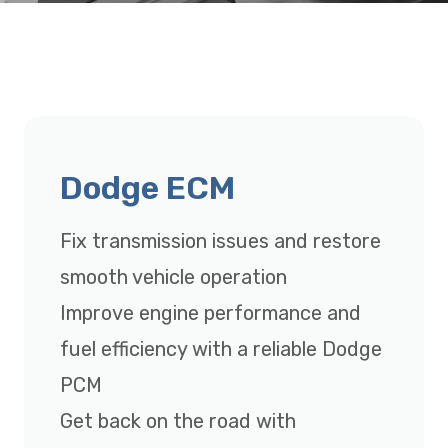
Dodge ECM
Fix transmission issues and restore
smooth vehicle operation
Improve engine performance and
fuel efficiency with a reliable Dodge
PCM
Get back on the road with