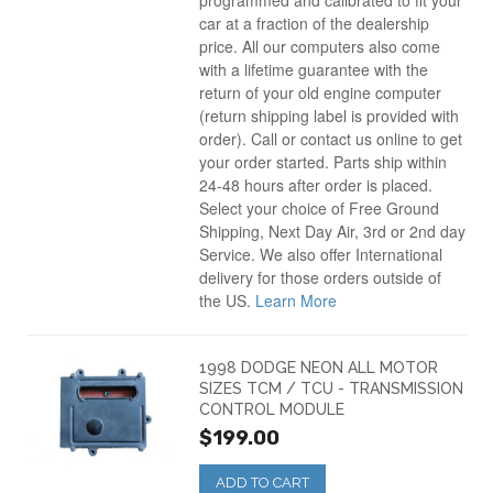
programmed and calibrated to fit your
car at a fraction of the dealership
price. All our computers also come
with a lifetime guarantee with the
return of your old engine computer
(return shipping label is provided with
order). Call or contact us online to get
your order started. Parts ship within
24-48 hours after order is placed.
Select your choice of Free Ground
Shipping, Next Day Air, 3rd or 2nd day
Service. We also offer International
delivery for those orders outside of
the US.
Learn More
1998 DODGE NEON ALL MOTOR
SIZES TCM / TCU - TRANSMISSION
CONTROL MODULE
$199.00
ADD TO CART