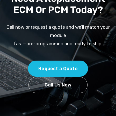
ECM Or PCM Today?
Call now or request a quote and we’ll match your
module
fast—pre-programmed and ready to ship.
Request a Quote
Call Us Now