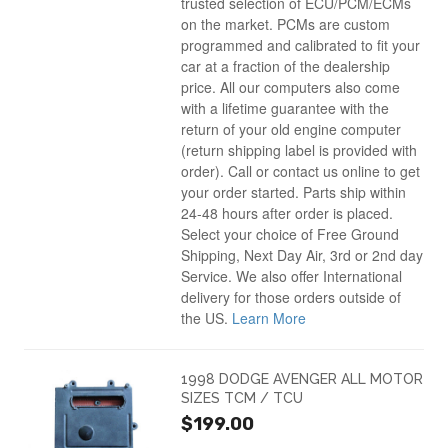
trusted selection of ECU/PCM/ECMs
on the market. PCMs are custom
programmed and calibrated to fit your
car at a fraction of the dealership
price. All our computers also come
with a lifetime guarantee with the
return of your old engine computer
(return shipping label is provided with
order). Call or contact us online to get
your order started. Parts ship within
24-48 hours after order is placed.
Select your choice of Free Ground
Shipping, Next Day Air, 3rd or 2nd day
Service. We also offer International
delivery for those orders outside of
the US.
Learn More
1998 DODGE AVENGER ALL MOTOR
SIZES TCM / TCU
$199.00