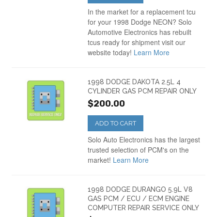
In the market for a replacement tcu
for your 1998 Dodge NEON? Solo
Automotive Electronics has rebuilt
tcus ready for shipment visit our
website today!
Learn More
1998 DODGE DAKOTA 2.5L 4
CYLINDER GAS PCM REPAIR ONLY
$200.00
ADD TO CART
Solo Auto Electronics has the largest
trusted selection of PCM's on the
market!
Learn More
1998 DODGE DURANGO 5.9L V8
GAS PCM / ECU / ECM ENGINE
COMPUTER REPAIR SERVICE ONLY