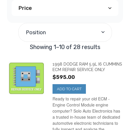
Price
Dodge Avenger PCM
(1)
$100.00
-
$199.99
(11)
Dodge Caravan PCM
(5)
Position
$200.00
-
$299.99
(16)
Dodge Dakota PCM
(4)
Showing 1–10 of 28 results
$500.00
and above
(1)
Dodge Durango PCM
(2)
1998 DODGE RAM 5.9L I6 CUMMINS
ECM REPAIR SERVICE ONLY
$595.00
Dodge Intrepid PCM
(2)
ADD TO CART
Dodge Neon PCM
(2)
Ready to repair your old ECM -
Engine Control Module engine
computer? Solo Auto Electronics has
Dodge Ram Truck
(5)
a trusted in-house team of dedicated
automotive electronic technicians to
fully inspect and analyze the