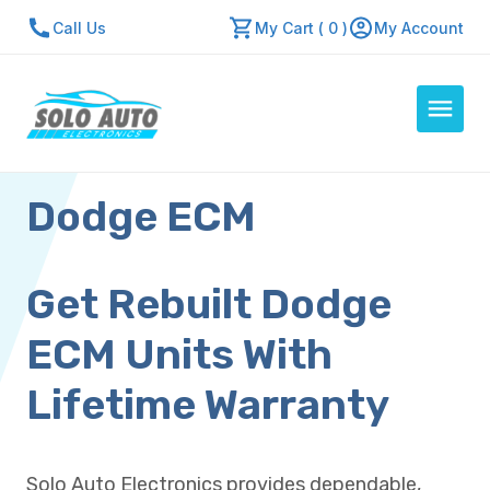
Call Us
My Cart ( 0 )
My Account
Dodge ECM
Auto Computers
Resources
About Us
Get Rebuilt Dodge
Contact Us
ECM Units With
Repair Center
Lifetime Warranty
Quick Quote
Solo Auto Electronics provides dependable,
Mon - Fri: 7:30am - 5:30pm