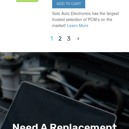
ADD TO CART
Solo Auto Electronics has the largest
trusted selection of PCM's on the
market!
Learn More
1
2
3
Need A Replacement