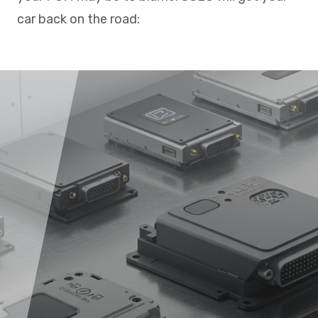
car back on the road: