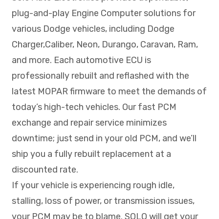
plug-and-play Engine Computer solutions for
various Dodge vehicles, including Dodge
Charger,Caliber, Neon, Durango, Caravan, Ram,
and more. Each automotive ECU is
professionally rebuilt and reflashed with the
latest MOPAR firmware to meet the demands of
today’s high-tech vehicles. Our fast PCM
exchange and repair service minimizes
downtime; just send in your old PCM, and we’ll
ship you a fully rebuilt replacement at a
discounted rate.
If your vehicle is experiencing rough idle,
stalling, loss of power, or transmission issues,
your PCM may be to blame. SOLO will get your