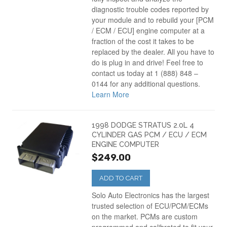
Dodge Ram Van
(3)
diagnostic trouble codes reported by
your module and to rebuild your [PCM
/ ECM / ECU] engine computer at a
Dodge Stratus PCM
(4)
fraction of the cost it takes to be
replaced by the dealer. All you have to
do is plug in and drive! Feel free to
contact us today at 1 (888) 848 –
0144 for any additional questions.
Learn More
1998 DODGE STRATUS 2.0L 4
CYLINDER GAS PCM / ECU / ECM
ENGINE COMPUTER
$249.00
ADD TO CART
Solo Auto Electronics has the largest
trusted selection of ECU/PCM/ECMs
on the market. PCMs are custom