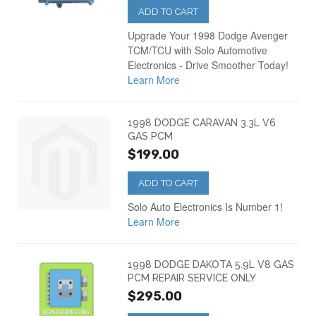
ADD TO CART
Upgrade Your 1998 Dodge Avenger
TCM/TCU with Solo Automotive
Electronics - Drive Smoother Today!
Learn More
1998 DODGE CARAVAN 3.3L V6
GAS PCM
$199.00
ADD TO CART
Solo Auto Electronics Is Number 1!
Learn More
1998 DODGE DAKOTA 5.9L V8 GAS
PCM REPAIR SERVICE ONLY
$295.00