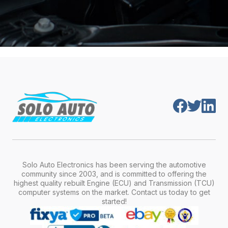
Solo Auto Electronics has been serving the automotive
community since 2003, and is committed to offering the
highest quality rebuilt Engine (ECU) and Transmission (TCU)
computer systems on the market. Contact us today to get
started!