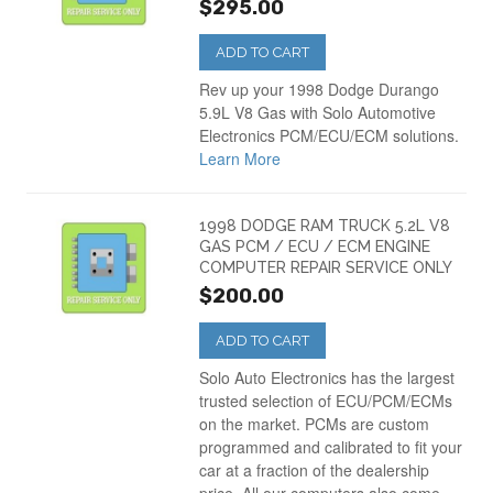
$295.00
ADD TO CART
Rev up your 1998 Dodge Durango
5.9L V8 Gas with Solo Automotive
Electronics PCM/ECU/ECM solutions.
Learn More
1998 DODGE RAM TRUCK 5.2L V8
GAS PCM / ECU / ECM ENGINE
COMPUTER REPAIR SERVICE ONLY
$200.00
ADD TO CART
Solo Auto Electronics has the largest
trusted selection of ECU/PCM/ECMs
on the market. PCMs are custom
programmed and calibrated to fit your
car at a fraction of the dealership