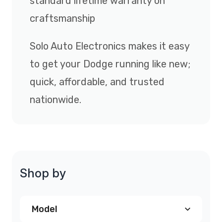
standard lifetime warranty on
craftsmanship
Solo Auto Electronics makes it easy
to get your Dodge running like new;
quick, affordable, and trusted
nationwide.
Shop by
Model