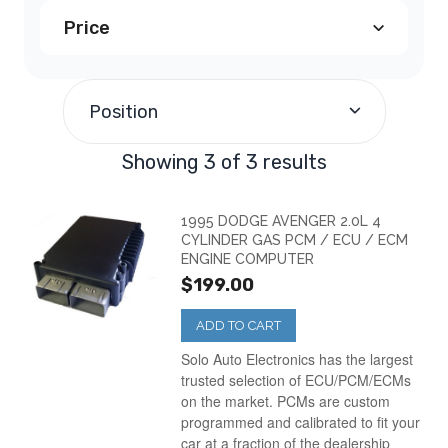
Price
Dodge Avenger PCM
(2)
$190.00
and above
(3)
Dodge Neon PCM
(1)
Position
Showing 3 of 3 results
1995 DODGE AVENGER 2.0L 4
CYLINDER GAS PCM / ECU / ECM
ENGINE COMPUTER
$199.00
ADD TO CART
Solo Auto Electronics has the largest
trusted selection of ECU/PCM/ECMs
on the market. PCMs are custom
programmed and calibrated to fit your
car at a fraction of the dealership