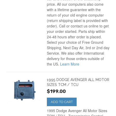
price. All our computers also come
with a lifetime guarantee with the
return of your old engine computer
(return shipping label is provided with
order). Call or contact us online to get
your order started. Parts ship within
24-48 hours after order is placed.
Select your choice of Free Ground
Shipping, Next Day Air, 3rd or 2nd day
Service. We also offer International
delivery for those orders outside of
the US.
Learn More
1995 DODGE AVENGER ALL MOTOR
SIZES TCM / TCU
$199.00
ADD TO CART
1995 Dodge Avenger All Motor Sizes