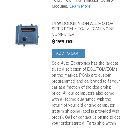
TCM / TCU - Transmission Control
Modules.
Learn More
1995 DODGE NEON ALL MOTOR
SIZES PCM / ECU / ECM ENGINE
COMPUTER
$199.00
ADD TO CART
Solo Auto Electronics has the largest
trusted selection of ECU/PCM/ECMs
on the market. PCMs are custom
programmed and calibrated to fit your
car at a fraction of the dealership
price. All our computers also come
with a lifetime guarantee with the
return of your old engine computer
(return shipping label is provided with
order). Call or contact us online to get
your order started. Parts ship within