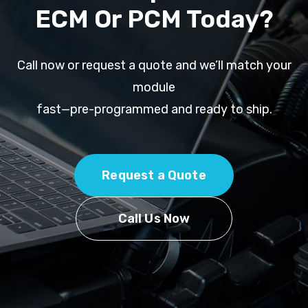
ECM Or PCM Today?
Call now or request a quote and we’ll match your
module
fast—pre-programmed and ready to ship.
Request a Quote
Call Us Now