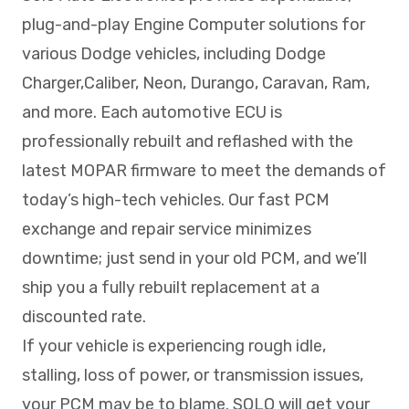
plug-and-play Engine Computer solutions for
various Dodge vehicles, including Dodge
Charger,Caliber, Neon, Durango, Caravan, Ram,
and more. Each automotive ECU is
professionally rebuilt and reflashed with the
latest MOPAR firmware to meet the demands of
today’s high-tech vehicles. Our fast PCM
exchange and repair service minimizes
downtime; just send in your old PCM, and we’ll
ship you a fully rebuilt replacement at a
discounted rate.
If your vehicle is experiencing rough idle,
stalling, loss of power, or transmission issues,
your PCM may be to blame. SOLO will get your