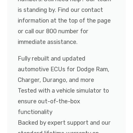
is standing by. Find our contact
information at the top of the page
or call our 800 number for
immediate assistance.
Fully rebuilt and updated
automotive ECUs for Dodge Ram,
Charger, Durango, and more
Tested with a vehicle simulator to
ensure out-of-the-box
functionality
Backed by expert support and our