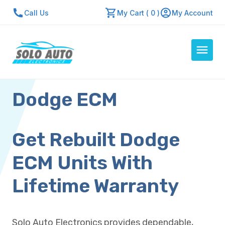
Call Us
My Cart ( 0 )
My Account
Dodge ECM
Auto Computers
Resources
About Us
Get Rebuilt Dodge
Contact Us
ECM Units With
Repair Center
Lifetime Warranty
Quick Quote
Solo Auto Electronics provides dependable,
Mon - Fri: 7:30am - 5:30pm