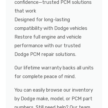
confidence—trusted PCM solutions
that work
Designed for long-lasting
compatibility with Dodge vehicles
Restore full engine and vehicle
performance with our trusted
Dodge PCM repair solutions.
Our lifetime warranty backs all units
for complete peace of mind.
You can easily browse our inventory
by Dodge make, model, or PCM part
numbers. Still need help? Our team