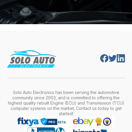
Solo Auto Electronics has been serving the automotive
community since 2003, and is committed to offering the
highest quality rebuilt Engine (ECU) and Transmission (TCU)
computer systems on the market. Contact us today to get
started!