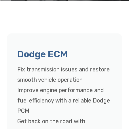
Dodge ECM
Fix transmission issues and restore
smooth vehicle operation
Improve engine performance and
fuel efficiency with a reliable Dodge
PCM
Get back on the road with