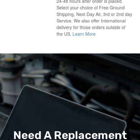
24-48 hours after order is placed.
Select your choice of Free Ground
Shipping, Next Day Air, 3rd or 2nd day
Service. We also offer International
delivery for those orders outside of
the US.
Learn More
Need A Replacement