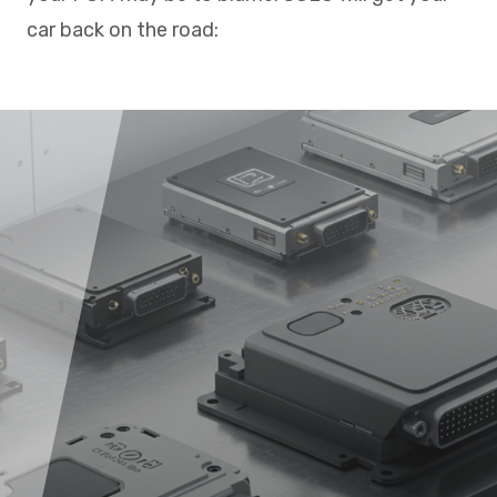
car back on the road: