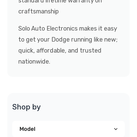
standard lifetime warranty on
craftsmanship
Solo Auto Electronics makes it easy
to get your Dodge running like new;
quick, affordable, and trusted
nationwide.
Shop by
Model