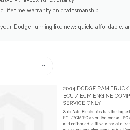
out-of-the-box functionality
d lifetime warranty on craftsmanship
 your Dodge running like new; quick, affordable, 
2004 DODGE RAM TRUCK 3
ECU / ECM ENGINE COMP
SERVICE ONLY
Solo Auto Electronics has the largest
ECU/PCM/ECMs on the market. PC
and calibrated to fit your car at a fra
our computers also come with a lifet