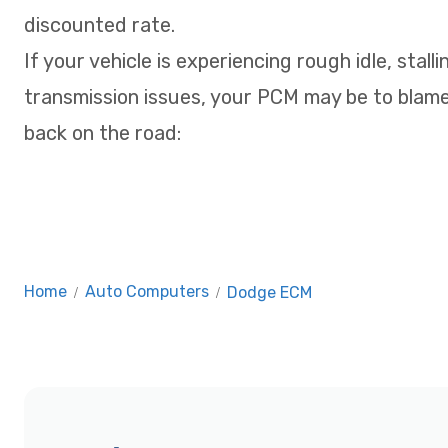
discounted rate.
If your vehicle is experiencing rough idle, stalli
transmission issues, your PCM may be to blame
back on the road:
Home
/
Auto Computers
/
Dodge ECM