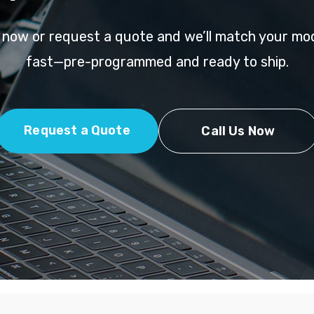
l now or request a quote and we’ll match your mo
fast—pre-programmed and ready to ship.
Request a Quote
Call Us Now