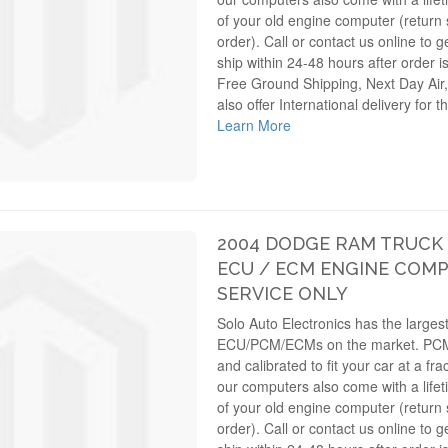
of your old engine computer (return s
order). Call or contact us online to g
ship within 24-48 hours after order i
Free Ground Shipping, Next Day Air,
also offer International delivery for 
Learn More
2004 DODGE RAM TRUCK 4
ECU / ECM ENGINE COMP
SERVICE ONLY
Solo Auto Electronics has the largest
ECU/PCM/ECMs on the market. PC
and calibrated to fit your car at a fra
our computers also come with a lifet
of your old engine computer (return s
order). Call or contact us online to g