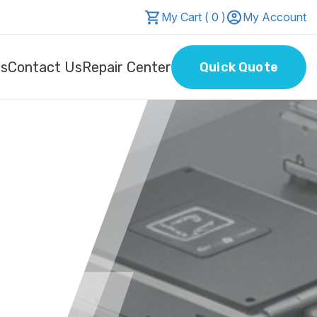
My Cart ( 0 )
My Account
Us
Contact Us
Repair Center
Quick Quote