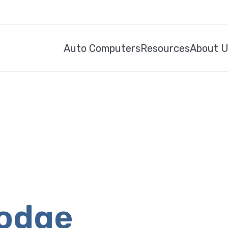
Auto Computers
Resources
About 
Dodge