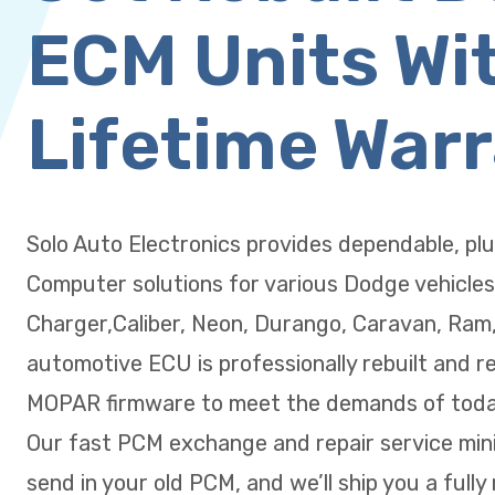
ECM Units Wi
Lifetime War
Solo Auto Electronics provides dependable, pl
Computer solutions for various Dodge vehicles
Charger,Caliber, Neon, Durango, Caravan, Ram
automotive ECU is professionally rebuilt and r
MOPAR firmware to meet the demands of today
Our fast PCM exchange and repair service min
send in your old PCM, and we’ll ship you a fully