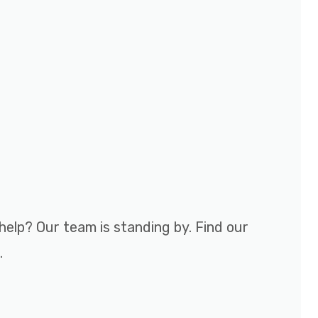
help? Our team is standing by. Find our
.