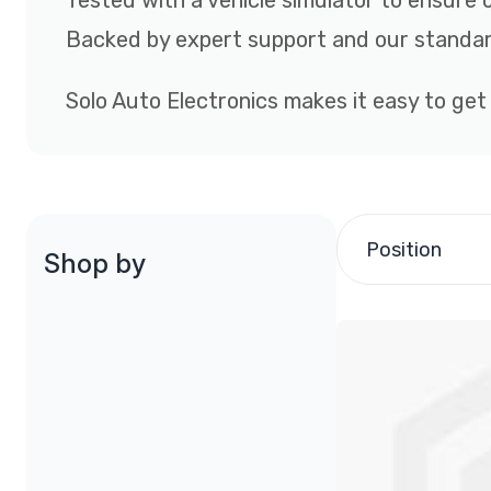
Tested with a vehicle simulator to ensure 
Backed by expert support and our standar
Solo Auto Electronics makes it easy to get
Position
Shop by