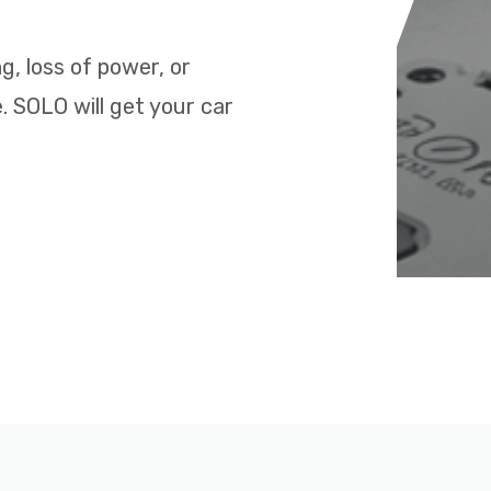
ng, loss of power, or
. SOLO will get your car