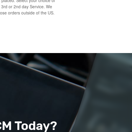
s placed. Select your choice of
 3rd or 2nd day Service. We
those orders outside of the US.
CM Today?