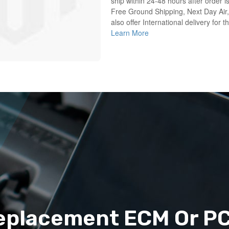
ship within 24-48 hours after order i
Free Ground Shipping, Next Day Air,
also offer International delivery for 
Learn More
eplacement ECM Or P