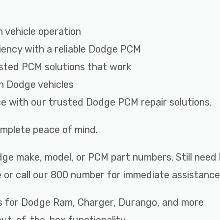
 vehicle operation
iency with a reliable Dodge PCM
sted PCM solutions that work
th Dodge vehicles
ce with our trusted Dodge PCM repair solutions.
complete peace of mind.
ge make, model, or PCM part numbers. Still need 
 or call our 800 number for immediate assistance
s for Dodge Ram, Charger, Durango, and more