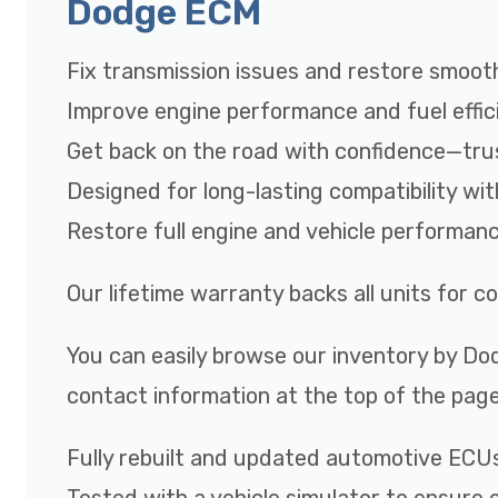
Dodge ECM
Fix transmission issues and restore smooth
Improve engine performance and fuel effic
Get back on the road with confidence—tru
Designed for long-lasting compatibility wi
Restore full engine and vehicle performan
Our lifetime warranty backs all units for 
You can easily browse our inventory by Dod
contact information at the top of the page
Fully rebuilt and updated automotive ECU