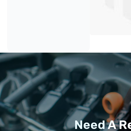
Need A R