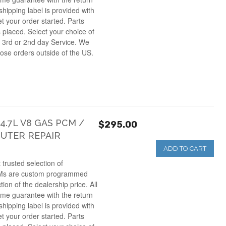
hipping label is provided with
et your order started. Parts
s placed. Select your choice of
 3rd or 2nd day Service. We
those orders outside of the US.
.7L V8 GAS PCM /
$295.00
UTER REPAIR
ADD TO CART
 trusted selection of
Ms are custom programmed
ction of the dealership price. All
ime guarantee with the return
hipping label is provided with
et your order started. Parts