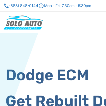
(888) 848-0144
Mon - Fri: 7:30am - 5:30pm
Dodge ECM
Get Rebuilt 