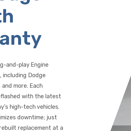
th
ranty
ug-and-play Engine
, including Dodge
, and more. Each
eflashed with the latest
’s high-tech vehicles.
imizes downtime; just
 rebuilt replacement at a