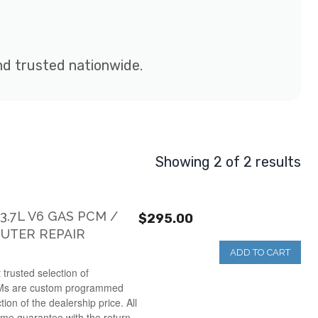
and trusted nationwide.
Showing 2 of 2 results
.7L V6 GAS PCM /
$295.00
UTER REPAIR
ADD TO CART
 trusted selection of
Ms are custom programmed
ction of the dealership price. All
ime guarantee with the return