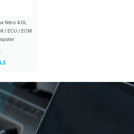
 Nitro 4.0L
M / ECU / ECM
mputer
0
ILS