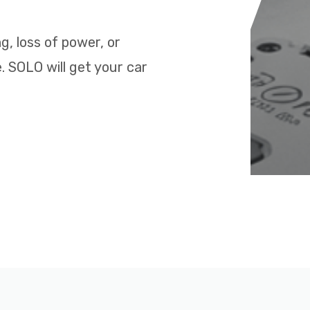
ng, loss of power, or
. SOLO will get your car