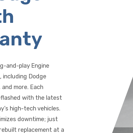
th
ranty
ug-and-play Engine
, including Dodge
, and more. Each
eflashed with the latest
’s high-tech vehicles.
imizes downtime; just
 rebuilt replacement at a