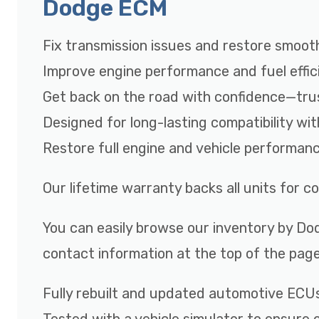
Dodge ECM
Fix transmission issues and restore smooth
Improve engine performance and fuel effic
Get back on the road with confidence—tru
Designed for long-lasting compatibility wi
Restore full engine and vehicle performan
Our lifetime warranty backs all units for 
You can easily browse our inventory by Dod
contact information at the top of the page
Fully rebuilt and updated automotive ECU