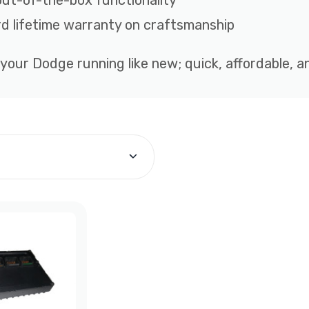
out-of-the-box functionality
d lifetime warranty on craftsmanship
 your Dodge running like new; quick, affordable, 