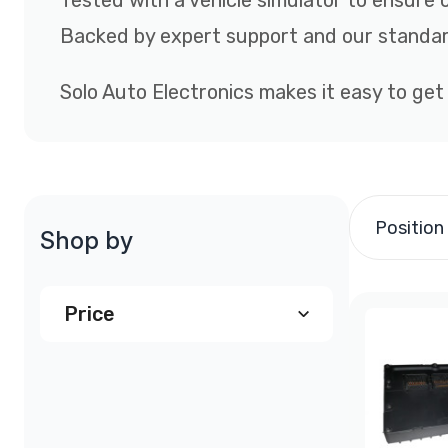
Tested with a vehicle simulator to ensure 
Backed by expert support and our standar
Solo Auto Electronics makes it easy to get
Position
Shop by
Price
$790.00
and above
(1)