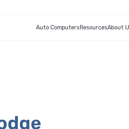
Auto Computers
Resources
About 
Dodge