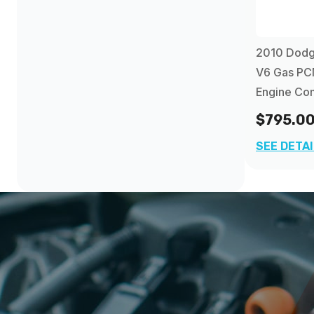
2010 Dodge
V6 Gas PC
Engine Co
$795.0
SEE DETA