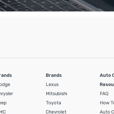
rands
Brands
Auto 
odge
Lexus
Resou
hrysler
Mitsubishi
FAQ
eep
Toyota
How To
MC
Chevrolet
Auto 