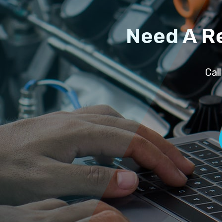
Need A R
Cal