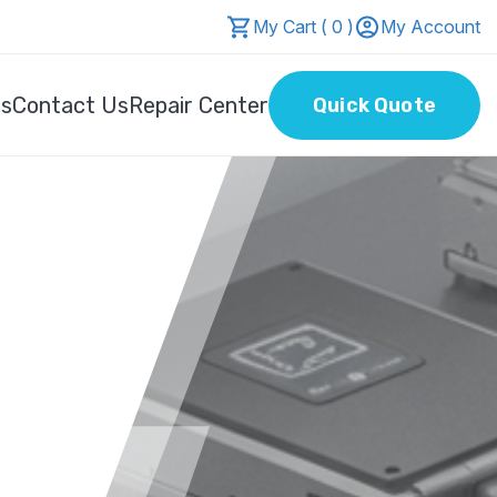
My Cart ( 0 )
My Account
Us
Contact Us
Repair Center
Quick Quote