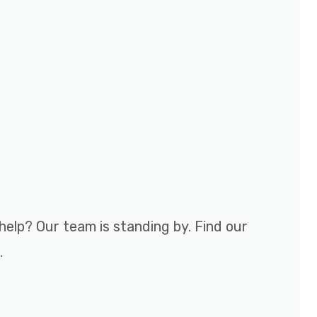
help? Our team is standing by. Find our
.