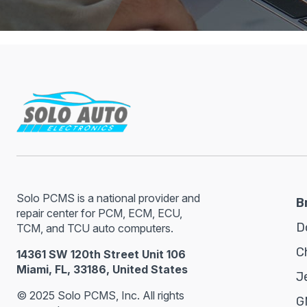
Solo PCMS is a national provider and
B
repair center for PCM, ECM, ECU,
D
TCM, and TCU auto computers.
C
14361 SW 120th Street Unit 106
Miami, FL, 33186, United States
J
© 2025 Solo PCMS, Inc. All rights
G