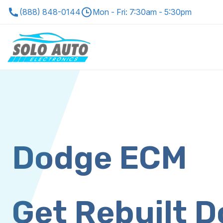
(888) 848-0144
Mon - Fri: 7:30am - 5:30pm
Dodge ECM
Get Rebuilt 