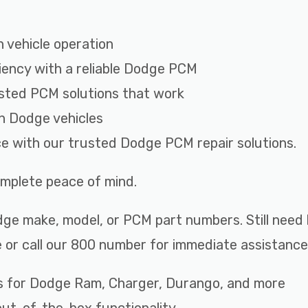
 vehicle operation
iency with a reliable Dodge PCM
sted PCM solutions that work
th Dodge vehicles
ce with our trusted Dodge PCM repair solutions.
complete peace of mind.
ge make, model, or PCM part numbers. Still need 
 or call our 800 number for immediate assistance
s for Dodge Ram, Charger, Durango, and more