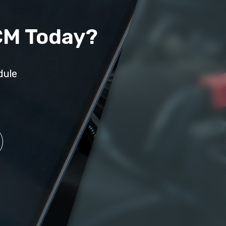
CM Today?
dule