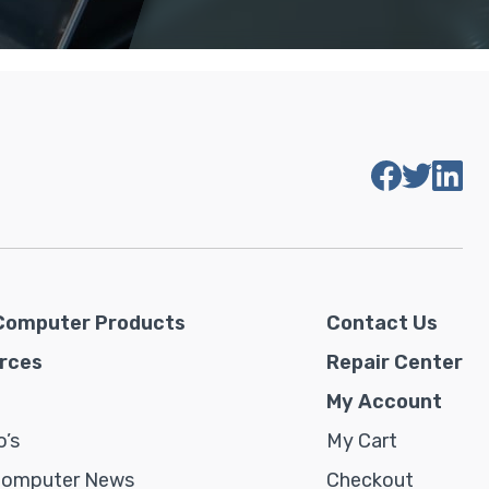
Computer Products
Contact Us
rces
Repair Center
My Account
’s
My Cart
Computer News
Checkout