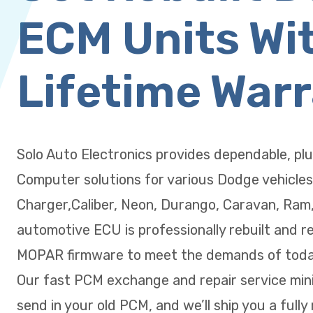
ECM Units Wi
Lifetime War
Solo Auto Electronics provides dependable, pl
Computer solutions for various Dodge vehicles
Charger,Caliber, Neon, Durango, Caravan, Ram
automotive ECU is professionally rebuilt and r
MOPAR firmware to meet the demands of today
Our fast PCM exchange and repair service min
send in your old PCM, and we’ll ship you a fully