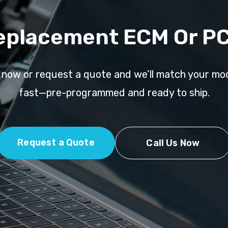
eplacement ECM Or P
l now or request a quote and we’ll match your mo
fast—pre-programmed and ready to ship.
Request a Quote
Call Us Now