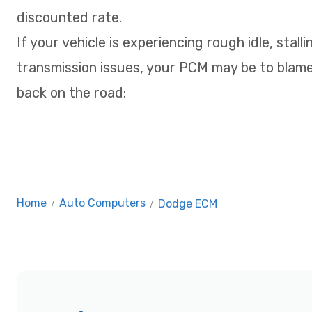
discounted rate.
If your vehicle is experiencing rough idle, stalli
transmission issues, your PCM may be to blame
back on the road:
Home
/
Auto Computers
/
Dodge ECM