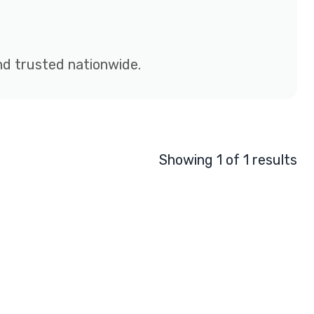
and trusted nationwide.
Showing 1 of 1 results