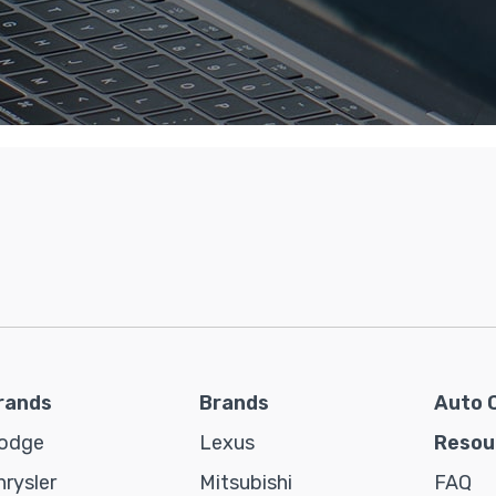
rands
Brands
Auto 
odge
Lexus
Resou
hrysler
Mitsubishi
FAQ