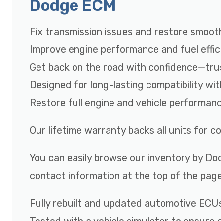
Dodge ECM
Fix transmission issues and restore smooth
Improve engine performance and fuel effic
Get back on the road with confidence—tru
Designed for long-lasting compatibility wi
Restore full engine and vehicle performan
Our lifetime warranty backs all units for 
You can easily browse our inventory by Dod
contact information at the top of the page
Fully rebuilt and updated automotive ECU