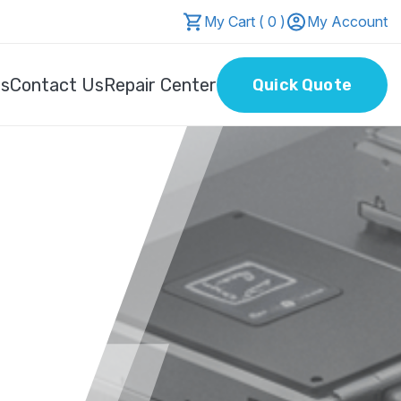
My Cart ( 0 )
My Account
Us
Contact Us
Repair Center
Quick Quote