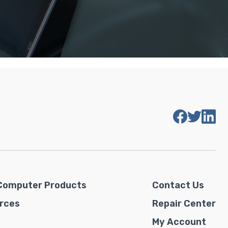
Computer Products
Contact Us
rces
Repair Center
My Account