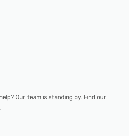
help? Our team is standing by. Find our
.