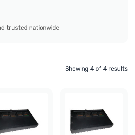
and trusted nationwide.
Showing 4 of 4 results