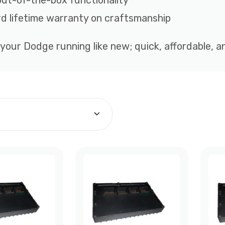
out-of-the-box functionality
d lifetime warranty on craftsmanship
 your Dodge running like new; quick, affordable, 