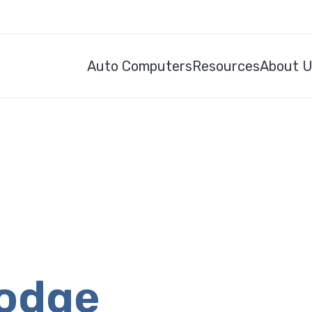
Auto Computers
Resources
About 
Dodge