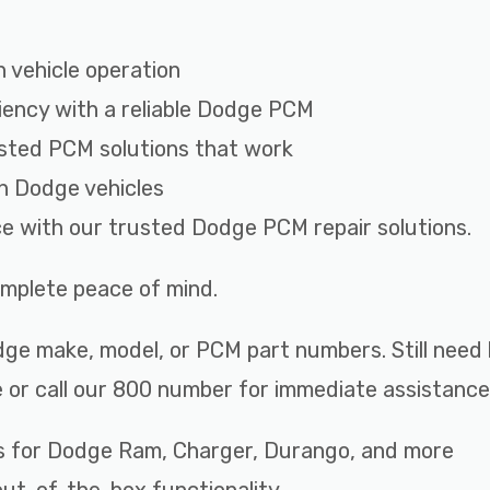
 vehicle operation
iency with a reliable Dodge PCM
sted PCM solutions that work
th Dodge vehicles
ce with our trusted Dodge PCM repair solutions.
complete peace of mind.
ge make, model, or PCM part numbers. Still need 
 or call our 800 number for immediate assistance
s for Dodge Ram, Charger, Durango, and more