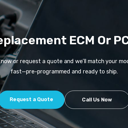
eplacement ECM Or P
l now or request a quote and we’ll match your mo
fast—pre-programmed and ready to ship.
Request a Quote
Call Us Now