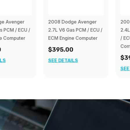
ge Avenger
2008 Dodge Avenger
200
s PCM / ECU /
2.7L V6 Gas PCM / ECU /
2.4L
e Computer
ECM Engine Computer
/ EC
Com
0
$395.00
$3
ILS
SEE DETAILS
SEE