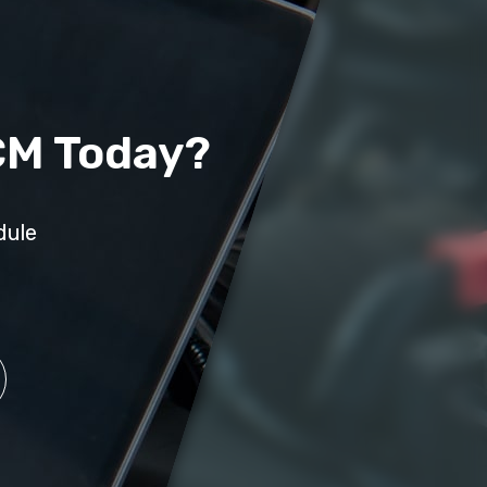
CM Today?
dule