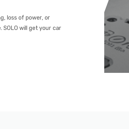
ng, loss of power, or
. SOLO will get your car