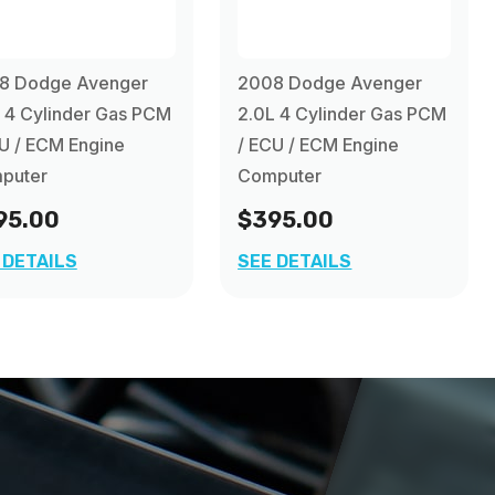
8 Dodge Avenger
2008 Dodge Avenger
 4 Cylinder Gas PCM
2.0L 4 Cylinder Gas PCM
U / ECM Engine
/ ECU / ECM Engine
puter
Computer
95.00
$395.00
 DETAILS
SEE DETAILS