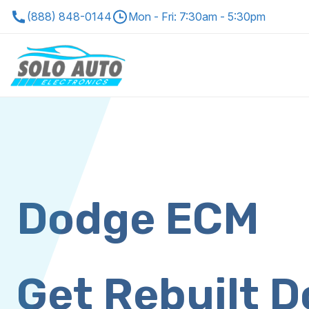
(888) 848-0144
Mon - Fri: 7:30am - 5:30pm
Dodge ECM
Get Rebuilt 