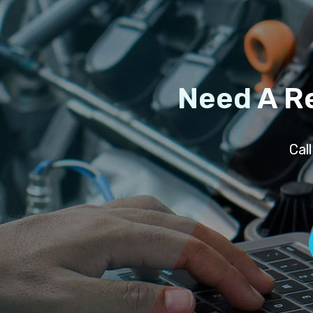
Need A R
Cal