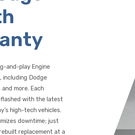
th
ranty
ug-and-play Engine
, including Dodge
, and more. Each
eflashed with the latest
’s high-tech vehicles.
imizes downtime; just
 rebuilt replacement at a