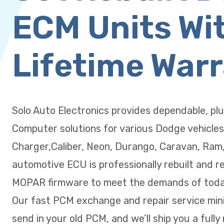
ECM Units Wi
Lifetime War
Solo Auto Electronics provides dependable, pl
Computer solutions for various Dodge vehicles
Charger,Caliber, Neon, Durango, Caravan, Ram
automotive ECU is professionally rebuilt and r
MOPAR firmware to meet the demands of today
Our fast PCM exchange and repair service min
send in your old PCM, and we’ll ship you a fully