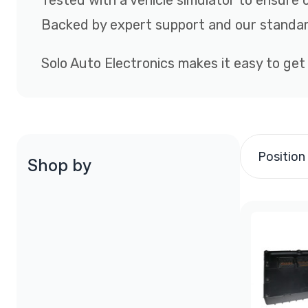
Tested with a vehicle simulator to ensure 
Backed by expert support and our standar
Solo Auto Electronics makes it easy to get
Position
Shop by