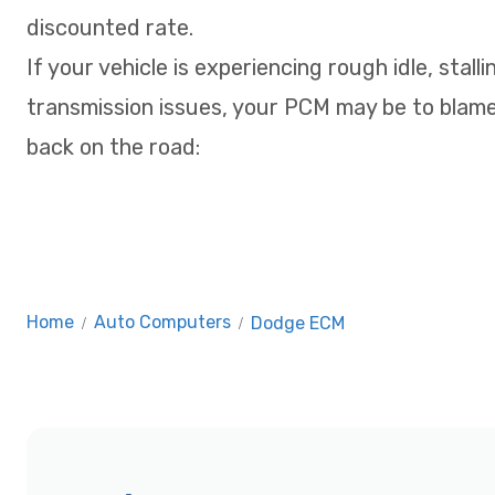
discounted rate.
If your vehicle is experiencing rough idle, stalli
transmission issues, your PCM may be to blame
back on the road:
Home
/
Auto Computers
/
Dodge ECM