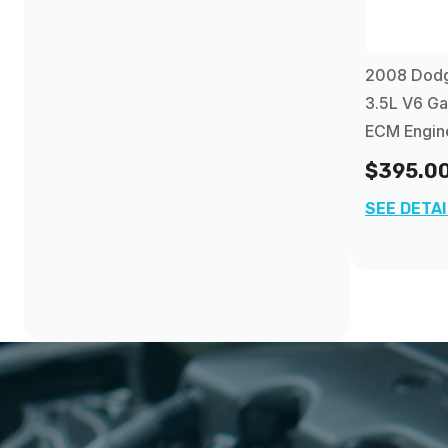
2008 Dod
3.5L V6 Ga
ECM Engin
$395.0
SEE DETA