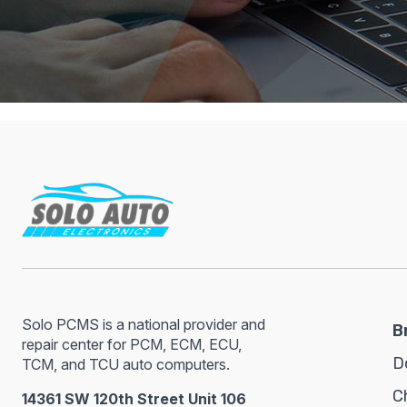
Solo PCMS is a national provider and
B
repair center for PCM, ECM, ECU,
D
TCM, and TCU auto computers.
C
14361 SW 120th Street Unit 106