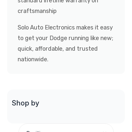
standard lifetime warranty on
craftsmanship
Solo Auto Electronics makes it easy
to get your Dodge running like new;
quick, affordable, and trusted
nationwide.
Shop by