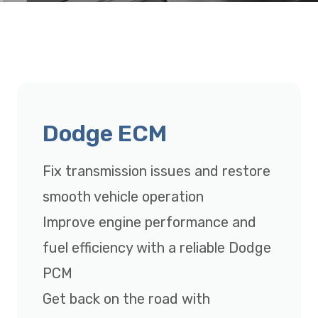
Dodge ECM
Fix transmission issues and restore
smooth vehicle operation
Improve engine performance and
fuel efficiency with a reliable Dodge
PCM
Get back on the road with