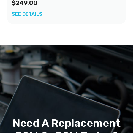
$249.00
SEE DETAILS
Need A Replacement