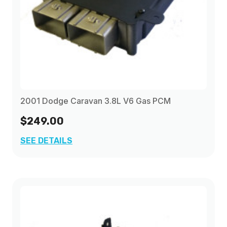
2001 Dodge Caravan 3.8L V6 Gas PCM
$249.00
SEE DETAILS