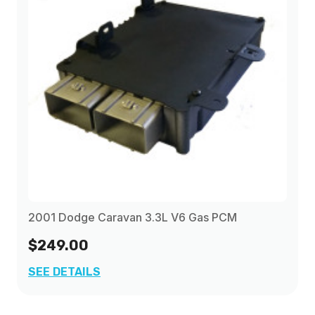
2001 Dodge Caravan 3.3L V6 Gas PCM
$249.00
SEE DETAILS