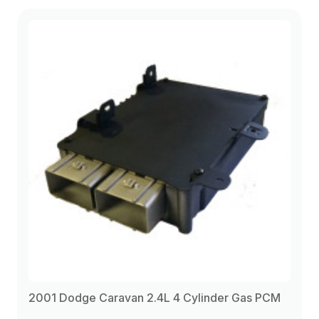
2001 Dodge Caravan 2.4L 4 Cylinder Gas PCM