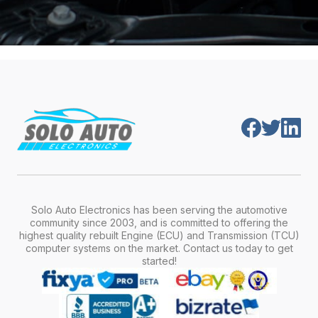
Solo Auto Electronics has been serving the automotive
community since 2003, and is committed to offering the
highest quality rebuilt Engine (ECU) and Transmission (TCU)
computer systems on the market. Contact us today to get
started!