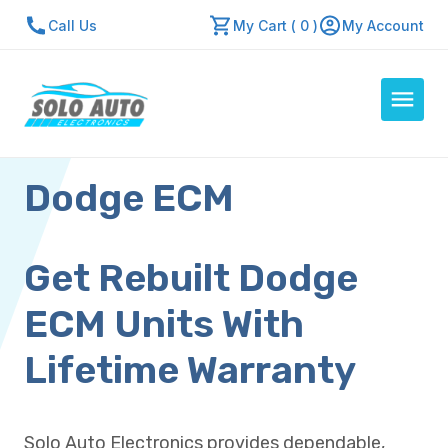
Call Us
My Cart ( 0 )
My Account
Dodge ECM
Auto Computers
Resources
About Us
Get Rebuilt Dodge
Contact Us
ECM Units With
Repair Center
Lifetime Warranty
Quick Quote
Solo Auto Electronics provides dependable,
Mon - Fri: 7:30am - 5:30pm