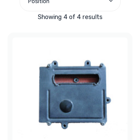
Position
Showing 4 of 4 results