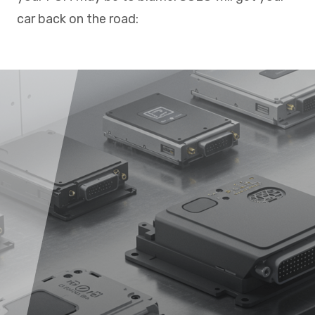
car back on the road: