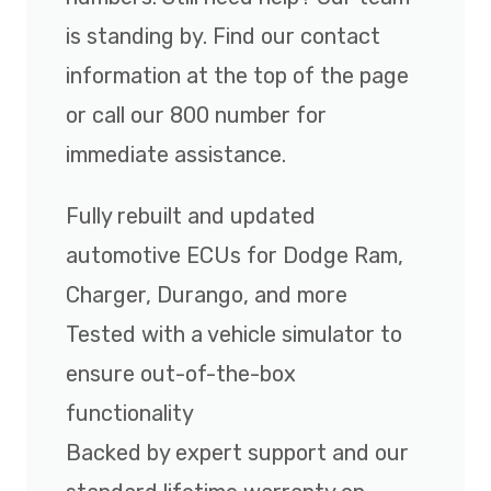
is standing by. Find our contact
information at the top of the page
or call our 800 number for
immediate assistance.
Fully rebuilt and updated
automotive ECUs for Dodge Ram,
Charger, Durango, and more
Tested with a vehicle simulator to
ensure out-of-the-box
functionality
Backed by expert support and our