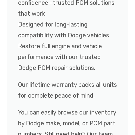
confidence—trusted PCM solutions
that work
Designed for long-lasting
compatibility with Dodge vehicles
Restore full engine and vehicle
performance with our trusted
Dodge PCM repair solutions.
Our lifetime warranty backs all units
for complete peace of mind.
You can easily browse our inventory
by Dodge make, model, or PCM part
numbers. Still need help? Our team