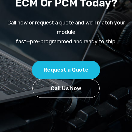
ECM Or PCM Today?
Call now or request a quote and we’ll match your
module
fast—pre-programmed and ready to ship.
Request a Quote
Call Us Now