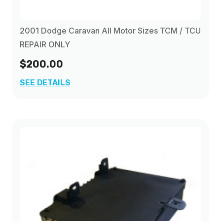
2001 Dodge Caravan All Motor Sizes TCM / TCU
REPAIR ONLY
$200.00
SEE DETAILS