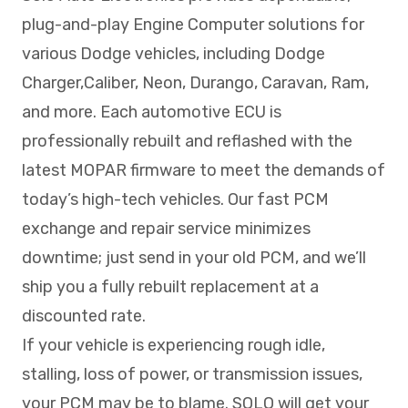
plug-and-play Engine Computer solutions for
various Dodge vehicles, including Dodge
Charger,Caliber, Neon, Durango, Caravan, Ram,
and more. Each automotive ECU is
professionally rebuilt and reflashed with the
latest MOPAR firmware to meet the demands of
today’s high-tech vehicles. Our fast PCM
exchange and repair service minimizes
downtime; just send in your old PCM, and we’ll
ship you a fully rebuilt replacement at a
discounted rate.
If your vehicle is experiencing rough idle,
stalling, loss of power, or transmission issues,
your PCM may be to blame. SOLO will get your