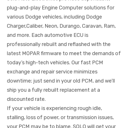
plug-and-play Engine Computer solutions for
various Dodge vehicles, including Dodge
Charger,Caliber, Neon, Durango, Caravan, Ram,
and more. Each automotive ECU is
professionally rebuilt and reflashed with the
latest MOPAR firmware to meet the demands of
today’s high-tech vehicles. Our fast PCM
exchange and repair service minimizes
downtime; just send in your old PCM, and we’ll
ship you a fully rebuilt replacement at a
discounted rate.
If your vehicle is experiencing rough idle,
stalling, loss of power, or transmission issues,
your PCM may be to blame. SOLO will get your