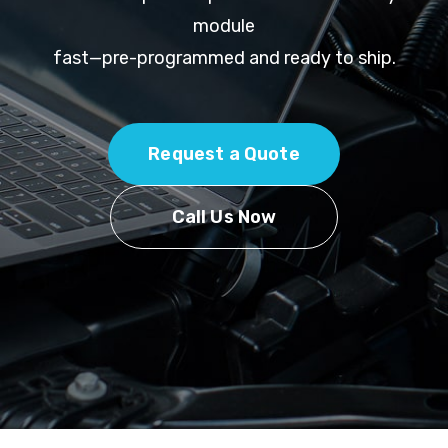
module
fast—pre-programmed and ready to ship.
Request a Quote
Call Us Now