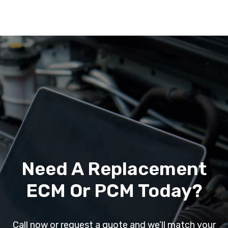
Need A Replacement
ECM Or PCM Today?
Call now or request a quote and we’ll match your