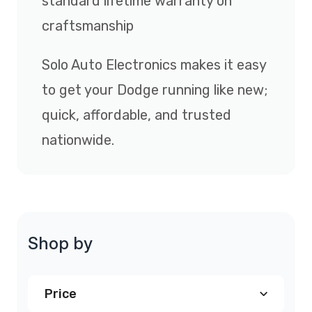
standard lifetime warranty on
craftsmanship
Solo Auto Electronics makes it easy
to get your Dodge running like new;
quick, affordable, and trusted
nationwide.
Shop by
Price