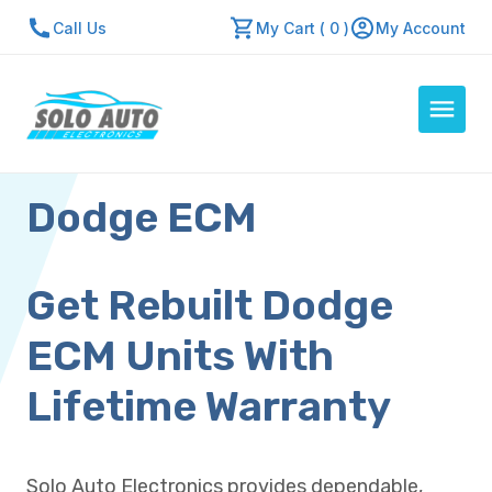
Call Us
My Cart ( 0 )
My Account
Dodge ECM
Auto Computers
Resources
About Us
Get Rebuilt Dodge
Contact Us
ECM Units With
Repair Center
Lifetime Warranty
Quick Quote
Solo Auto Electronics provides dependable,
Mon - Fri: 7:30am - 5:30pm