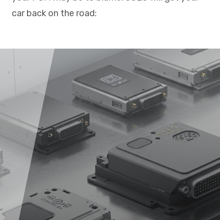
car back on the road: