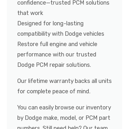
confidence—trusted PCM solutions
that work
Designed for long-lasting
compatibility with Dodge vehicles
Restore full engine and vehicle
performance with our trusted
Dodge PCM repair solutions.
Our lifetime warranty backs all units
for complete peace of mind.
You can easily browse our inventory
by Dodge make, model, or PCM part
numbers. Still need help? Our team