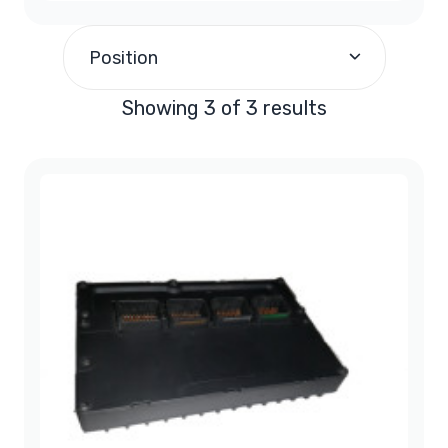
$200.00
-
$299.99
(1)
Position
$300.00
and above
(2)
Showing 3 of 3 results