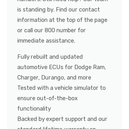
is standing by. Find our contact
information at the top of the page
or call our 800 number for
immediate assistance.
Fully rebuilt and updated
automotive ECUs for Dodge Ram,
Charger, Durango, and more
Tested with a vehicle simulator to
ensure out-of-the-box
functionality
Backed by expert support and our