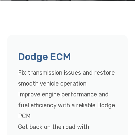
Dodge ECM
Fix transmission issues and restore
smooth vehicle operation
Improve engine performance and
fuel efficiency with a reliable Dodge
PCM
Get back on the road with