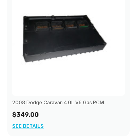
2008 Dodge Caravan 4.0L V6 Gas PCM
$349.00
SEE DETAILS