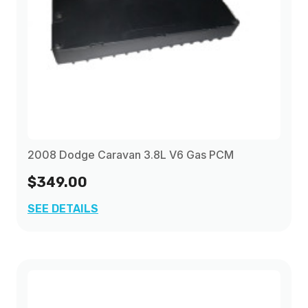
2008 Dodge Caravan 3.8L V6 Gas PCM
$349.00
SEE DETAILS