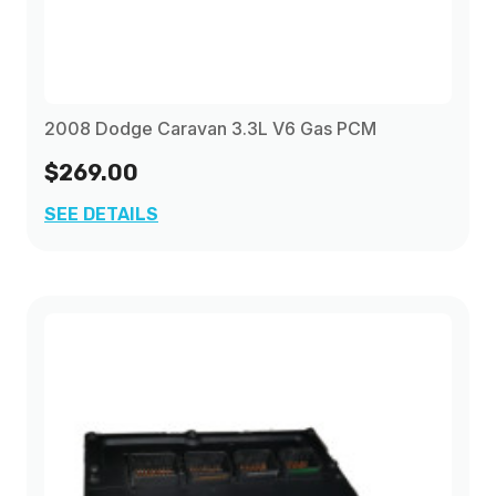
2008 Dodge Caravan 3.3L V6 Gas PCM
$269.00
SEE DETAILS