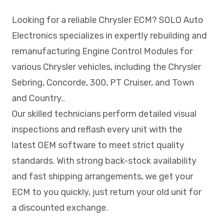
Looking for a reliable Chrysler ECM? SOLO Auto
Electronics specializes in expertly rebuilding and
remanufacturing Engine Control Modules for
various Chrysler vehicles, including the Chrysler
Sebring, Concorde, 300, PT Cruiser, and Town
and Country..
Our skilled technicians perform detailed visual
inspections and reflash every unit with the
latest OEM software to meet strict quality
standards. With strong back-stock availability
and fast shipping arrangements, we get your
ECM to you quickly, just return your old unit for
a discounted exchange.