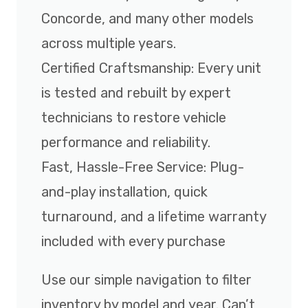
Concorde, and many other models
across multiple years.
Certified Craftsmanship: Every unit
is tested and rebuilt by expert
technicians to restore vehicle
performance and reliability.
Fast, Hassle-Free Service: Plug-
and-play installation, quick
turnaround, and a lifetime warranty
included with every purchase
Use our simple navigation to filter
inventory by model and year. Can’t