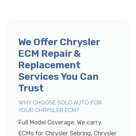
We Offer Chrysler
ECM Repair &
Replacement
Services You Can
Trust
WHY CHOOSE SOLO AUTO FOR
YOUR CHRYSLER ECM?
Full Model Coverage: We carry
ECMs for Chrysler Sebring, Chrysler