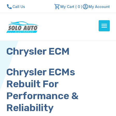
Call Us
My Cart ( 0 )
My Account
Chrysler ECM
Auto Computers
Resources
About Us
Chrysler ECMs
Contact Us
Rebuilt For
Repair Center
Performance &
Quick Quote
Reliability
Mon - Fri: 7:30am - 5:30pm