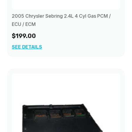
2005 Chrysler Sebring 2.4L 4 Cyl Gas PCM /
ECU / ECM
$199.00
SEE DETAILS