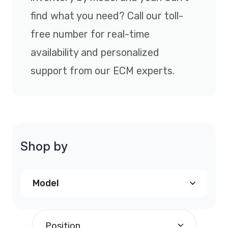
find what you need? Call our toll-
free number for real-time
availability and personalized
support from our ECM experts.
Shop by
Model
Chrysler Sebring PCM
(2)
Position