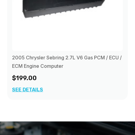
2005 Chrysler Sebring 2.7L V6 Gas PCM / ECU /
ECM Engine Computer
$199.00
SEE DETAILS