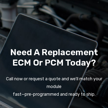
Need A Replacement
ECM Or PCM Today?
Call now or request a quote and we’ll match your
module
fast—pre-programmed and ready to ship.