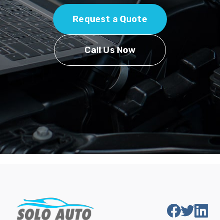
Request a Quote
Call Us Now