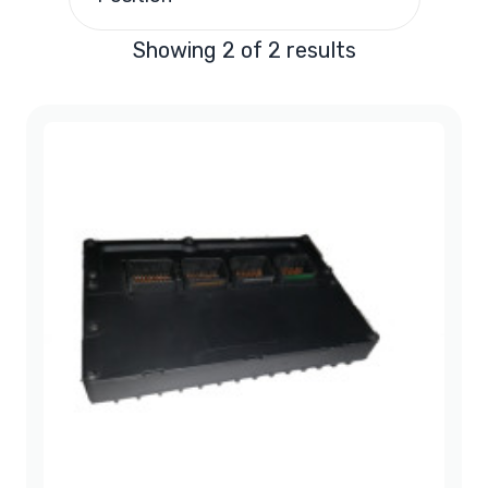
Showing 2 of 2 results