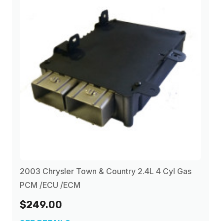
2003 Chrysler Town & Country 2.4L 4 Cyl Gas
PCM /ECU /ECM
$249.00