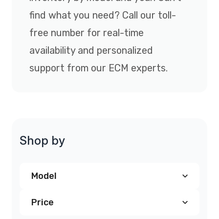
find what you need? Call our toll-
free number for real-time
availability and personalized
support from our ECM experts.
Shop by
Model
Price
Chrysler PT Cruiser PCM
(2)