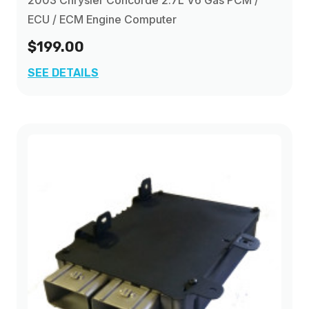
2003 Chrysler Concorde 2.7L V6 Gas PCM /
ECU / ECM Engine Computer
$199.00
SEE DETAILS