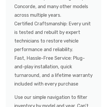
Concorde, and many other models
across multiple years.
Certified Craftsmanship: Every unit
is tested and rebuilt by expert
technicians to restore vehicle
performance and reliability.
Fast, Hassle-Free Service: Plug-
and-play installation, quick
turnaround, and a lifetime warranty
included with every purchase
Use our simple navigation to filter
inventory by model and year. Can’t