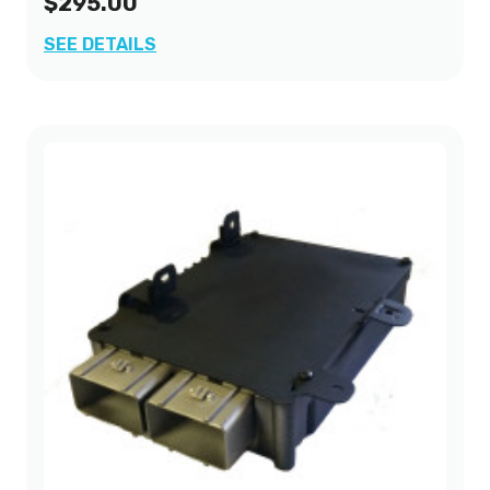
$295.00
SEE DETAILS