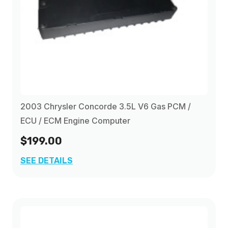
2003 Chrysler Concorde 3.5L V6 Gas PCM /
ECU / ECM Engine Computer
$199.00
SEE DETAILS