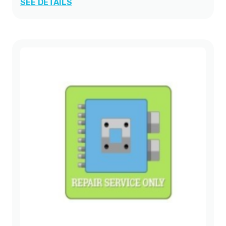
SEE DETAILS