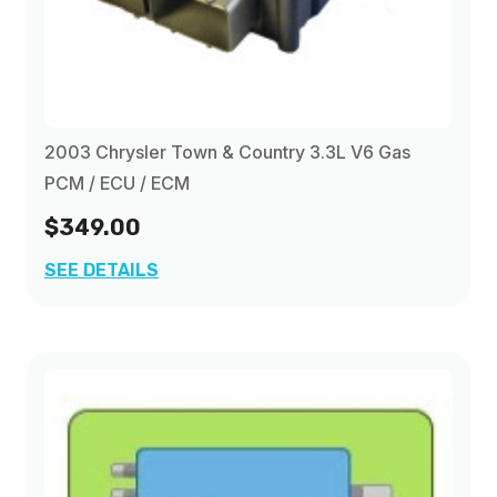
2003 Chrysler Town & Country 3.3L V6 Gas
PCM / ECU / ECM
$349.00
SEE DETAILS