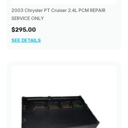
2003 Chrysler PT Cruiser 2.4L PCM REPAIR
SERVICE ONLY
$295.00
SEE DETAILS