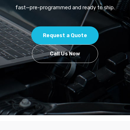
fast—pre-programmed and ready to ship.
Request a Quote
Call Us Now