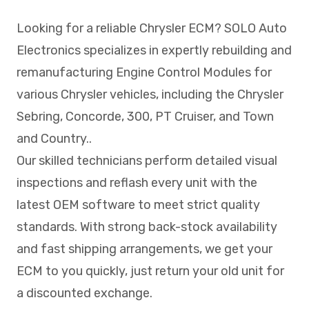
Looking for a reliable Chrysler ECM? SOLO Auto
Electronics specializes in expertly rebuilding and
remanufacturing Engine Control Modules for
various Chrysler vehicles, including the Chrysler
Sebring, Concorde, 300, PT Cruiser, and Town
and Country..
Our skilled technicians perform detailed visual
inspections and reflash every unit with the
latest OEM software to meet strict quality
standards. With strong back-stock availability
and fast shipping arrangements, we get your
ECM to you quickly, just return your old unit for
a discounted exchange.