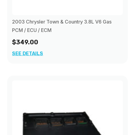
2003 Chrysler Town & Country 3.8L V6 Gas
PCM / ECU / ECM
$349.00
SEE DETAILS