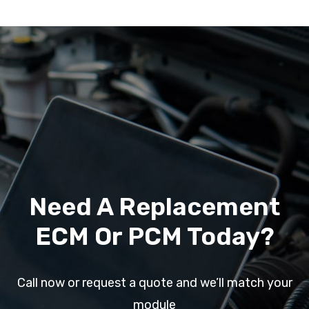
Need A Replacement
ECM Or PCM Today?
Call now or request a quote and we’ll match your
module