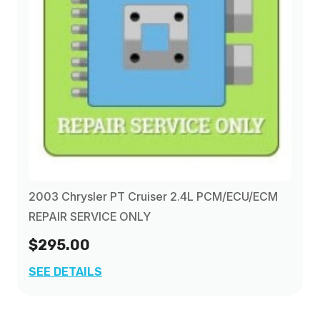
2003 Chrysler PT Cruiser 2.4L PCM/ECU/ECM
REPAIR SERVICE ONLY
$295.00
SEE DETAILS