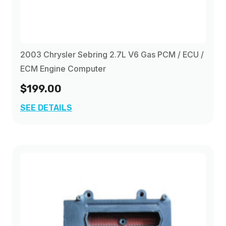
2003 Chrysler Sebring 2.7L V6 Gas PCM / ECU /
ECM Engine Computer
$199.00
SEE DETAILS