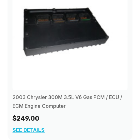
2003 Chrysler 300M 3.5L V6 Gas PCM / ECU /
ECM Engine Computer
$249.00
SEE DETAILS