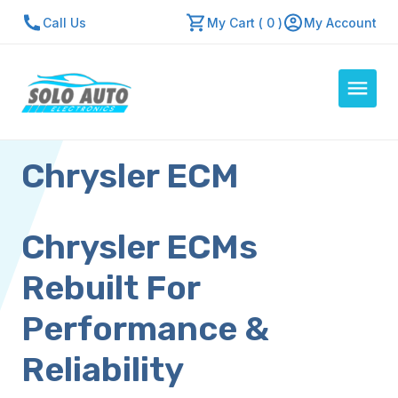
Call Us
My Cart ( 0 )
My Account
Chrysler ECM
Auto Computers
Resources
About Us
Chrysler ECMs
Contact Us
Rebuilt For
Repair Center
Performance &
Quick Quote
Reliability
Mon - Fri: 7:30am - 5:30pm