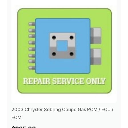
2003 Chrysler Sebring Coupe Gas PCM / ECU /
ECM