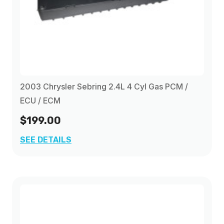
2003 Chrysler Sebring 2.4L 4 Cyl Gas PCM /
ECU / ECM
$199.00
SEE DETAILS