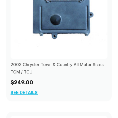
2003 Chrysler Town & Country All Motor Sizes
TCM / TCU
$249.00
SEE DETAILS