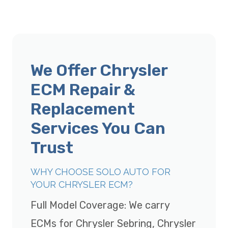
We Offer Chrysler
ECM Repair &
Replacement
Services You Can
Trust
WHY CHOOSE SOLO AUTO FOR
YOUR CHRYSLER ECM?
Full Model Coverage: We carry
ECMs for Chrysler Sebring, Chrysler