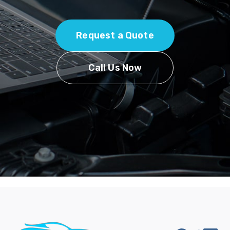
Request a Quote
Call Us Now