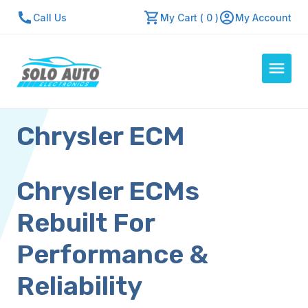
Call Us
My Cart ( 0 )
My Account
Chrysler ECM
Auto Computers
Resources
About Us
Chrysler ECMs
Contact Us
Rebuilt For
Repair Center
Performance &
Quick Quote
Reliability
Mon - Fri: 7:30am - 5:30pm