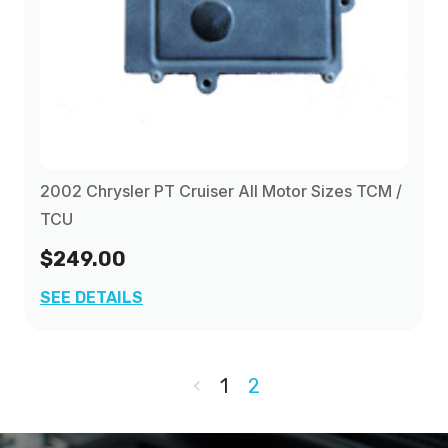
2002 Chrysler PT Cruiser All Motor Sizes TCM /
TCU
$249.00
SEE DETAILS
1
2