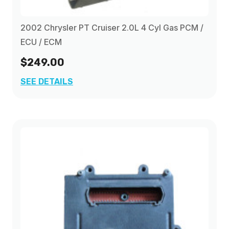
2009
(2)
2002 Chrysler PT Cruiser 2.0L 4 Cyl Gas PCM /
ECU / ECM
$249.00
SEE DETAILS