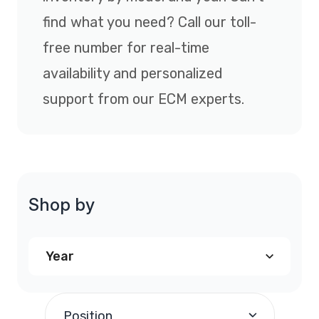
find what you need? Call our toll-
free number for real-time
availability and personalized
support from our ECM experts.
Shop by
Year
2001
(1)
Position