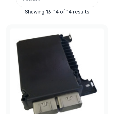
2002
(3)
Showing 13–14 of 14 results
2003
(2)
2004
(1)
2005
(1)
2006
(1)
2007
(1)
2008
(2)