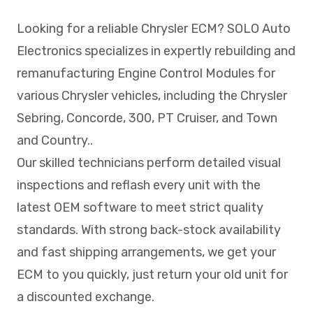
Looking for a reliable Chrysler ECM? SOLO Auto
Electronics specializes in expertly rebuilding and
remanufacturing Engine Control Modules for
various Chrysler vehicles, including the Chrysler
Sebring, Concorde, 300, PT Cruiser, and Town
and Country..
Our skilled technicians perform detailed visual
inspections and reflash every unit with the
latest OEM software to meet strict quality
standards. With strong back-stock availability
and fast shipping arrangements, we get your
ECM to you quickly, just return your old unit for
a discounted exchange.