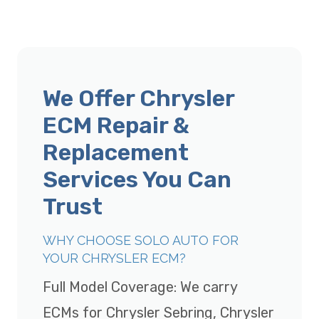
We Offer Chrysler
ECM Repair &
Replacement
Services You Can
Trust
WHY CHOOSE SOLO AUTO FOR
YOUR CHRYSLER ECM?
Full Model Coverage: We carry
ECMs for Chrysler Sebring, Chrysler