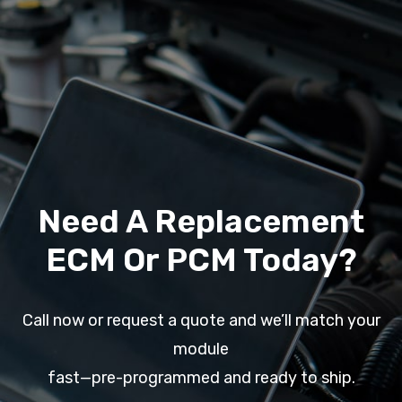
Need A Replacement
ECM Or PCM Today?
Call now or request a quote and we’ll match your
module
fast—pre-programmed and ready to ship.