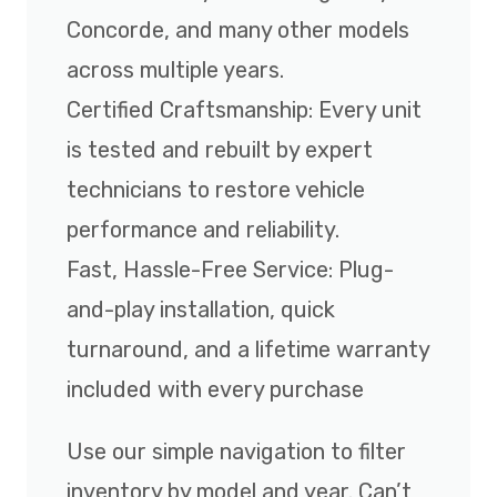
Concorde, and many other models
across multiple years.
Certified Craftsmanship: Every unit
is tested and rebuilt by expert
technicians to restore vehicle
performance and reliability.
Fast, Hassle-Free Service: Plug-
and-play installation, quick
turnaround, and a lifetime warranty
included with every purchase
Use our simple navigation to filter
inventory by model and year. Can’t