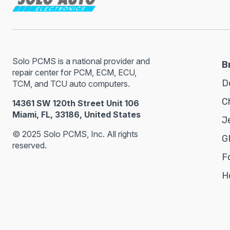
Solo PCMS is a national provider and
B
repair center for PCM, ECM, ECU,
D
TCM, and TCU auto computers.
C
14361 SW 120th Street Unit 106
Miami, FL, 33186, United States
J
© 2025 Solo PCMS, Inc. All rights
G
reserved.
F
H