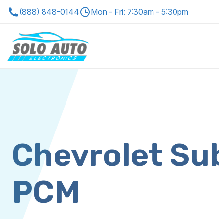
(888) 848-0144
Mon - Fri: 7:30am - 5:30pm
Chevrolet Su
PCM