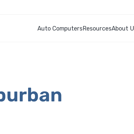
Auto Computers
Resources
About 
burban