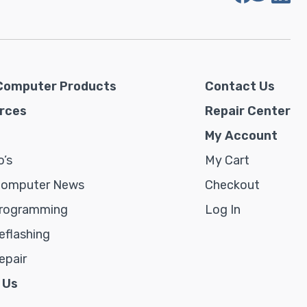
Computer Products
Contact Us
rces
Repair Center
My Account
’s
My Cart
Computer News
Checkout
rogramming
Log In
flashing
epair
 Us