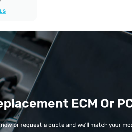
0
ILS
eplacement ECM Or P
l now or request a quote and we’ll match your mo