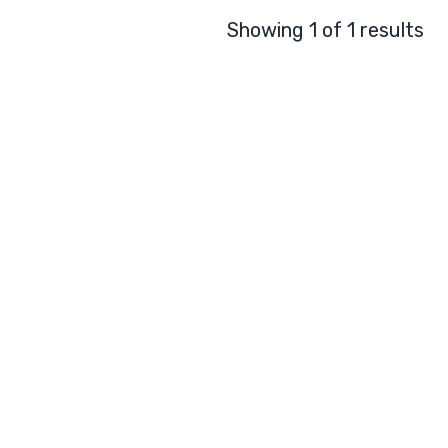
Showing 1 of 1 results