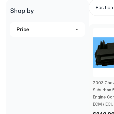
Position
Shop by
Price
$240.00
and above
(1)
2003 Chev
Suburban 
Engine Con
ECM / ECU