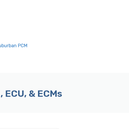
Suburban PCM
, ECU, & ECMs