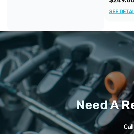
$249.0
SEE DETA
Need A R
Cal