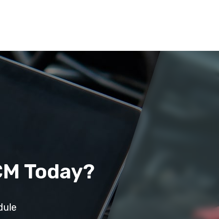
CM Today?
dule