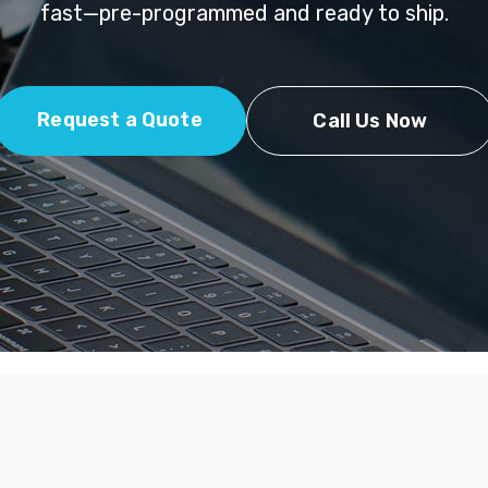
fast—pre-programmed and ready to ship.
Request a Quote
Call Us Now