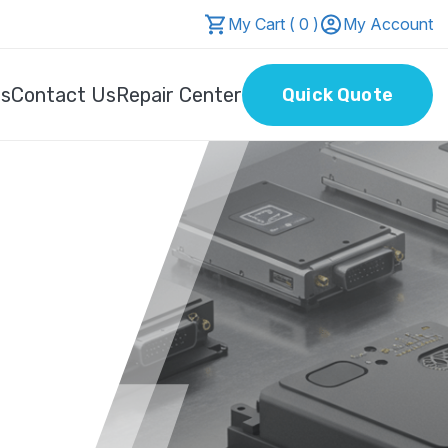
My Cart ( 0 )
My Account
Us
Contact Us
Repair Center
Quick Quote