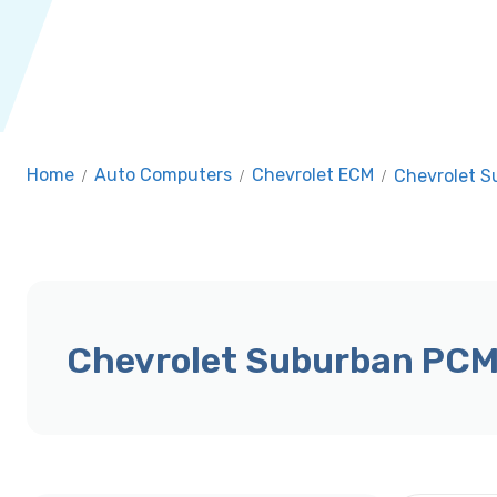
Home
/
Auto Computers
/
Chevrolet ECM
/
Chevrolet 
Chevrolet Suburban PCM