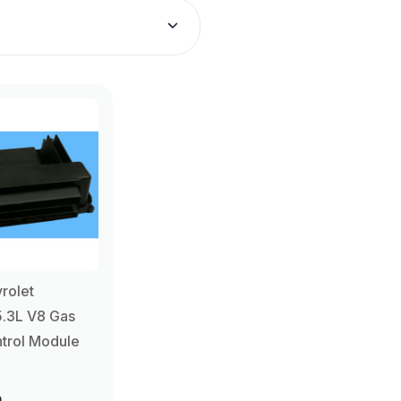
rolet
5.3L V8 Gas
trol Module