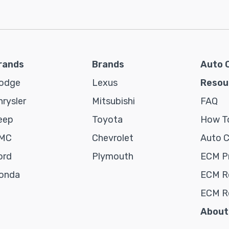
rands
Brands
Auto 
odge
Lexus
Resou
hrysler
Mitsubishi
FAQ
eep
Toyota
How To
MC
Chevrolet
Auto 
ord
Plymouth
ECM P
onda
ECM Re
ECM R
About