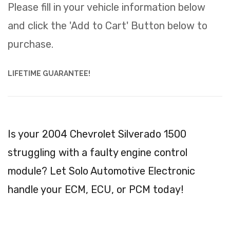
Please fill in your vehicle information below
and click the 'Add to Cart' Button below to
purchase.
LIFETIME GUARANTEE!
Is your 2004 Chevrolet Silverado 1500
struggling with a faulty engine control
module? Let Solo Automotive Electronic
handle your ECM, ECU, or PCM today!