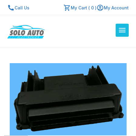
Call Us
My Cart ( 0 )
My Account
Auto Computers
Resources
About Us
Contact Us
Repair Center
Quick Quote
Mon - Fri: 7:30am - 5:30pm