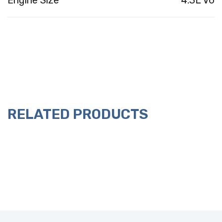
Engine Size
4.3L V6
RELATED PRODUCTS