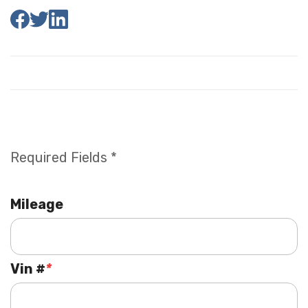
Required Fields *
Mileage
Vin #
*