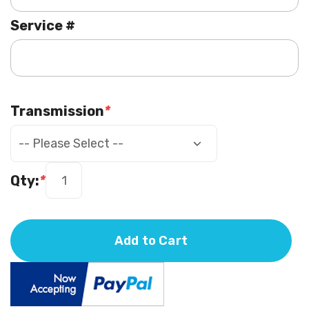
Service #
Transmission
*
Qty:
*
Add to Cart