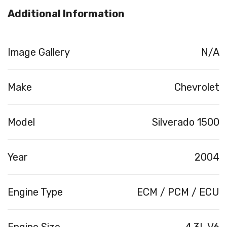
Additional Information
Image Gallery
N/A
Make
Chevrolet
Model
Silverado 1500
Year
2004
Engine Type
ECM / PCM / ECU