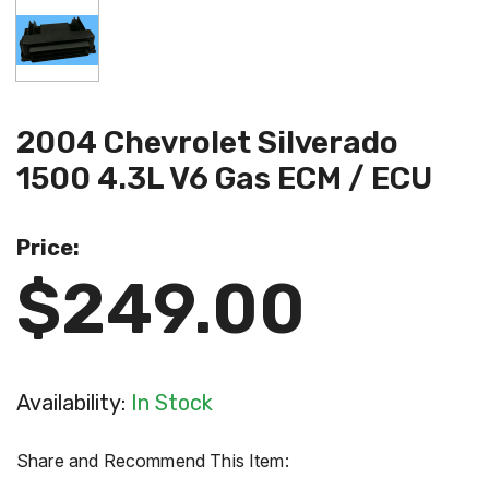
2004 Chevrolet Silverado
1500 4.3L V6 Gas ECM / ECU
Price:
$249.00
Availability:
In Stock
Share and Recommend This Item: