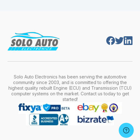
module is pre-programmed and ready to
production year.
install. Once installed, it will function properly
without any additional setup.
Solo Auto Electronics has been serving the automotive
community since 2003, and is committed to offering the
highest quality rebuilt Engine (ECU) and Transmission (TCU)
computer systems on the market. Contact us today to get
started!