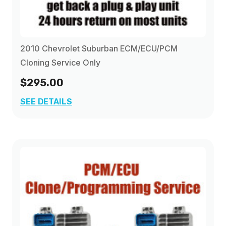
2010 Chevrolet Suburban ECM/ECU/PCM
Cloning Service Only
$295.00
SEE DETAILS