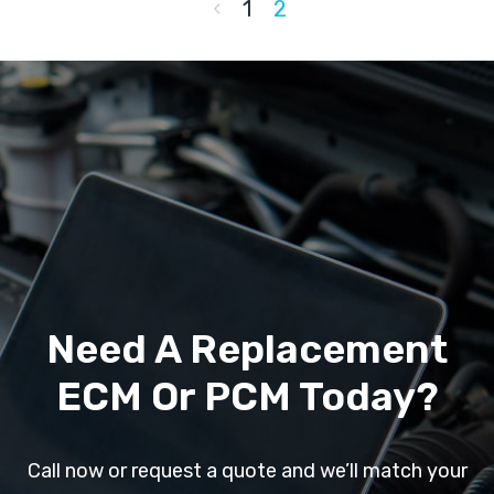
1
2
Need A Replacement
ECM Or PCM Today?
Call now or request a quote and we’ll match your