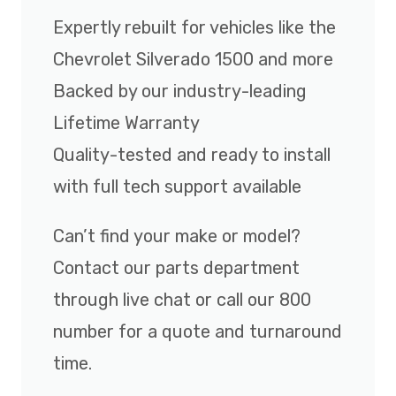
Expertly rebuilt for vehicles like the
Chevrolet Silverado 1500 and more
Backed by our industry-leading
Lifetime Warranty
Quality-tested and ready to install
with full tech support available
Can’t find your make or model?
Contact our parts department
through live chat or call our 800
number for a quote and turnaround
time.