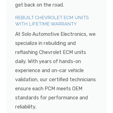
get back on the road.
REBUILT CHEVROLET ECM UNITS
WITH LIFETIME WARRANTY
At Solo Automotive Electronics, we
specialize in rebuilding and
reflashing Chevrolet ECM units
daily. With years of hands-on
experience and on-car vehicle
validation, our certified technicians
ensure each PCM meets OEM
standards for performance and
reliability.