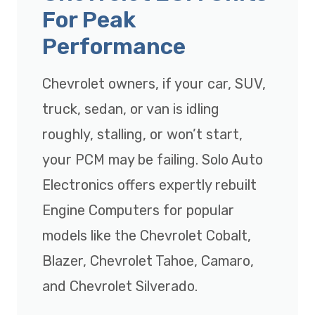
For Peak
Performance
Chevrolet owners, if your car, SUV,
truck, sedan, or van is idling
roughly, stalling, or won’t start,
your PCM may be failing. Solo Auto
Electronics offers expertly rebuilt
Engine Computers for popular
models like the Chevrolet Cobalt,
Blazer, Chevrolet Tahoe, Camaro,
and Chevrolet Silverado.