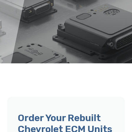
Order Your Rebuilt
Chevrolet ECM Units