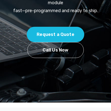
module
fast—pre-programmed and ready to ship.
Request a Quote
Call Us Now