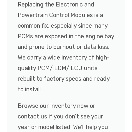
Replacing the Electronic and
Powertrain Control Modules is a
common fix, especially since many
PCMs are exposed in the engine bay
and prone to burnout or data loss.
We carry a wide inventory of high-
quality PCM/ ECM/ ECU units
rebuilt to factory specs and ready
to install.
Browse our inventory now or
contact us if you don’t see your
year or model listed. We’ll help you