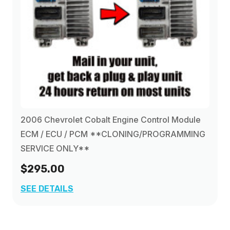
2006 Chevrolet Cobalt Engine Control Module
ECM / ECU / PCM **CLONING/PROGRAMMING
SERVICE ONLY**
$295.00
SEE DETAILS