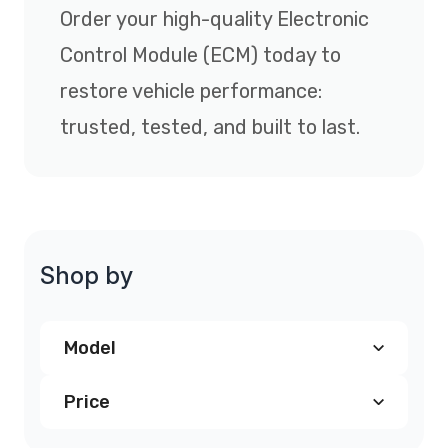
Order your high-quality Electronic
Control Module (ECM) today to
restore vehicle performance:
trusted, tested, and built to last.
Shop by
Model
Price
Chevrolet Avalanche PCM
(3)