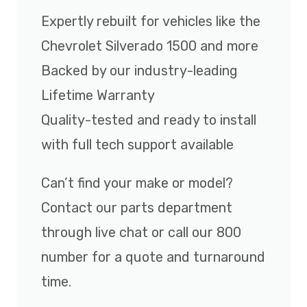
Expertly rebuilt for vehicles like the
Chevrolet Silverado 1500 and more
Backed by our industry-leading
Lifetime Warranty
Quality-tested and ready to install
with full tech support available
Can’t find your make or model?
Contact our parts department
through live chat or call our 800
number for a quote and turnaround
time.