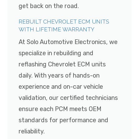
get back on the road.
REBUILT CHEVROLET ECM UNITS
WITH LIFETIME WARRANTY
At Solo Automotive Electronics, we
specialize in rebuilding and
reflashing Chevrolet ECM units
daily. With years of hands-on
experience and on-car vehicle
validation, our certified technicians
ensure each PCM meets OEM
standards for performance and
reliability.