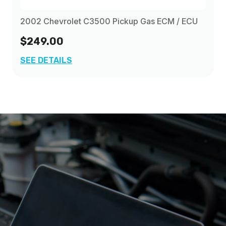
2002 Chevrolet C3500 Pickup Gas ECM / ECU
$249.00
SEE DETAILS