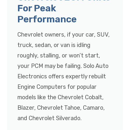
For Peak
Performance
Chevrolet owners, if your car, SUV,
truck, sedan, or van is idling
roughly, stalling, or won’t start,
your PCM may be failing. Solo Auto
Electronics offers expertly rebuilt
Engine Computers for popular
models like the Chevrolet Cobalt,
Blazer, Chevrolet Tahoe, Camaro,
and Chevrolet Silverado.