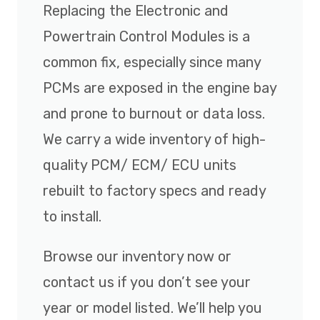
Replacing the Electronic and
Powertrain Control Modules is a
common fix, especially since many
PCMs are exposed in the engine bay
and prone to burnout or data loss.
We carry a wide inventory of high-
quality PCM/ ECM/ ECU units
rebuilt to factory specs and ready
to install.
Browse our inventory now or
contact us if you don’t see your
year or model listed. We’ll help you