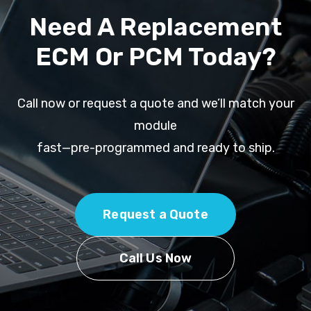
Need A Replacement
ECM Or PCM Today?
Call now or request a quote and we’ll match your
module
fast—pre-programmed and ready to ship.
Request a Quote
Call Us Now