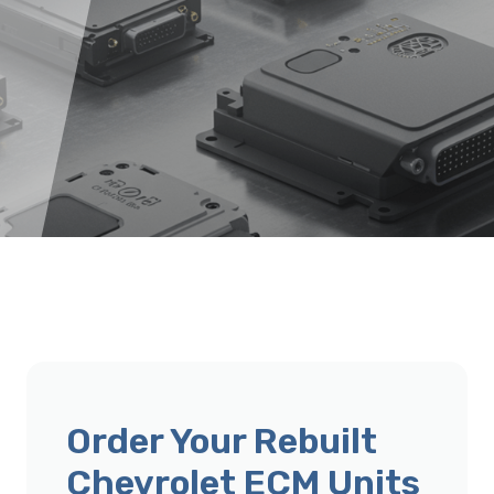
Order Your Rebuilt
Chevrolet ECM Units