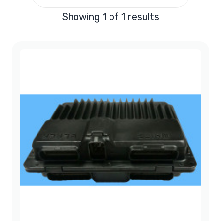
Showing 1 of 1 results