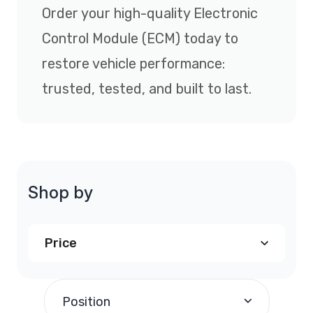
Order your high-quality Electronic
Control Module (ECM) today to
restore vehicle performance:
trusted, tested, and built to last.
Shop by
Price
$240.00
and above
(1)
Position