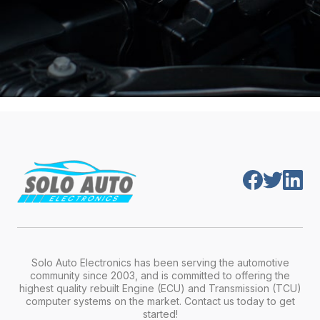
Solo Auto Electronics has been serving the automotive
community since 2003, and is committed to offering the
highest quality rebuilt Engine (ECU) and Transmission (TCU)
computer systems on the market. Contact us today to get
started!