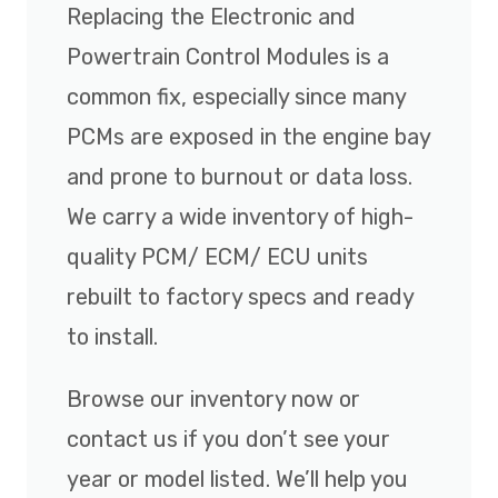
Replacing the Electronic and
Powertrain Control Modules is a
common fix, especially since many
PCMs are exposed in the engine bay
and prone to burnout or data loss.
We carry a wide inventory of high-
quality PCM/ ECM/ ECU units
rebuilt to factory specs and ready
to install.
Browse our inventory now or
contact us if you don’t see your
year or model listed. We’ll help you