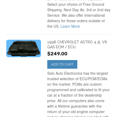
Select your choice of Free Ground
Shipping, Next Day Air, 3rd or 2nd day
Service. We also offer International
delivery for those orders outside of
the US.
Learn More
1998 CHEVROLET ASTRO 4.3L V6
GAS ECM / ECU
$249.00
ADD TO CART
Solo Auto Electronics has the largest
trusted selection of ECU/PCM/ECMs
on the market. PCMs are custom
programmed and calibrated to fit your
car at a fraction of the dealership
price. All our computers also come
with a lifetime guarantee with the
return of your old engine computer