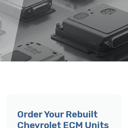
Order Your Rebuilt
Chevrolet ECM Units