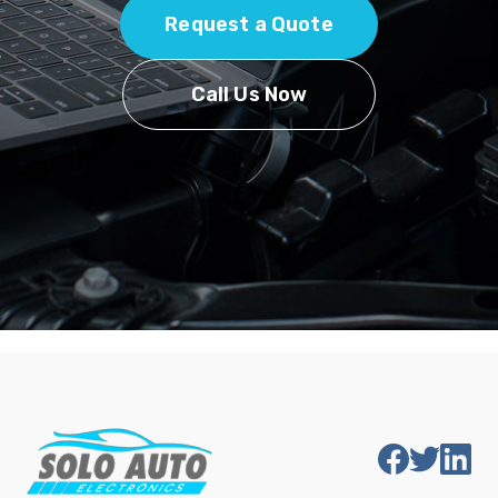
Request a Quote
Call Us Now