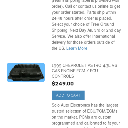
(return shipping label is provided with
order). Call or contact us online to get
your order started. Parts ship within
24-48 hours after order is placed.
Select your choice of Free Ground
Shipping, Next Day Air, 3rd or 2nd day
Service. We also offer International
delivery for those orders outside of
the US.
Learn More
1999 CHEVROLET ASTRO 4.3L V6
GAS ENGINE ECM / ECU
CONTROLS
$249.00
ADD TO CART
Solo Auto Electronics has the largest
trusted selection of ECU/PCM/ECMs
on the market. PCMs are custom
programmed and calibrated to fit your