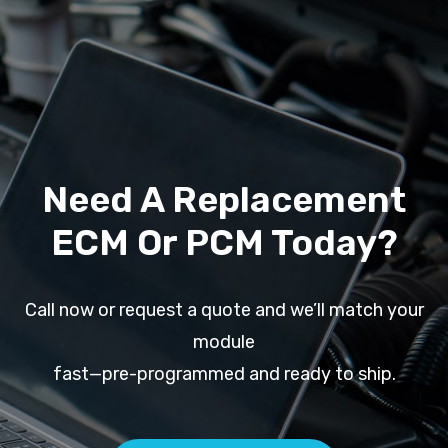
Need A Replacement
ECM Or PCM Today?
Call now or request a quote and we’ll match your
module
fast—pre-programmed and ready to ship.