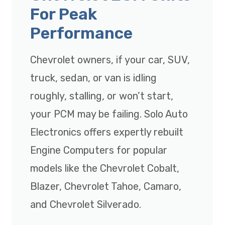
For Peak
Performance
Chevrolet owners, if your car, SUV,
truck, sedan, or van is idling
roughly, stalling, or won’t start,
your PCM may be failing. Solo Auto
Electronics offers expertly rebuilt
Engine Computers for popular
models like the Chevrolet Cobalt,
Blazer, Chevrolet Tahoe, Camaro,
and Chevrolet Silverado.