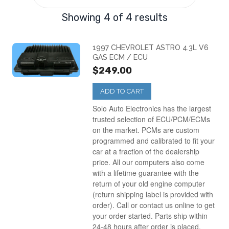
1998
(1)
Showing 4 of 4 results
1999
(1)
1997 CHEVROLET ASTRO 4.3L V6
GAS ECM / ECU
$249.00
2000
(1)
ADD TO CART
Solo Auto Electronics has the largest
trusted selection of ECU/PCM/ECMs
on the market. PCMs are custom
programmed and calibrated to fit your
car at a fraction of the dealership
price. All our computers also come
with a lifetime guarantee with the
return of your old engine computer
(return shipping label is provided with
order). Call or contact us online to get
your order started. Parts ship within
24-48 hours after order is placed.