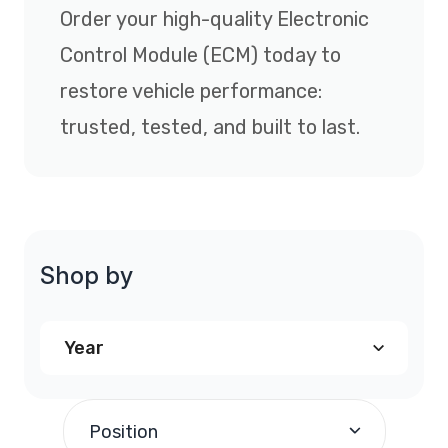
Order your high-quality Electronic
Control Module (ECM) today to
restore vehicle performance:
trusted, tested, and built to last.
Shop by
Year
1997
(1)
Position