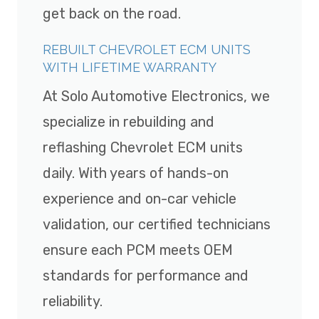
get back on the road.
REBUILT CHEVROLET ECM UNITS
WITH LIFETIME WARRANTY
At Solo Automotive Electronics, we
specialize in rebuilding and
reflashing Chevrolet ECM units
daily. With years of hands-on
experience and on-car vehicle
validation, our certified technicians
ensure each PCM meets OEM
standards for performance and
reliability.