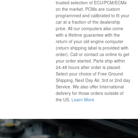
trusted selection of ECU/PCM/ECMs
on the market. PCMs are custom
programmed and calibrated to fit your
car at a fraction of the dealership
price. All our computers also come
with a lifetime guarantee with the
return of your old engine computer
(return shipping label is provided with
order). Call or contact us online to get
your order started. Parts ship within
24-48 hours after order is placed.
Select your choice of Free Ground
Shipping, Next Day Air, 3rd or 2nd day
Service. We also offer International
delivery for those orders outside of
the US.
Learn More