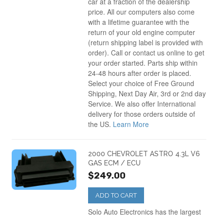
car at a fraction of the dealership
price. All our computers also come
with a lifetime guarantee with the
return of your old engine computer
(return shipping label is provided with
order). Call or contact us online to get
your order started. Parts ship within
24-48 hours after order is placed.
Select your choice of Free Ground
Shipping, Next Day Air, 3rd or 2nd day
Service. We also offer International
delivery for those orders outside of
the US.
Learn More
2000 CHEVROLET ASTRO 4.3L V6
GAS ECM / ECU
$249.00
ADD TO CART
Solo Auto Electronics has the largest