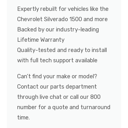
Expertly rebuilt for vehicles like the
Chevrolet Silverado 1500 and more
Backed by our industry-leading
Lifetime Warranty
Quality-tested and ready to install
with full tech support available
Can’t find your make or model?
Contact our parts department
through live chat or call our 800
number for a quote and turnaround
time.