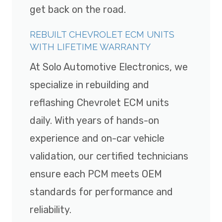
get back on the road.
REBUILT CHEVROLET ECM UNITS
WITH LIFETIME WARRANTY
At Solo Automotive Electronics, we
specialize in rebuilding and
reflashing Chevrolet ECM units
daily. With years of hands-on
experience and on-car vehicle
validation, our certified technicians
ensure each PCM meets OEM
standards for performance and
reliability.