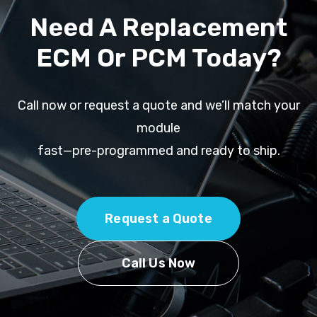
Need A Replacement
ECM Or PCM Today?
Call now or request a quote and we’ll match your
module
fast—pre-programmed and ready to ship.
Request a Quote
Call Us Now