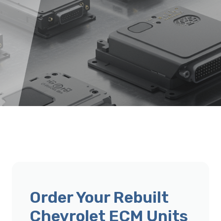
Order Your Rebuilt
Chevrolet ECM Units