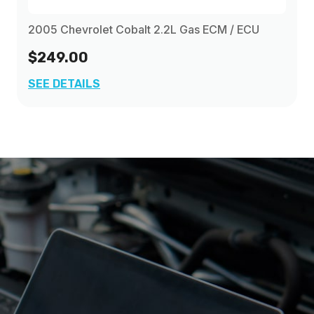
2005 Chevrolet Cobalt 2.2L Gas ECM / ECU
$249.00
SEE DETAILS