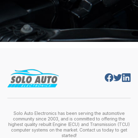
Solo Auto Electronics has been serving the automotive
community since 2003, and is committed to offering the
highest quality rebuilt Engine (ECU) and Transmission (TCU)
computer systems on the market. Contact us today to get
started!