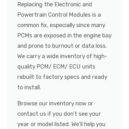
Replacing the Electronic and
Powertrain Control Modules is a
common fix, especially since many
PCMs are exposed in the engine bay
and prone to burnout or data loss.
We carry a wide inventory of high-
quality PCM/ ECM/ ECU units
rebuilt to factory specs and ready
to install.
Browse our inventory now or
contact us if you don’t see your
year or model listed. We’ll help you