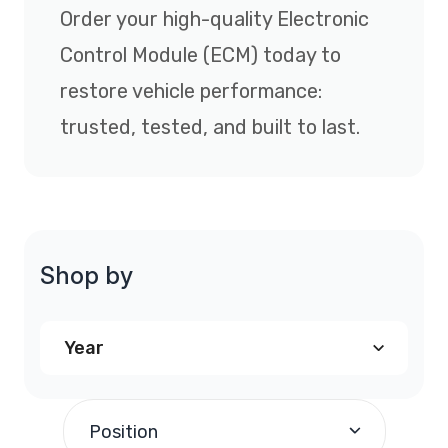
Order your high-quality Electronic
Control Module (ECM) today to
restore vehicle performance:
trusted, tested, and built to last.
Shop by
Year
2005
(1)
Position