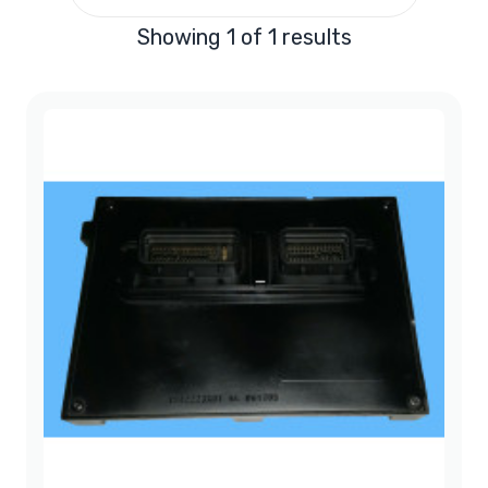
Showing 1 of 1 results