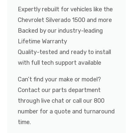
Expertly rebuilt for vehicles like the
Chevrolet Silverado 1500 and more
Backed by our industry-leading
Lifetime Warranty
Quality-tested and ready to install
with full tech support available
Can’t find your make or model?
Contact our parts department
through live chat or call our 800
number for a quote and turnaround
time.