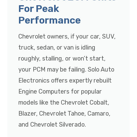
For Peak
Performance
Chevrolet owners, if your car, SUV,
truck, sedan, or van is idling
roughly, stalling, or won’t start,
your PCM may be failing. Solo Auto
Electronics offers expertly rebuilt
Engine Computers for popular
models like the Chevrolet Cobalt,
Blazer, Chevrolet Tahoe, Camaro,
and Chevrolet Silverado.