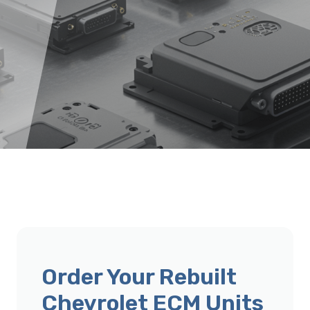
Order Your Rebuilt
Chevrolet ECM Units