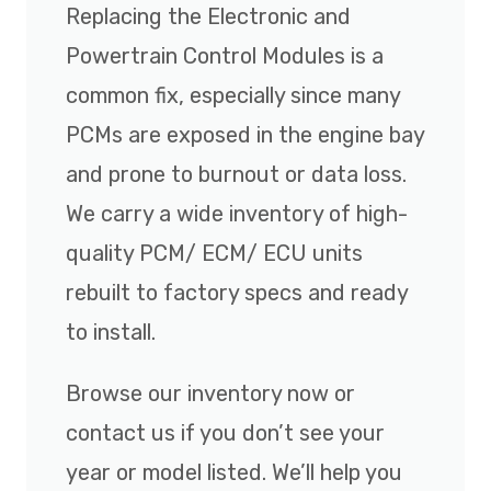
Replacing the Electronic and
Powertrain Control Modules is a
common fix, especially since many
PCMs are exposed in the engine bay
and prone to burnout or data loss.
We carry a wide inventory of high-
quality PCM/ ECM/ ECU units
rebuilt to factory specs and ready
to install.
Browse our inventory now or
contact us if you don’t see your
year or model listed. We’ll help you