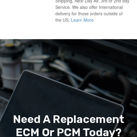
Shipping, Next Day Air, 3rd or 2nd day
Service. We also offer International
delivery for those orders outside of
the US.
Learn More
Need A Replacement
ECM Or PCM Today?