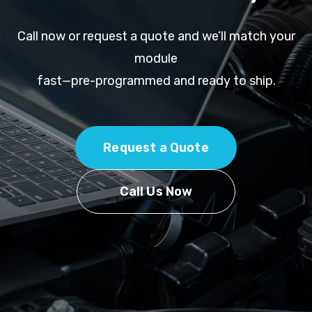
Call now or request a quote and we’ll match your
module
fast—pre-programmed and ready to ship.
Request a Quote
Call Us Now