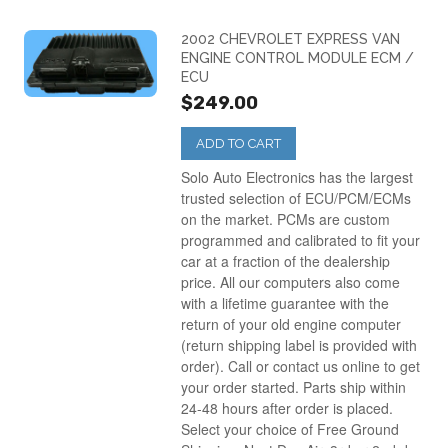
2002 CHEVROLET EXPRESS VAN
ENGINE CONTROL MODULE ECM /
ECU
$249.00
ADD TO CART
Solo Auto Electronics has the largest
trusted selection of ECU/PCM/ECMs
on the market. PCMs are custom
programmed and calibrated to fit your
car at a fraction of the dealership
price. All our computers also come
with a lifetime guarantee with the
return of your old engine computer
(return shipping label is provided with
order). Call or contact us online to get
your order started. Parts ship within
24-48 hours after order is placed.
Select your choice of Free Ground