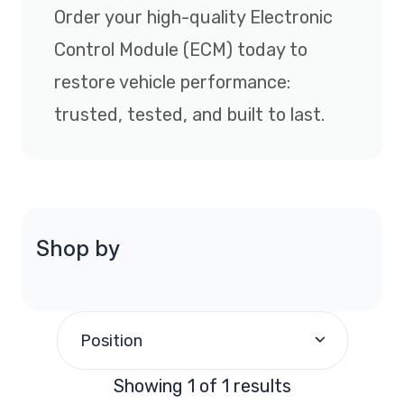
Order your high-quality Electronic
Control Module (ECM) today to
restore vehicle performance:
trusted, tested, and built to last.
Shop by
Position
Showing 1 of 1 results