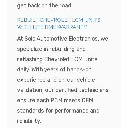
get back on the road.
REBUILT CHEVROLET ECM UNITS
WITH LIFETIME WARRANTY
At Solo Automotive Electronics, we
specialize in rebuilding and
reflashing Chevrolet ECM units
daily. With years of hands-on
experience and on-car vehicle
validation, our certified technicians
ensure each PCM meets OEM
standards for performance and
reliability.