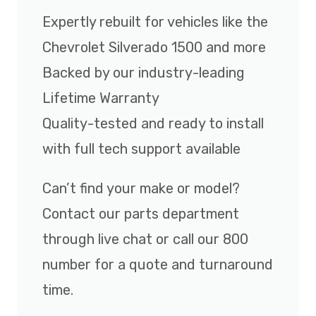
Expertly rebuilt for vehicles like the
Chevrolet Silverado 1500 and more
Backed by our industry-leading
Lifetime Warranty
Quality-tested and ready to install
with full tech support available
Can’t find your make or model?
Contact our parts department
through live chat or call our 800
number for a quote and turnaround
time.