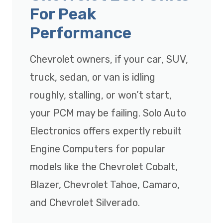
For Peak
Performance
Chevrolet owners, if your car, SUV,
truck, sedan, or van is idling
roughly, stalling, or won’t start,
your PCM may be failing. Solo Auto
Electronics offers expertly rebuilt
Engine Computers for popular
models like the Chevrolet Cobalt,
Blazer, Chevrolet Tahoe, Camaro,
and Chevrolet Silverado.