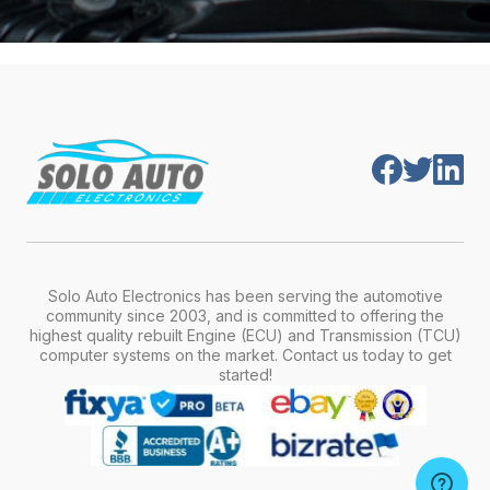
Solo Auto Electronics has been serving the automotive
community since 2003, and is committed to offering the
highest quality rebuilt Engine (ECU) and Transmission (TCU)
computer systems on the market. Contact us today to get
started!