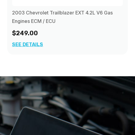
2003 Chevrolet Trailblazer EXT 4.2L V6 Gas
Engines ECM / ECU
$249.00
SEE DETAILS