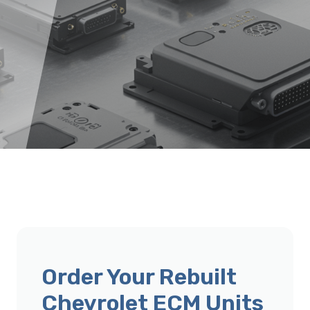
Order Your Rebuilt
Chevrolet ECM Units