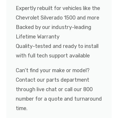
Expertly rebuilt for vehicles like the
Chevrolet Silverado 1500 and more
Backed by our industry-leading
Lifetime Warranty
Quality-tested and ready to install
with full tech support available
Can’t find your make or model?
Contact our parts department
through live chat or call our 800
number for a quote and turnaround
time.