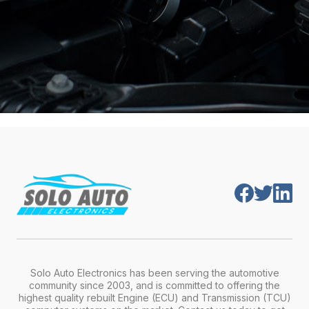
Solo Auto Electronics has been serving the automotive
community since 2003, and is committed to offering the
highest quality rebuilt Engine (ECU) and Transmission (TCU)