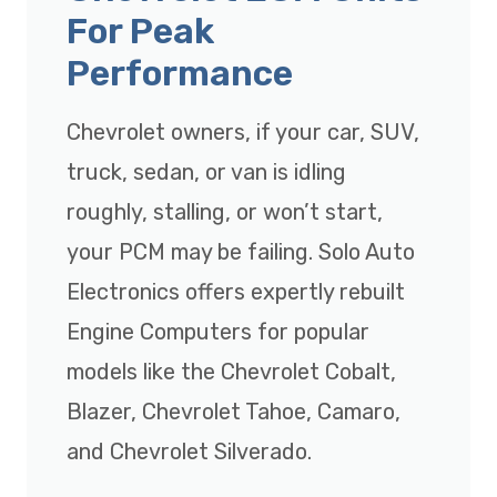
For Peak
Performance
Chevrolet owners, if your car, SUV,
truck, sedan, or van is idling
roughly, stalling, or won’t start,
your PCM may be failing. Solo Auto
Electronics offers expertly rebuilt
Engine Computers for popular
models like the Chevrolet Cobalt,
Blazer, Chevrolet Tahoe, Camaro,
and Chevrolet Silverado.