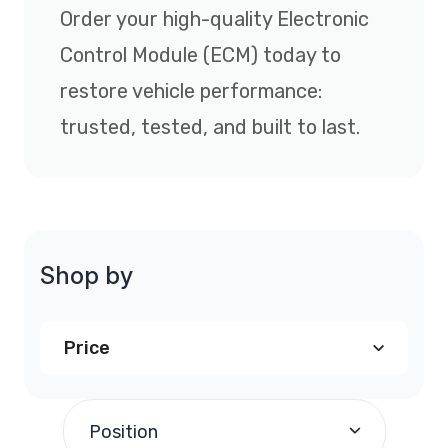
Order your high-quality Electronic
Control Module (ECM) today to
restore vehicle performance:
trusted, tested, and built to last.
Shop by
Price
$240.00
and above
(1)
Position