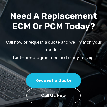
Need A Replacement
ECM Or PCM Today?
Call now or request a quote and we’ll match your
module
fast—pre-programmed and ready to ship.
Request a Quote
Call Us Now