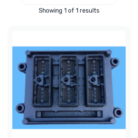
Showing 1 of 1 results