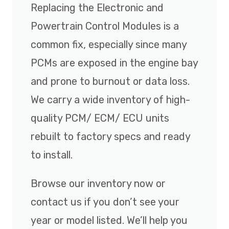
Replacing the Electronic and
Powertrain Control Modules is a
common fix, especially since many
PCMs are exposed in the engine bay
and prone to burnout or data loss.
We carry a wide inventory of high-
quality PCM/ ECM/ ECU units
rebuilt to factory specs and ready
to install.
Browse our inventory now or
contact us if you don’t see your
year or model listed. We’ll help you