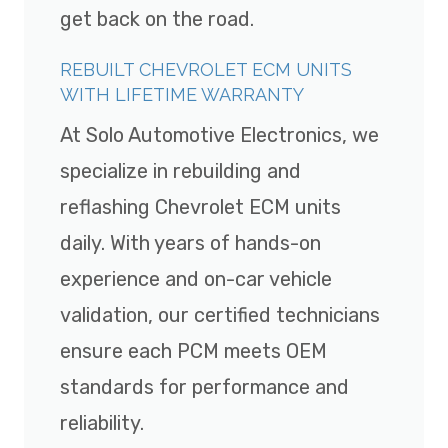
get back on the road.
REBUILT CHEVROLET ECM UNITS
WITH LIFETIME WARRANTY
At Solo Automotive Electronics, we
specialize in rebuilding and
reflashing Chevrolet ECM units
daily. With years of hands-on
experience and on-car vehicle
validation, our certified technicians
ensure each PCM meets OEM
standards for performance and
reliability.