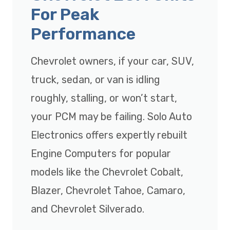
For Peak
Performance
Chevrolet owners, if your car, SUV,
truck, sedan, or van is idling
roughly, stalling, or won’t start,
your PCM may be failing. Solo Auto
Electronics offers expertly rebuilt
Engine Computers for popular
models like the Chevrolet Cobalt,
Blazer, Chevrolet Tahoe, Camaro,
and Chevrolet Silverado.