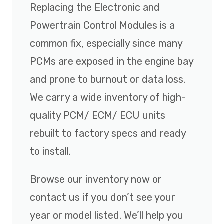
Replacing the Electronic and
Powertrain Control Modules is a
common fix, especially since many
PCMs are exposed in the engine bay
and prone to burnout or data loss.
We carry a wide inventory of high-
quality PCM/ ECM/ ECU units
rebuilt to factory specs and ready
to install.
Browse our inventory now or
contact us if you don’t see your
year or model listed. We’ll help you