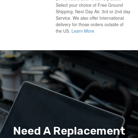
Select your choice of Free Ground
Shipping, Next Day Air, 3rd or 2nd day
Service. We also offer International
delivery for those orders outside of
the US.
Learn More
Need A Replacement