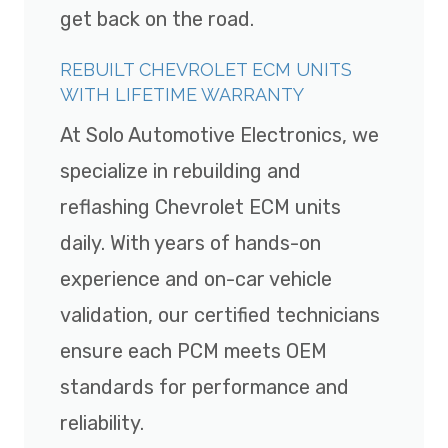
get back on the road.
REBUILT CHEVROLET ECM UNITS
WITH LIFETIME WARRANTY
At Solo Automotive Electronics, we
specialize in rebuilding and
reflashing Chevrolet ECM units
daily. With years of hands-on
experience and on-car vehicle
validation, our certified technicians
ensure each PCM meets OEM
standards for performance and
reliability.