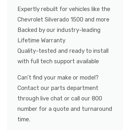
Expertly rebuilt for vehicles like the
Chevrolet Silverado 1500 and more
Backed by our industry-leading
Lifetime Warranty
Quality-tested and ready to install
with full tech support available
Can’t find your make or model?
Contact our parts department
through live chat or call our 800
number for a quote and turnaround
time.