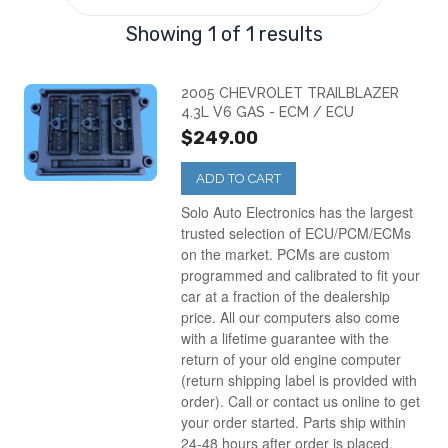
Showing 1 of 1 results
2005 CHEVROLET TRAILBLAZER
4.3L V6 GAS - ECM / ECU
$249.00
ADD TO CART
Solo Auto Electronics has the largest
trusted selection of ECU/PCM/ECMs
on the market. PCMs are custom
programmed and calibrated to fit your
car at a fraction of the dealership
price. All our computers also come
with a lifetime guarantee with the
return of your old engine computer
(return shipping label is provided with
order). Call or contact us online to get
your order started. Parts ship within
24-48 hours after order is placed.