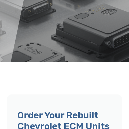
Order Your Rebuilt
Chevrolet ECM Units