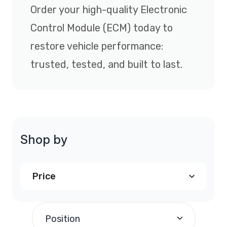
Order your high-quality Electronic
Control Module (ECM) today to
restore vehicle performance:
trusted, tested, and built to last.
Shop by
Price
$240.00
and above
(1)
Position