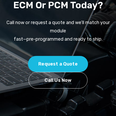
ECM Or PCM Today?
Call now or request a quote and we’ll match your
module
fast—pre-programmed and ready to ship.
Request a Quote
Call Us Now