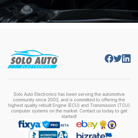
Solo Auto Electronics has been serving the automotive
community since 2003, and is committed to offering the
highest quality rebuilt Engine (ECU) and Transmission (TCU)
computer systems on the market. Contact us today to get
started!