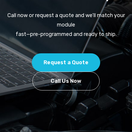
Call now or request a quote and we’ll match your
module
fast—pre-programmed and ready to ship.
Request a Quote
Call Us Now