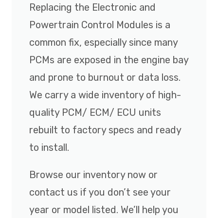
Replacing the Electronic and
Powertrain Control Modules is a
common fix, especially since many
PCMs are exposed in the engine bay
and prone to burnout or data loss.
We carry a wide inventory of high-
quality PCM/ ECM/ ECU units
rebuilt to factory specs and ready
to install.
Browse our inventory now or
contact us if you don’t see your
year or model listed. We’ll help you