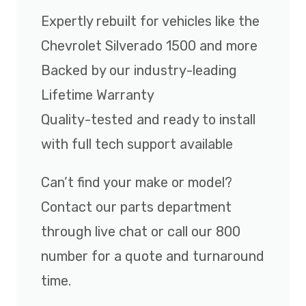
Expertly rebuilt for vehicles like the
Chevrolet Silverado 1500 and more
Backed by our industry-leading
Lifetime Warranty
Quality-tested and ready to install
with full tech support available
Can’t find your make or model?
Contact our parts department
through live chat or call our 800
number for a quote and turnaround
time.