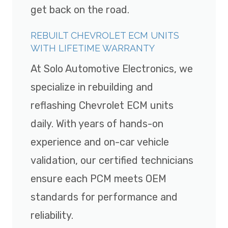
get back on the road.
REBUILT CHEVROLET ECM UNITS
WITH LIFETIME WARRANTY
At Solo Automotive Electronics, we
specialize in rebuilding and
reflashing Chevrolet ECM units
daily. With years of hands-on
experience and on-car vehicle
validation, our certified technicians
ensure each PCM meets OEM
standards for performance and
reliability.