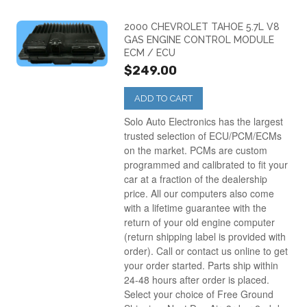
2000 CHEVROLET TAHOE 5.7L V8
GAS ENGINE CONTROL MODULE
ECM / ECU
$249.00
ADD TO CART
Solo Auto Electronics has the largest
trusted selection of ECU/PCM/ECMs
on the market. PCMs are custom
programmed and calibrated to fit your
car at a fraction of the dealership
price. All our computers also come
with a lifetime guarantee with the
return of your old engine computer
(return shipping label is provided with
order). Call or contact us online to get
your order started. Parts ship within
24-48 hours after order is placed.
Select your choice of Free Ground