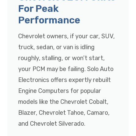
For Peak
Performance
Chevrolet owners, if your car, SUV,
truck, sedan, or van is idling
roughly, stalling, or won’t start,
your PCM may be failing. Solo Auto
Electronics offers expertly rebuilt
Engine Computers for popular
models like the Chevrolet Cobalt,
Blazer, Chevrolet Tahoe, Camaro,
and Chevrolet Silverado.