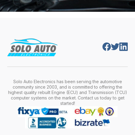
Solo Auto Electronics has been serving the automotive
community since 2003, and is committed to offering the
highest quality rebuilt Engine (ECU) and Transmission (TCU)
computer systems on the market. Contact us today to get
started!