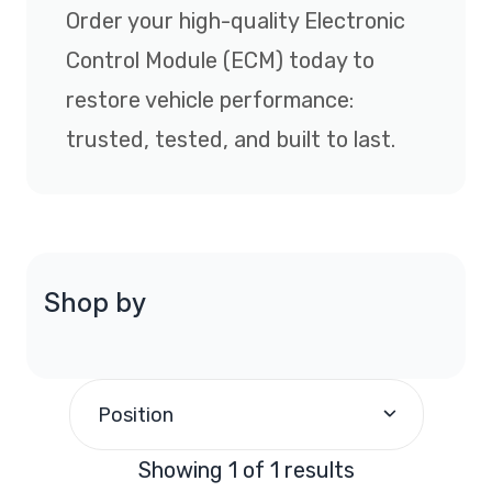
Order your high-quality Electronic
Control Module (ECM) today to
restore vehicle performance:
trusted, tested, and built to last.
Shop by
Position
Showing 1 of 1 results