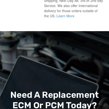
Shipping, Next Day Air, 3rd or 2nd day
Service. We also offer International
delivery for those orders outside of
the US.
Learn More
Need A Replacement
ECM Or PCM Today?