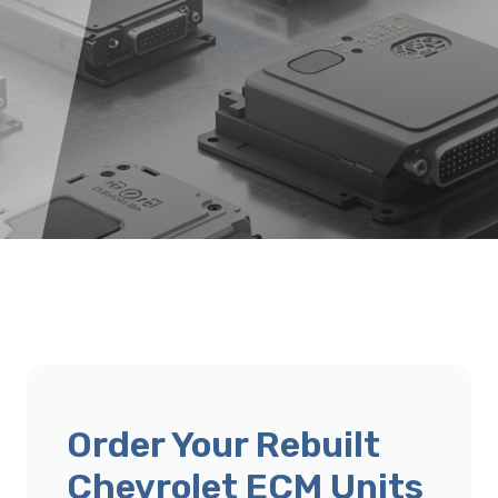
Order Your Rebuilt
Chevrolet ECM Units