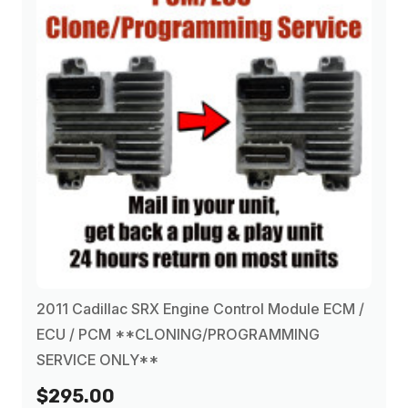
2011 Cadillac SRX Engine Control Module ECM /
ECU / PCM **CLONING/PROGRAMMING
SERVICE ONLY**
$295.00