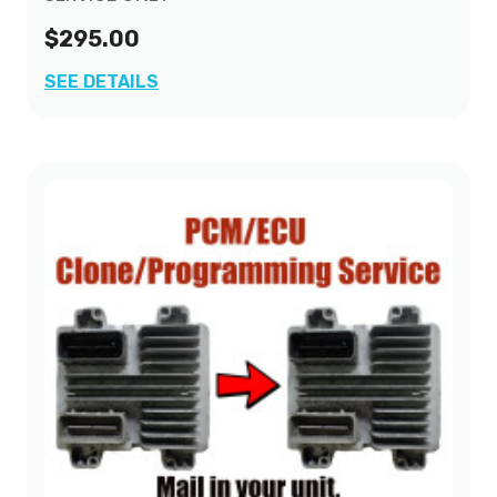
$295.00
SEE DETAILS