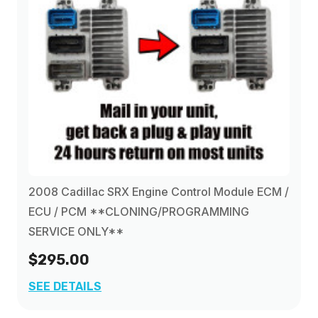
2008 Cadillac SRX Engine Control Module ECM /
ECU / PCM **CLONING/PROGRAMMING
SERVICE ONLY**
$295.00
SEE DETAILS