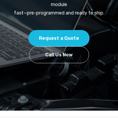
module
fast—pre-programmed and ready to ship.
Request a Quote
Call Us Now