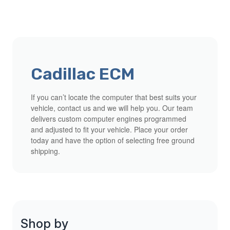
Cadillac ECM
If you can’t locate the computer that best suits your
vehicle, contact us and we will help you. Our team
delivers custom computer engines programmed
and adjusted to fit your vehicle. Place your order
today and have the option of selecting free ground
shipping.
Shop by