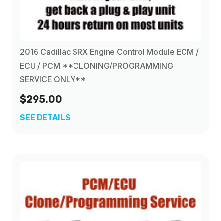
2016 Cadillac SRX Engine Control Module ECM /
ECU / PCM **CLONING/PROGRAMMING
SERVICE ONLY**
$295.00
SEE DETAILS