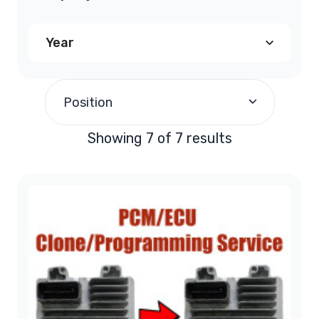
Year
2008
(1)
Position
2010
(1)
Showing 7 of 7 results
2011
(1)
2013
(4)