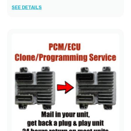
SEE DETAILS