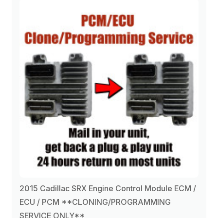
2015 Cadillac SRX Engine Control Module ECM /
ECU / PCM **CLONING/PROGRAMMING
SERVICE ONLY**