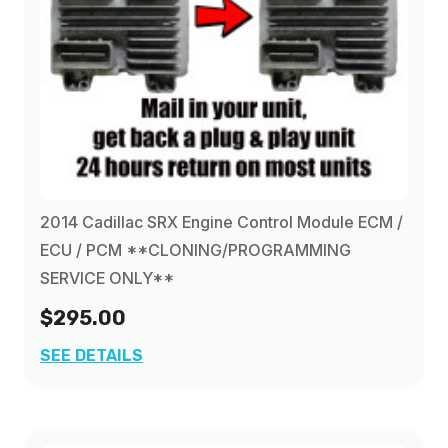
2014 Cadillac SRX Engine Control Module ECM /
ECU / PCM **CLONING/PROGRAMMING
SERVICE ONLY**
$295.00
SEE DETAILS