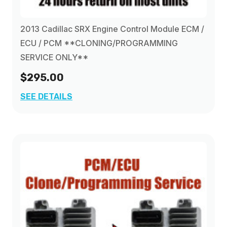
2013 Cadillac SRX Engine Control Module ECM /
ECU / PCM **CLONING/PROGRAMMING
SERVICE ONLY**
$295.00
SEE DETAILS