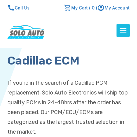
Call Us
My Cart ( 0 )
My Account
Cadillac ECM
Auto Computers
Resources
About Us
If you’re in the search of a Cadillac PCM
Contact Us
replacement, Solo Auto Electronics will ship top
Repair Center
quality PCMs in 24-48hrs after the order has
been placed. Our PCM/ECU/ECMs are
Quick Quote
categorized as the largest trusted selection in
the market.
Mon - Fri: 7:30am - 5:30pm