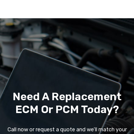
Need A Replacement
ECM Or PCM Today?
Call now or request a quote and we’ll match your