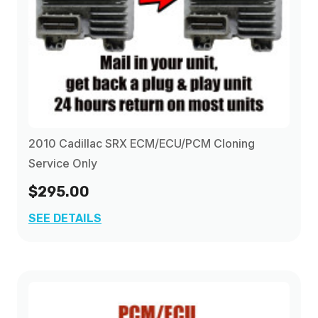
2010 Cadillac SRX ECM/ECU/PCM Cloning
Service Only
$295.00
SEE DETAILS