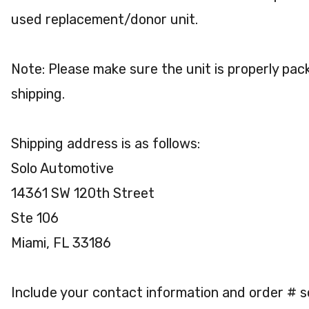
used replacement/donor unit.
Note: Please make sure the unit is properly pac
shipping.
Shipping address is as follows:
Solo Automotive
14361 SW 120th Street
Ste 106
Miami, FL 33186
Include your contact information and order # 