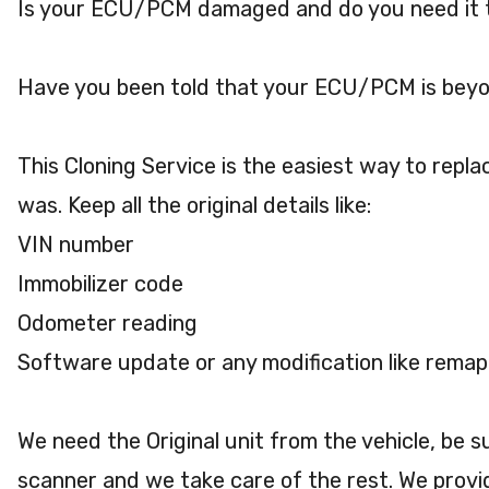
Is your ECU/PCM damaged and do you need it 
Have you been told that your ECU/PCM is beyo
This Cloning Service is the easiest way to repla
was. Keep all the original details like:
VIN number
Immobilizer code
Odometer reading
Software update or any modification like remap
We need the Original unit from the vehicle, be 
scanner and we take care of the rest. We provi