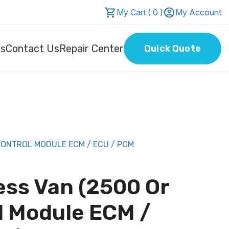
My Cart ( 0 )
My Account
Us
Contact Us
Repair Center
Quick Quote
CONTROL MODULE ECM / ECU / PCM
ess Van (2500 Or
l Module ECM /