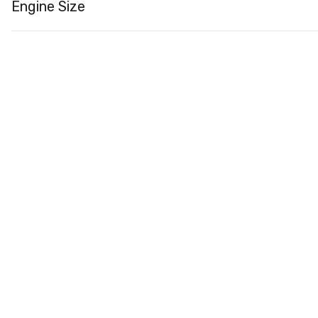
Engine Size