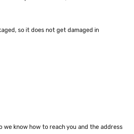
kaged, so it does not get damaged in
so we know how to reach you and the address