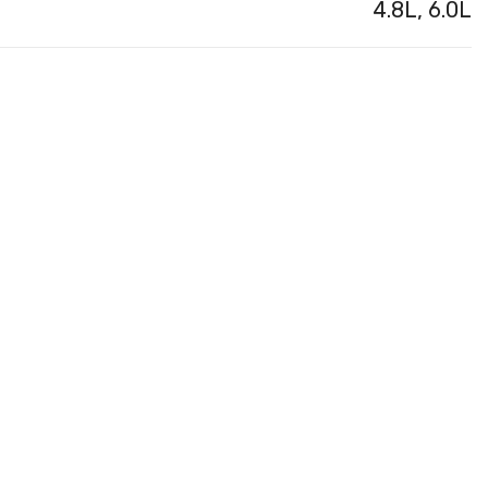
4.8L, 6.0L