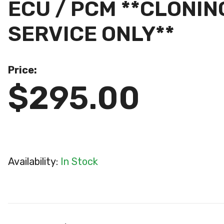
ECU / PCM **CLON
SERVICE ONLY**
Price:
$295.00
Availability:
In Stock