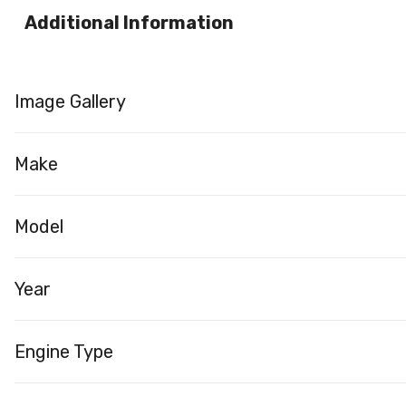
Additional Information
Image Gallery
Make
Model
Year
Engine Type