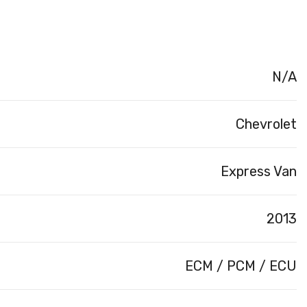
N/A
Chevrolet
Express Van
2013
ECM / PCM / ECU