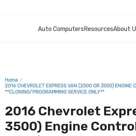
Auto Computers
Resources
About 
Home
/
2016 CHEVROLET EXPRESS VAN (2500 OR 3500) ENGINE 
**CLONING/PROGRAMMING SERVICE ONLY**
2016 Chevrolet Expr
3500) Engine Contro