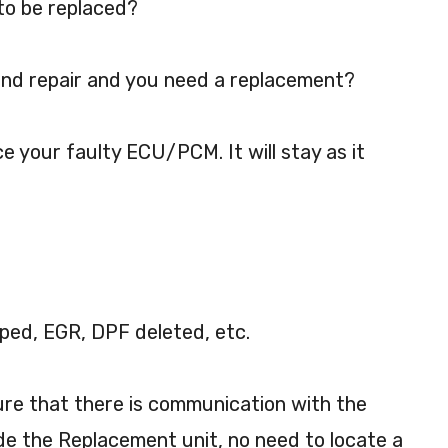
to be replaced?
nd repair and you need a replacement?
ce your faulty ECU/PCM. It will stay as it
ped, EGR, DPF deleted, etc.
sure that there is communication with the
de the Replacement unit, no need to locate a