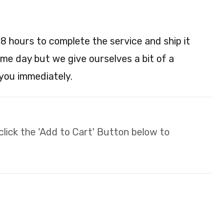
48 hours to complete the service and ship it
ame day but we give ourselves a bit of a
 you immediately.
 click the 'Add to Cart' Button below to