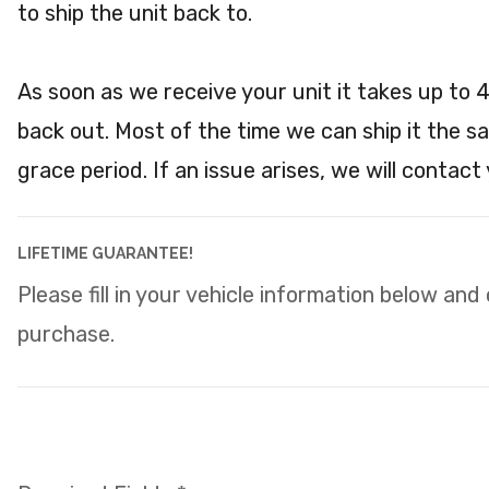
to ship the unit back to.
As soon as we receive your unit it takes up to 
back out. Most of the time we can ship it the s
grace period. If an issue arises, we will contact
LIFETIME GUARANTEE!
Please fill in your vehicle information below and
purchase.