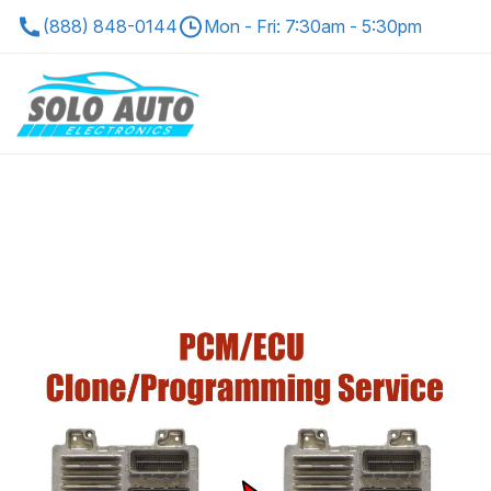
(888) 848-0144
Mon - Fri: 7:30am - 5:30pm