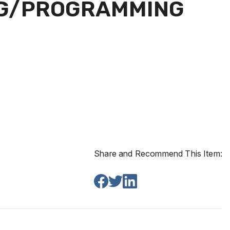
ING/PROGRAMMING
Share and Recommend This Item: