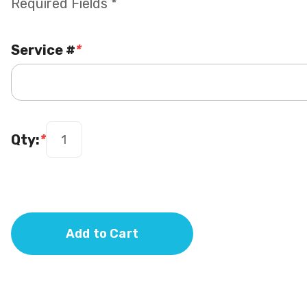
Required Fields *
Service #
*
Qty:
*
Add to Cart