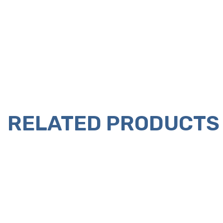
RELATED PRODUCTS