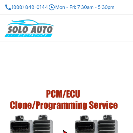
(888) 848-0144
Mon - Fri: 7:30am - 5:30pm