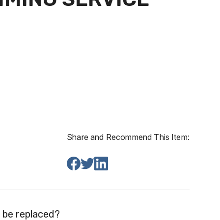
Share and Recommend This Item:
 be replaced?