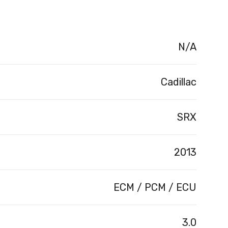
N/A
Cadillac
SRX
2013
ECM / PCM / ECU
3.0