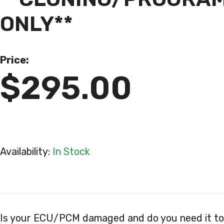
ONLY**
Price:
$295.00
Availability:
In Stock
Is your ECU/PCM damaged and do you need it to