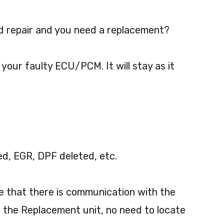
 repair and you need a replacement?
 your faulty ECU/PCM. It will stay as it
ed, EGR, DPF deleted, etc.
re that there is communication with the
 the Replacement unit, no need to locate