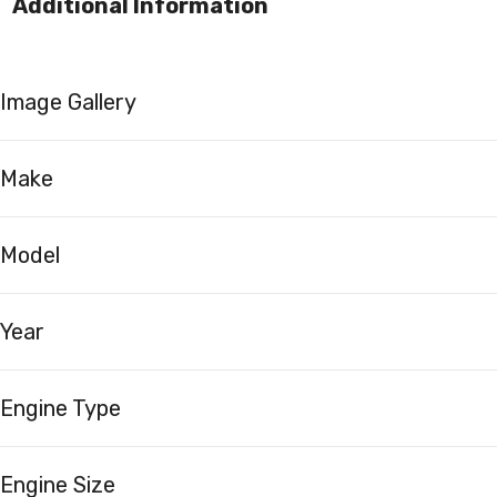
Additional Information
Image Gallery
Make
Model
Year
Engine Type
Engine Size