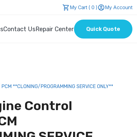
My Cart ( 0 )
My Account
Us
Contact Us
Repair Center
Quick Quote
/ PCM **CLONING/PROGRAMMING SERVICE ONLY**
gine Control
PCM
MING SERVICE