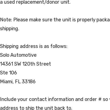
a used replacement/donor unit.
Note: Please make sure the unit is properly pack
shipping.
Shipping address is as follows:
Solo Automotive
14361 SW 120th Street
Ste 106
Miami, FL 33186
Include your contact information and order # s
address to ship the unit back to.