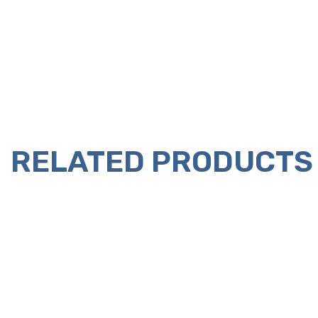
RELATED PRODUCTS