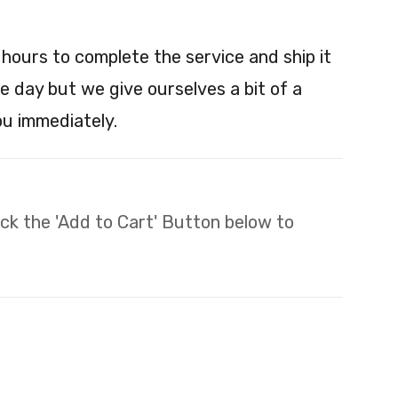
 hours to complete the service and ship it
e day but we give ourselves a bit of a
you immediately.
lick the 'Add to Cart' Button below to