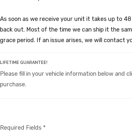
As soon as we receive your unit it takes up to 48
back out. Most of the time we can ship it the sam
grace period. If an issue arises, we will contact 
LIFETIME GUARANTEE!
Please fill in your vehicle information below and c
purchase.
Required Fields *