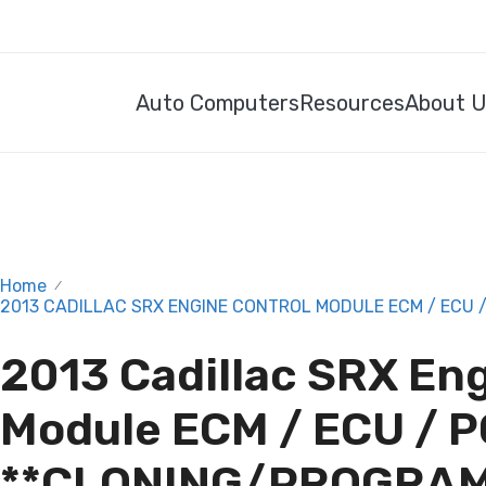
Auto Computers
Resources
About 
Home
/
2013 CADILLAC SRX ENGINE CONTROL MODULE ECM / ECU 
2013 Cadillac SRX En
Module ECM / ECU / 
**CLONING/PROGRAM