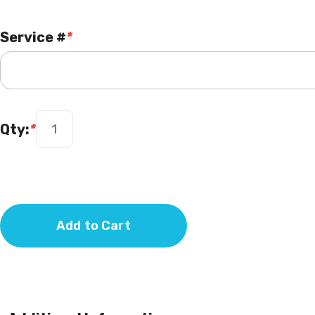
Service #
*
Qty:
*
Add to Cart