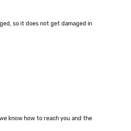
aged, so it does not get damaged in
o we know how to reach you and the