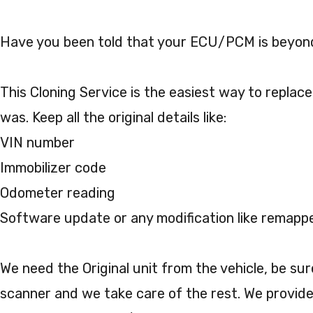
Have you been told that your ECU/PCM is beyond
This Cloning Service is the easiest way to replace
was. Keep all the original details like:
VIN number
Immobilizer code
Odometer reading
Software update or any modification like remapp
We need the Original unit from the vehicle, be su
scanner and we take care of the rest. We provide