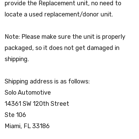
provide the Replacement unit, no need to
locate a used replacement/donor unit.
Note: Please make sure the unit is properly
packaged, so it does not get damaged in
shipping.
Shipping address is as follows:
Solo Automotive
14361 SW 120th Street
Ste 106
Miami, FL 33186