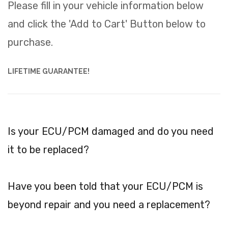
Please fill in your vehicle information below
and click the 'Add to Cart' Button below to
purchase.
LIFETIME GUARANTEE!
Is your ECU/PCM damaged and do you need
it to be replaced?
Have you been told that your ECU/PCM is
beyond repair and you need a replacement?