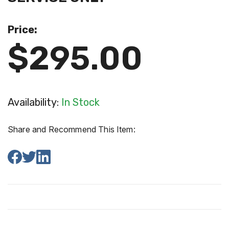
Price:
$295.00
Availability:
In Stock
Share and Recommend This Item: