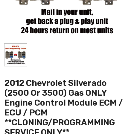
2012 Chevrolet Silverado
(2500 Or 3500) Gas ONLY
Engine Control Module ECM /
ECU / PCM
**CLONING/PROGRAMMING
SERVICE ONLY**