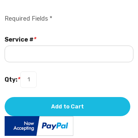
Required Fields *
Service #
*
Qty:
*
Add to Cart