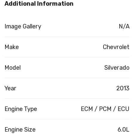
Additional Information
Image Gallery
N/A
Make
Chevrolet
Model
Silverado
Year
2013
Engine Type
ECM / PCM / ECU
Engine Size
6.0L