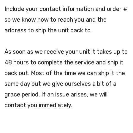
Include your contact information and order #
so we know how to reach you and the
address to ship the unit back to.
As soon as we receive your unit it takes up to
48 hours to complete the service and ship it
back out. Most of the time we can ship it the
same day but we give ourselves a bit of a
grace period. If an issue arises, we will
contact you immediately.