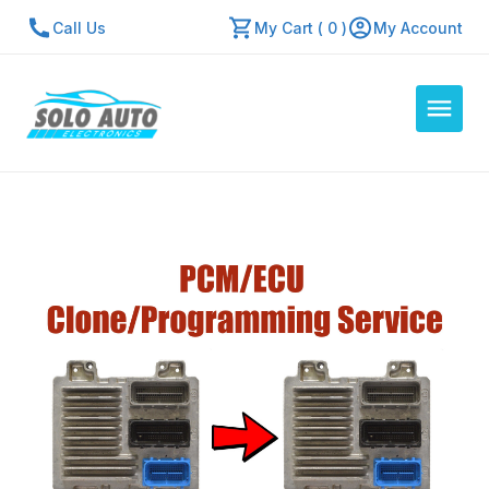
Call Us
My Cart ( 0 )
My Account
Auto Computers
Resources
About Us
Contact Us
Repair Center
Quick Quote
Mon - Fri: 7:30am - 5:30pm