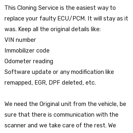
This Cloning Service is the easiest way to
replace your faulty ECU/PCM. It will stay as it
was. Keep all the original details like:
VIN number
Immobilizer code
Odometer reading
Software update or any modification like
remapped, EGR, DPF deleted, etc.
We need the Original unit from the vehicle, be
sure that there is communication with the
scanner and we take care of the rest. We