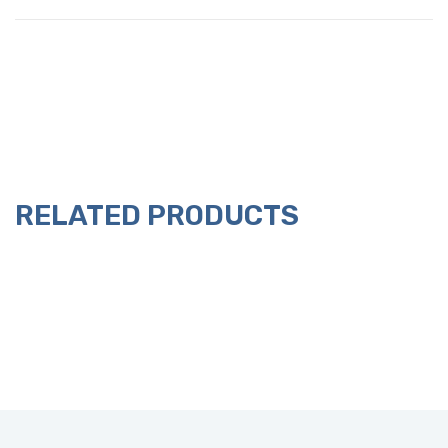
RELATED PRODUCTS